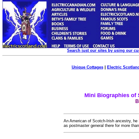
Search just our sites by using our c
Unique Cottages
|
Electric Scotland
Mini Biographies of
B
An American of Scotch-Irish ancestry, he
as postmaster general there for more tha