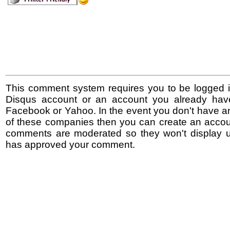
This comment system requires you to be logged i
Disqus account or an account you already hav
Facebook or Yahoo. In the event you don't have a
of these companies then you can create an accoun
comments are moderated so they won't display un
has approved your comment.