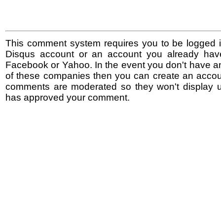
This comment system requires you to be logged i
Disqus account or an account you already hav
Facebook or Yahoo. In the event you don't have a
of these companies then you can create an accoun
comments are moderated so they won't display un
has approved your comment.