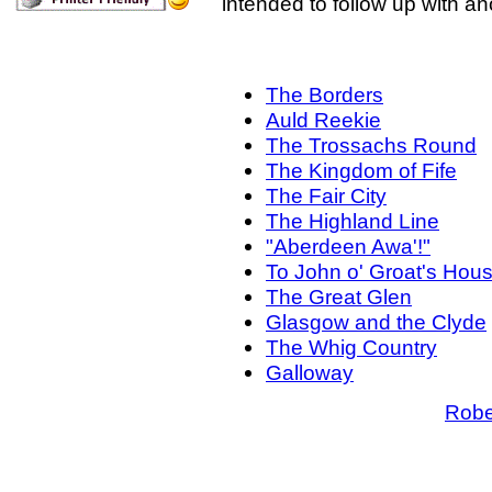
intended to follow up with a
The Borders
Auld Reekie
The Trossachs Round
The Kingdom of Fife
The Fair City
The Highland Line
"Aberdeen Awa'!"
To John o' Groat's Hou
The Great Glen
Glasgow and the Clyde
The Whig Country
Galloway
Robe