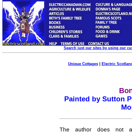
Search just our sites by using our c
Unique Cottages
|
Electric Scotland
Bon
Painted by Sutton P
Mon
The author does not at