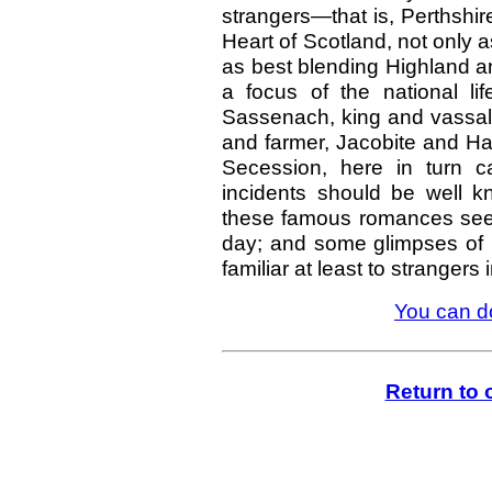
strangers—that is, Perthshir
Heart of Scotland, not only 
as best blending Highland 
a focus of the national li
Sassenach, king and vassal,
and farmer, Jacobite and Ha
Secession, here in turn c
incidents should be well 
these famous romances seem 
day; and some glimpses of P
familiar at least to stranger
You can d
Return to