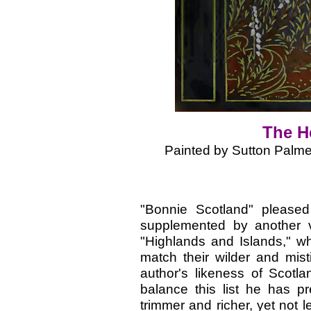
The H
Painted by Sutton Palme
"Bonnie Scotland" please
supplemented by another v
"Highlands and Islands," whi
match their wilder and mist
author's likeness of Scotl
balance this list he has p
trimmer and richer, yet not l