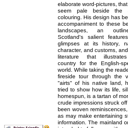
elaborate word-pictures, tha
seem pale beside the ar
colouring. His design has b
accompaniment to these bea
landscapes, an outli
Scotland's salient features
glimpses at its history, na
character, and customs, and
literature that illustrate
country for the English-sp
world. While taking the read
fireside tour through the v
"airts" of his native land,
tried to show how its life, si
homespun, is a tartan of more
crude impressions struck of
been woven reminiscences,
as may make entertaining s
information. The mainland onl