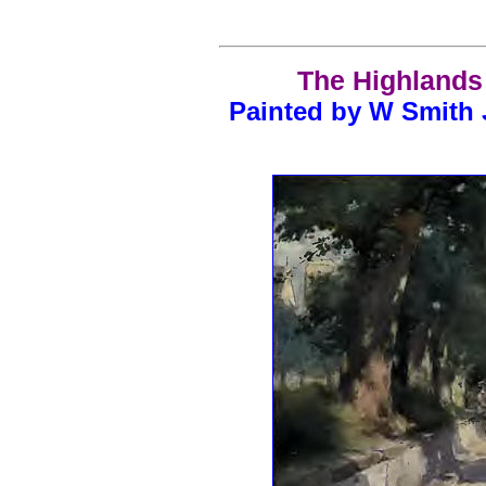
The Highlands 
Painted by W Smith 