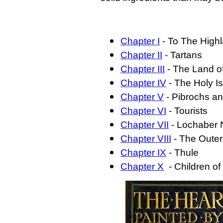
Chapter I
- To The High
Chapter II
- Tartans
Chapter III
- The Land o
Chapter IV
- The Holy Is
Chapter V
- Pibrochs a
Chapter VI
- Tourists
Chapter VII
- Lochaber 
Chapter VIII
- The Outer
Chapter IX
- Thule
Chapter X
- Children of 