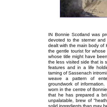
IN Bonnie Scotland was pr
devoted to the sterner and
dealt with the main body of
the gentle tourist for whos
whose title might have been
the less visited side that is 
features and in a life hold
taming of Sassenach intromis
weave a pattern of ente
groundwork of information. 
worn in the centre of Bonni
that he has prepared a bris
unpalatable, brew of "heath
solid ingredients than may b