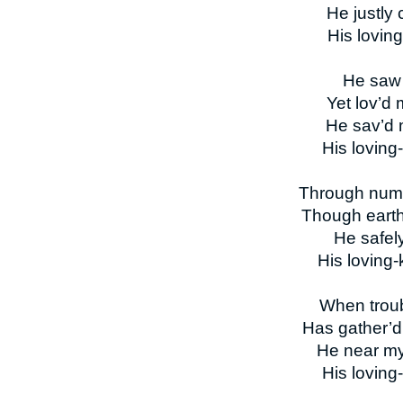
He justly
His lovin
He saw m
Yet lov’d 
He sav’d 
His loving
Through num’
Though earth
He safel
His loving
When troub
Has gather’d 
He near my
His loving