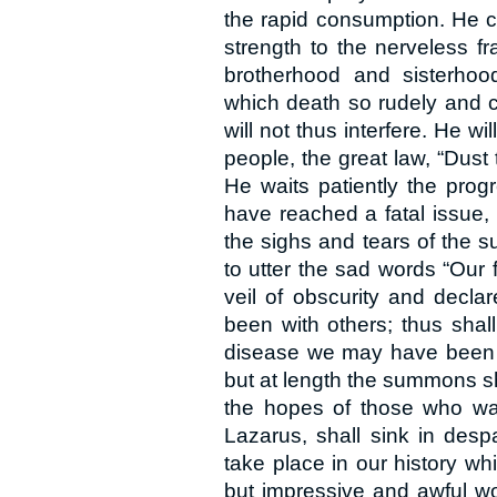
the rapid consumption. He c
strength to the nerveless f
brotherhood and sisterhood,
which death so rudely and cr
will not thus interfere. He w
people, the great law, “Dust 
He waits patiently the prog
have reached a fatal issue,
the sighs and tears of the su
to utter the sad words “Our 
veil of obscurity and declar
been with others; thus shal
disease we may have been r
but at length the summons sha
the hopes of those who watc
Lazarus, shall sink in desp
take place in our history w
but impressive and awful wo