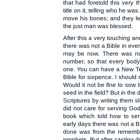
that had foretold this very
title on it, telling who he wa
move his bones; and they le
the just man was blessed.
After this a very touching a
there was not a Bible in eve
may be now. There was no 
number, so that every body 
one. You can have a New T
Bible for sixpence. I should
Would it not be fine to sow
seed in the field? But in the
Scriptures by writing them 
did not care for serving Go
book which told how to ser
early days there was not a B
done was from the remembra
prophets. But after casting d