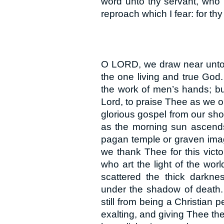
word unto thy servant, who 
reproach which I fear: for t
O LORD, we draw near unto 
the one living and true God
the work of men’s hands; b
Lord, to praise Thee as we o
glorious gospel from our shor
as the morning sun ascends 
pagan temple or graven imag
we thank Thee for this vict
who art the light of the wor
scattered the thick darkne
under the shadow of death.
still from being a Christian
exalting, and giving Thee t