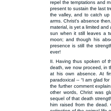
repel the temptations and m
present to sustain the last 
the valley, and to catch up t
arms. Christ’s absence then
material, is yet a limited an
sun when it still leaves a tw
moon; and though his absen
presence is still the strengt
ever!
II. Having thus spoken of t
death, we now proceed, in t
at his own absence. At fi
paradoxical -- “I am glad for
the further comment explains
other words, Christ was g
sequel of that death strengt
him raised from the dead.
extinction of the animal life