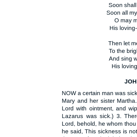
Soon shall
Soon all my
O may my
His loving
Then let m
To the brig
And sing w
His loving
JOHN
NOW a certain man was sick,
Mary and her sister Martha.
Lord with ointment, and wip
Lazarus was sick.) 3. There
Lord, behold, he whom thou 
he said, This sickness is not