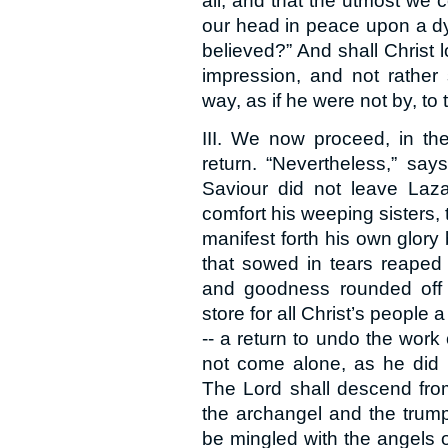
all; and that the utmost we c
our head in peace upon a dy
believed?” And shall Christ l
impression, and not rather 
way, as if he were not by, to
III. We now proceed, in the 
return. “Nevertheless,” say
Saviour did not leave Laza
comfort his weeping sisters, 
manifest forth his own glory
that sowed in tears reaped 
and goodness rounded off t
store for all Christ’s people 
-- a return to undo the work 
not come alone, as he did 
The Lord shall descend from
the archangel and the trump
be mingled with the angels o