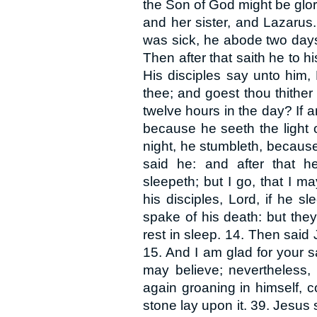
the Son of God might be glor
and her sister, and Lazarus
was sick, he abode two days
Then after that saith he to h
His disciples say unto him,
thee; and goest thou thithe
twelve hours in the day? If 
because he seeth the light o
night, he stumbleth, because 
said he: and after that h
sleepeth; but I go, that I 
his disciples, Lord, if he s
spake of his death: but the
rest in sleep. 14. Then said
15. And I am glad for your sa
may believe; nevertheless, 
again groaning in himself, 
stone lay upon it. 39. Jesus