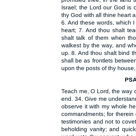
Israel; the Lord our God is 
thy God with all thine heart a
6. And these words, which I
heart; 7. And thou shalt tea
shalt talk of them when tho
walkest by the way, and whe
up. 8. And thou shalt bind 
shall be as frontlets betwee
upon the posts of thy house,
PSA
Teach me, O Lord, the way of 
end. 34. Give me understandi
observe it with my whole he
commandments; for therein do
testimonies and not to cov
beholding vanity; and quic