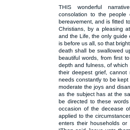
THIS wonderful narrative
consolation to the people
bereavement, and is fitted t
Christians, by a pleasing a
and the Life, the only guide
is before us all, so that bri
death shall be swallowed up
beautiful words, from first t
depth and fulness, of which 
their deepest grief, cannot
needs constantly to be kept i
moderate the joys and disarm
as the subject has at the s
be directed to these words 
occasion of the decease of
applied to the circumstances
enters their households or 