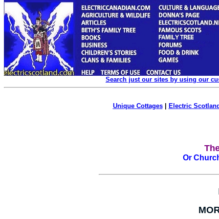
Search just our sites by using our c
Unique Cottages
|
Electric Scotland
The
Or Church
MOR