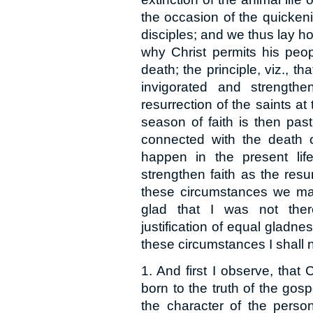
the occasion of the quickenin
disciples; and we thus lay ho
why Christ permits his peop
death; the principle, viz., tha
invigorated and strength
resurrection of the saints at 
season of faith is then pas
connected with the death o
happen in the present li
strengthen faith as the resur
these circumstances we may
glad that I was not ther
justification of equal gladne
these circumstances I shall
1. And first I observe, that
born to the truth of the gosp
the character of the person