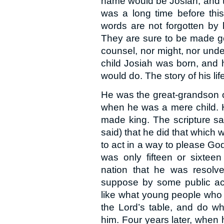
name would be Josiah, and th
was a long time before th
words are not forgotten by
They are sure to be made go
counsel, nor might, nor unde
child Josiah was born, and h
would do. The story of his life
He was the great-grandson 
when he was a mere child. 
made king. The scripture say
said) that he did that which w
to act in a way to please God
was only fifteen or sixte
nation that he was resolve
suppose by some public act
like what young people who
the Lord’s table, and do w
him. Four years later, when