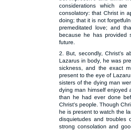
considerations which are
consolatory: that Christ in
doing; that it is not forgetf
premeditated love; and tha
because he has provided s
future.
2. But, secondly, Christ’s 
Lazarus in body, he was prese
sickness, and the exact m
present to the eye of Lazaru
sisters of the dying man we
dying man himself enjoyed a
than he had ever done befor
Christ’s people. Though Chris
he is present to watch the l
disquietudes and troubles o
strong consolation and goo