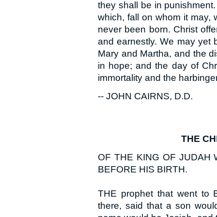
they shall be in punishment. 
which, fall on whom it may, 
never been born. Christ offer
and earnestly. We may yet 
Mary and Martha, and the di
in hope; and the day of Chri
immortality and the harbinger
-- JOHN CAIRNS, D.D.
THE CH
OF THE KING OF JUDAH
BEFORE HIS BIRTH.
THE prophet that went to B
there, said that a son wou