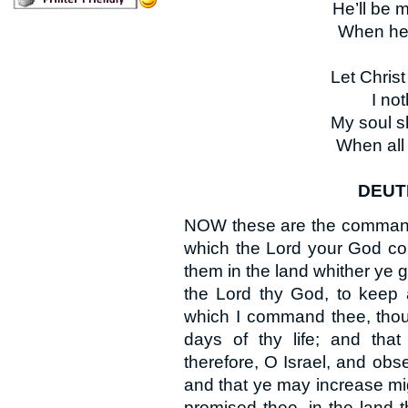
He’ll be 
When hear
Let Chris
I no
My soul sh
When all 
DEUTE
NOW these are the commandm
which the Lord your God co
them in the land whither ye g
the Lord thy God, to keep 
which I command thee, thou,
days of thy life; and tha
therefore, O Israel, and obse
and that ye may increase mig
promised thee, in the land 