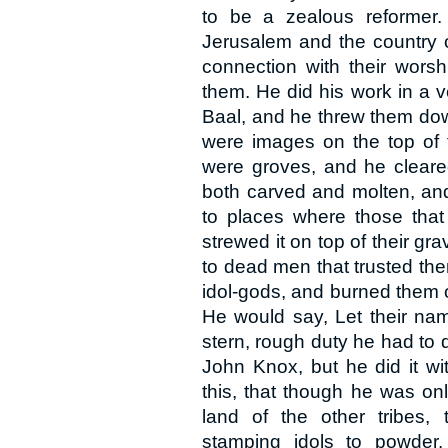
to be a zealous reformer.
Jerusalem and the country o
connection with their worsh
them. He did his work in a 
Baal, and he threw them dow
were images on the top of t
were groves, and he cleared
both carved and molten, and
to places where those that
strewed it on top of their g
to dead men that trusted the
idol-gods, and burned them 
He would say, Let their nam
stern, rough duty he had to do
John Knox, but he did it wi
this, that though he was on
land of the other tribes,
stamping idols to powder.