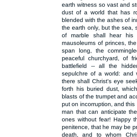
earth witness so vast and s
dust of a world that has r
blended with the ashes of i
the earth only, but the sea,
of marble shall hear his
mausoleums of princes, the 
span long, the commingled
peaceful churchyard, of f
battlefield -- all the hi
sepulchre of a world: and 
there shall Christ’s eye see
forth his buried dust, whic
blasts of the trumpet and acc
put on incorruption, and this
man that can anticipate th
ones without fear! Happy t
penitence, that he may be pre
death, and to whom Christ