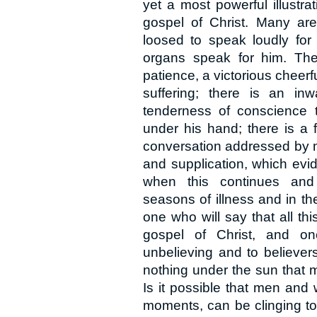
yet a most powerful illustra
gospel of Christ. Many are 
loosed to speak loudly for 
organs speak for him. The
patience, a victorious chee
suffering; there is an in
tenderness of conscience 
under his hand; there is a 
conversation addressed by mi
and supplication, which evid
when this continues and
seasons of illness and in th
one who will say that all thi
gospel of Christ, and o
unbelieving and to believer
nothing under the sun that m
Is it possible that men and
moments, can be clinging to a