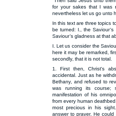
“Then said Jesus unto them 
for your sakes that I was n
nevertheless let us go unto h
In this text are three topics
be turned: I., the Saviour’s
Saviour’s gladness at that ab
I. Let us consider the Savio
here it may be remarked, firs
secondly, that it is not total.
1. First then, Christ’s a
accidental. Just as he with
Bethany, and refused to rev
was running its course;
manifestation of his omnip
from every human deathbed, 
most precious in his sight
answer to prayer. He could 