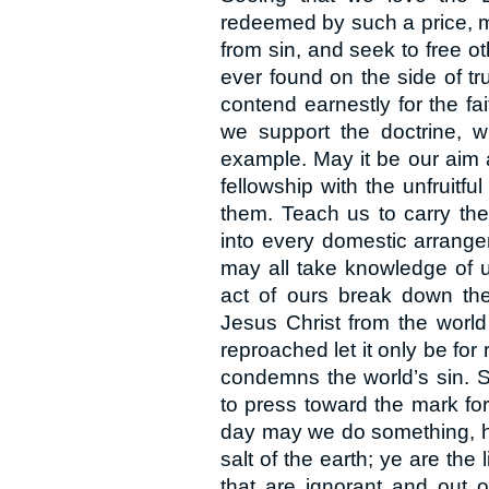
redeemed by such a price, m
from sin, and seek to free o
ever found on the side of tr
contend earnestly for the fa
we support the doctrine, wh
example. May it be our aim 
fellowship with the unfruitfu
them. Teach us to carry the s
into every domestic arrange
may all take knowledge of 
act of ours break down the 
Jesus Christ from the world
reproached let it only be for
condemns the world’s sin. St
to press toward the mark for 
day may we do something, howe
salt of the earth; ye are the 
that are ignorant and out 