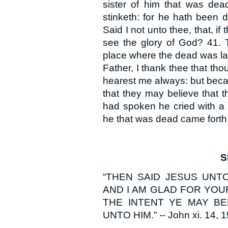
sister of him that was dead
stinketh: for he hath been 
Said I not unto thee, that, i
see the glory of God? 41. 
place where the dead was lai
Father, I thank thee that th
hearest me always: but becau
that they may believe that 
had spoken he cried with a 
he that was dead came forth
S
“THEN SAID JESUS UNTO
AND I AM GLAD FOR YOU
THE INTENT YE MAY BE
UNTO HIM.” -- John xi. 14, 1