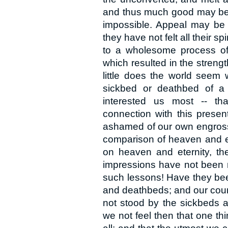
and thus much good may be 
impossible. Appeal may be m
they have not felt all their sp
to a wholesome process of
which resulted in the strengt
little does the world seem
sickbed or deathbed of a 
interested us most -- th
connection with this presen
ashamed of our own engrossm
comparison of heaven and et
on heaven and eternity, the
impressions have not been
such lessons! Have they b
and deathbeds; and our cour
not stood by the sickbeds 
we not feel then that one thi