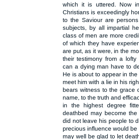
which it is uttered. Now i
Christians is exceedingly ho
to the Saviour are person
subjects, by all impartial h
class of men are more credibl
of which they have experien
are put, as it were, in the mo
their testimony from a loft
can a dying man have to dec
He is about to appear in the
meet him with a lie in his ri
bears witness to the grace o
name, to the truth and efficac
in the highest degree fit
deathbed may become the s
did not leave his people to di
precious influence would be 
may well be glad to let dea