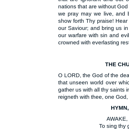
nations that are without God
we pray may we live, and b
show forth Thy praise! Hear
our Saviour; and bring us i
our warfare with sin and ev
crowned with everlasting res
THE CHU
O LORD, the God of the dead 
that unseen world over whic
gather us with all thy saints
reigneth with thee, one God,
HYMN, 
AWAKE, my
To sing thy