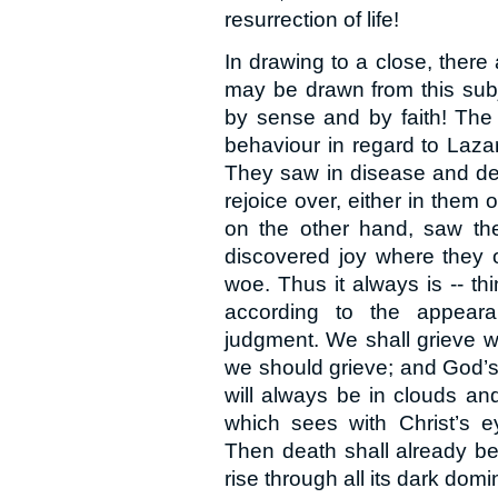
resurrection of life!
In drawing to a close, there
may be drawn from this subj
by sense and by faith! The 
behaviour in regard to Laza
They saw in disease and dea
rejoice over, either in them 
on the other hand, saw the 
discovered joy where they 
woe. Thus it always is -- t
according to the appeara
judgment. We shall grieve w
we should grieve; and God’s
will always be in clouds and
which sees with Christ’s ey
Then death shall already b
rise through all its dark domi