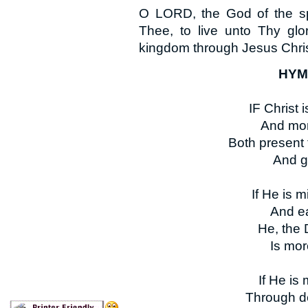
O LORD, the God of the spir
Thee, to live unto Thy glo
kingdom through Jesus Chris
HYMN
IF Christ i
And mor
Both present 
And g
If He is m
And ea
He, the 
Is mor
If He is 
Through de