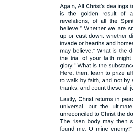
Again, All Christ’s dealings 
is the golden result of al
revelations, of all the Spi
believe.” Whether we are sm
up or cast down, whether di
invade or hearths and homes, 
may believe.” What is the d
the trial of your faith mig
glory.” What is the substance
Here, then, learn to prize a
to walk by faith, and not by 
thanks, and count these all j
Lastly, Christ returns in pea
universal, but the ultima
unreconciled to Christ the do
The risen body may then say
found me, O mine enemy!” 