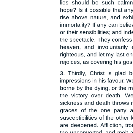
lies should be such calmne
hope? Is it possible that an
rise above nature, and exhi
immortality? If any can beli
or their sensibilities; and i
the spectacle. They confess 
heaven, and involuntarily
righteous, and let my last end
rejoices, as covering his go
3. Thirdly, Christ is glad
impressions in his favour. We 
borne by the dying, or the m
the victory over death. We
sickness and death throws r
graces of the one party a
susceptibilities of the othe
are deepened. Affliction, tr
the unconverted, and melt ag