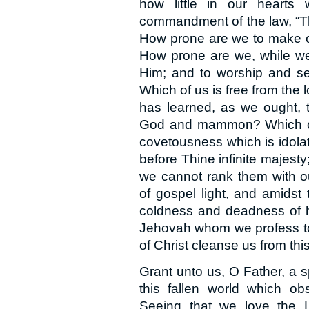
how little in our hearts
commandment of the law, “Th
How prone are we to make ot
How prone are we, while we
Him; and to worship and se
Which of us is free from the 
has learned, as we ought, 
God and mammon? Which of u
covetousness which is idola
before Thine infinite majesty
we cannot rank them with o
of gospel light, and amidst 
coldness and deadness of h
Jehovah whom we profess to
of Christ cleanse us from this
Grant unto us, O Father, a sp
this fallen world which ob
Seeing that we love the 