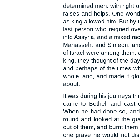
determined men, with right o
raises and helps. One wond
as king allowed him. But by t
last person who reigned ove
into Assyria, and a mixed rac
Manasseh, and Simeon, and 
of Israel were among them, 
king, they thought of the da
and perhaps of the times w
whole land, and made it glor
about.
It was during his journeys th
came to Bethel, and cast d
When he had done so, and 
round and looked at the gr
out of them, and burnt them
one grave he would not dist