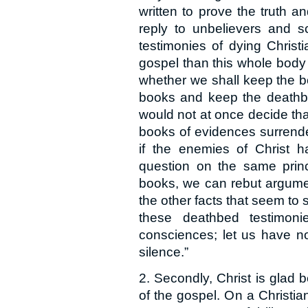
written to prove the truth an
reply to unbelievers and s
testimonies of dying Chri
gospel than this whole body o
whether we shall keep the b
books and keep the deathbed
would not at once decide tha
books of evidences surrender
if the enemies of Christ h
question on the same prin
books, we can rebut argume
the other facts that seem to 
these deathbed testimoni
consciences; let us have no
silence.”
2. Secondly, Christ is glad b
of the gospel. On a Christ