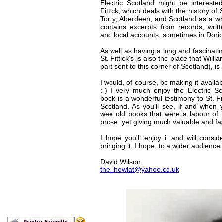
Electric Scotland might be intereste
Fittick, which deals with the history of St
Torry, Aberdeen, and Scotland as a wh
contains excerpts from records, writt
and local accounts, sometimes in Doric
As well as having a long and fascinating
St. Fittick's is also the place that Will
part sent to this corner of Scotland), is
I would, of course, be making it availab
:-) I very much enjoy the Electric Sc
book is a wonderful testimony to St. Fi
Scotland. As you'll see, if and when y
wee old books that were a labour of l
prose, yet giving much valuable and fa
I hope you'll enjoy it and will consid
bringing it, I hope, to a wider audience.
David Wilson
the_howlat@yahoo.co.uk