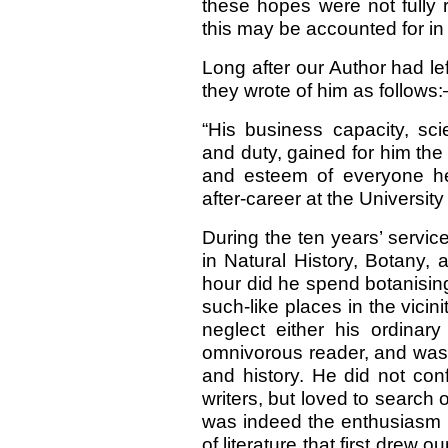
these hopes were not fully
this may be accounted for in 
Long after our Author had le
they wrote of him as follows
“His business capacity, sci
and duty, gained for him th
and esteem of everyone he 
after-career at the University
During the ten years’ servic
in Natural History, Botany,
hour did he spend botanising
such-like places in the vicini
neglect either his ordinar
omnivorous reader, and was, 
and history. He did not con
writers, but loved to search 
was indeed the enthusiasm h
of literature that first drew o