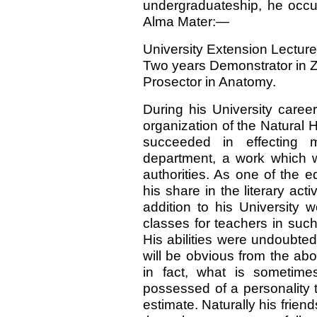
undergraduateship, he occup
Alma Mater:—
University Extension Lecturer
Two years Demonstrator in 
Prosector in Anatomy.
During his University caree
organization of the Natural
succeeded in effecting 
department, a work which 
authorities. As one of the e
his share in the literary acti
addition to his University 
classes for teachers in suc
His abilities were undoubted
will be obvious from the ab
in fact, what is sometim
possessed of a personality t
estimate. Naturally his friends