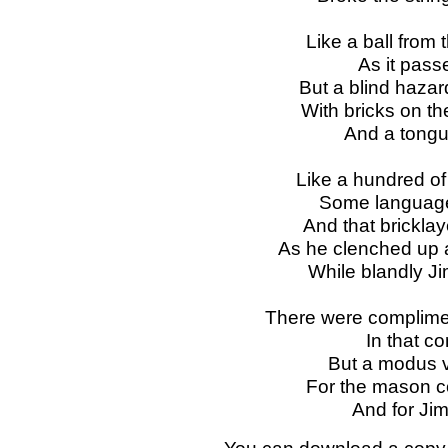
Like a ball from 
As it pass
But a blind haza
With bricks on the
And a tongu
Like a hundred o
Some language 
And that bricklay
As he clenched up 
While blandly J
There were complimen
In that c
But a modus v
For the mason c
And for Ji