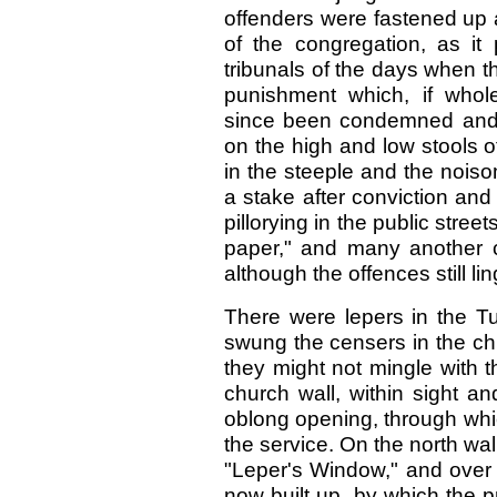
offenders were fastened up 
of the congregation, as it 
tribunals of the days when th
punishment which, if who
since been condemned and f
on the high and low stools 
in the steeple and the nois
a stake after conviction and 
pillorying in the public stree
paper," and many another cur
although the offences still lin
There were lepers in the Tu
swung the censers in the chu
they might not mingle with 
church wall, within sight and
oblong opening, through whic
the service. On the north wal
"Leper's Window," and over 
now built up, by which the p