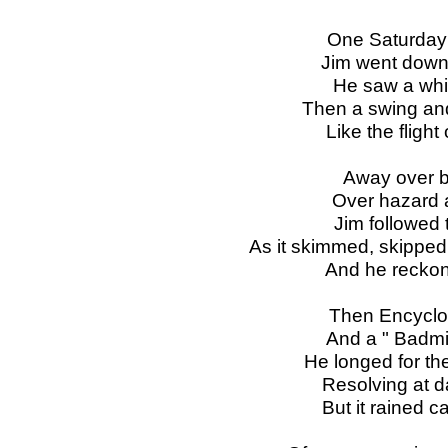
One Saturday 
Jim went down
He saw a white
Then a swing and
Like the fligh
Away over b
Over hazard 
Jim followed 
As it skimmed, skipped,
And he reckon
Then Encyclop
And a " Badmin
He longed for the
Resolving at d
But it rained 