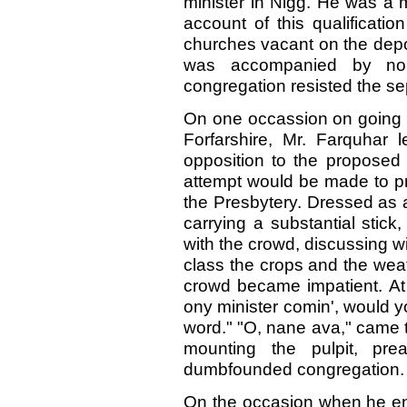
minister in Nigg. He was a 
account of this qualificati
churches vacant on the depo
was accompanied by no 
congregation resisted the sep
On one occassion on going t
Forfarshire, Mr. Farquhar 
opposition to the proposed 
attempt would be made to pre
the Presbytery. Dressed as 
carrying a substantial stic
with the crowd, discussing w
class the crops and the wea
crowd became impatient. At l
ony minister comin', would y
word." "O, nane ava," came 
mounting the pulpit, pr
dumbfounded congregation.
On the occasion when he ente