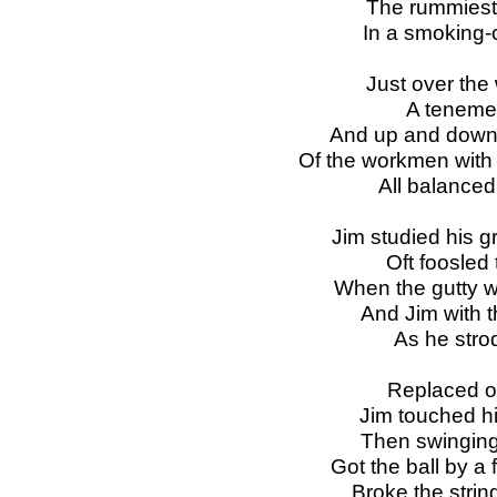
The rummiest 
In a smoking-
Just over the
A tenemen
And up and down 
Of the workmen with b
All balanced 
Jim studied his g
Oft foosled 
When the gutty wou
And Jim with t
As he strod
Replaced on
Jim touched hi
Then swinging 
Got the ball by a 
Broke the strin