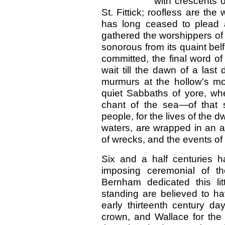
with crescents o
St. Fittick; roofless are the
has long ceased to plead a
gathered the worshippers of o
sonorous from its quaint belf
committed, the final word of
wait till the dawn of a las
murmurs at the hollow's mou
quiet Sabbaths of yore, whe
chant of the sea—of that s
people, for the lives of the 
waters, are wrapped in an at
of wrecks, and the events of 
Six and a half centuries 
imposing ceremonial of 
Bernham dedicated this li
standing are believed to h
early thirteenth century da
crown, and Wallace for the 