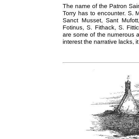
The name of the Patron Saint i
Torry has to encounter. S. 
Sanct Musset, Sant Mufott, 
Fotinus, S. Fithack, S. Fit
are some of the numerous al
interest the narrative lacks, it