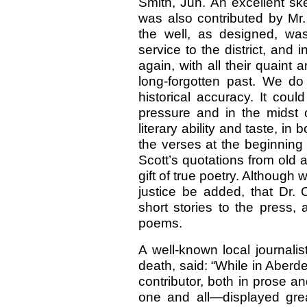
Smith, Jun. An excellent ske
was also contributed by Mr. W
the well, as designed, was
service to the district, and 
again, with all their quaint 
long-forgotten past. We do
historical accuracy. It coul
pressure and in the midst o
literary ability and taste, i
the verses at the beginning o
Scott’s quotations from old a
gift of true poetry. Although 
justice be added, that Dr. 
short stories to the press,
poems.
A well-known local journalist
death, said: “While in Aberd
contributor, both in prose an
one and all—displayed grea