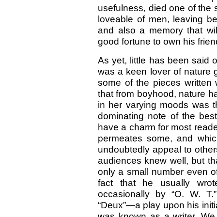
usefulness, died one of the 
loveable of men, leaving b
and also a memory that wil
good fortune to own his frien
As yet, little has been said 
was a keen lover of nature 
some of the pieces written 
that from boyhood, nature ha
in her varying moods was th
dominating note of the best
have a charm for most reade
permeates some, and which
undoubtedly appeal to other
audiences knew well, but th
only a small number even of 
fact that he usually wrot
occasionally by “O. W. T.”
“Deux”—a play upon his init
was known as a writer. We do