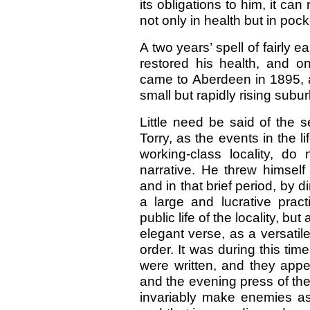
its obligations to him, it ca
not only in health but in pock
A two years’ spell of fairl
restored his health, and on
came to Aberdeen in 1895, 
small but rapidly rising subur
Little need be said of the 
Torry, as the events in the li
working-class locality, do 
narrative. He threw himself 
and in that brief period, by d
a large and lucrative prac
public life of the locality, bu
elegant verse, as a versatil
order. It was during this ti
were written, and they appe
and the evening press of the
invariably make enemies as 