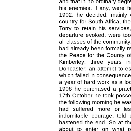
and that in no ordinary degr
his enemies, if any, were f
1902, he decided, mainly o
country for South Africa, th
Torry to retain his service
departure evoked, were to
all classes of the community,
had already been formally r
the Peace for the County of
Kimberley; three years in 
Doncaster; an attempt to es
which failed in consequence 
a year of hard work as a lo
1908 he purchased a pract
17th October he took posse
the following morning he was
had suffered more or less
indomitable courage, told
hastened the end. So at the
about to enter on what p