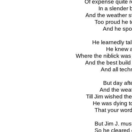
Of expense quite r
In a slender
And the weather sti
Too proud he t
And he spok
He learnedly ta
He knew al
Where the niblick was
And the best build
And all tech
But day aft
And the weat
Till Jim wished the 
He was dying to 
That your word
But Jim J. must
So he cleared o