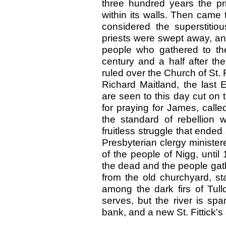
three hundred years the pr
within its walls. Then came
considered the superstitio
priests were swept away, an
people who gathered to thei
century and a half after th
ruled over the Church of St. F
Richard Maitland, the last E
are seen to this day cut on
for praying for James, call
the standard of rebellion 
fruitless struggle that ended
Presbyterian clergy ministere
of the people of Nigg, unti
the dead and the people gat
from the old churchyard, st
among the dark firs of Tull
serves, but the river is sp
bank, and a new St. Fittick'