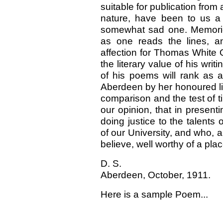
suitable for publication fro
nature, have been to us a
somewhat sad one. Memories
as one reads the lines, a
affection for Thomas White 
the literary value of his wri
of his poems will rank as 
Aberdeen by her honoured list
comparison and the test of ti
our opinion, that in present
doing justice to the talent
of our University, and who, a
believe, well worthy of a pl
D. S.
Aberdeen, October, 1911.
Here is a sample Poem...