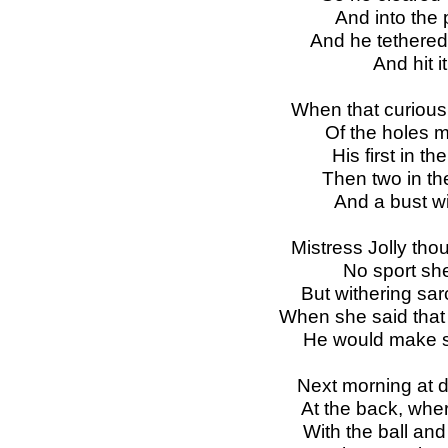
And into the p
And he tethered 
And hit i
When that curious
Of the holes 
His first in th
Then two in th
And a bust wi
Mistress Jolly tho
No sport she
But withering sar
When she said that i
He would make s
Next morning at 
At the back, wher
With the ball and