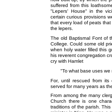
suffered from this loathso
"Lepers' House" in the vic
certain curious provisions 
that every load of peats tha
the lepers.
The old Baptismal Font of t
College. Could some old pr
when holy water filled this g
his reverent congregation c
cry with Hamlet
"To what base uses we 
For, until rescued from its
served for many years as the 
From among the many clergy 
Church there is one chara
traditions of the parish. Thi