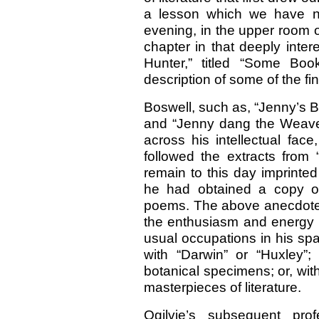
a lesson which we have n
evening, in the upper room 
chapter in that deeply inter
Hunter,” titled “Some B
description of some of the fi
Boswell, such as, “Jenny’s B
and “Jenny dang the Weaver,
across his intellectual fac
followed the extracts from 
remain to this day imprinte
he had obtained a copy of
poems. The above anecdote may
the enthusiasm and energy w
usual occupations in his sp
with “Darwin” or “Huxley”;
botanical specimens; or, wit
masterpieces of literature.
Ogilvie’s subsequent prof