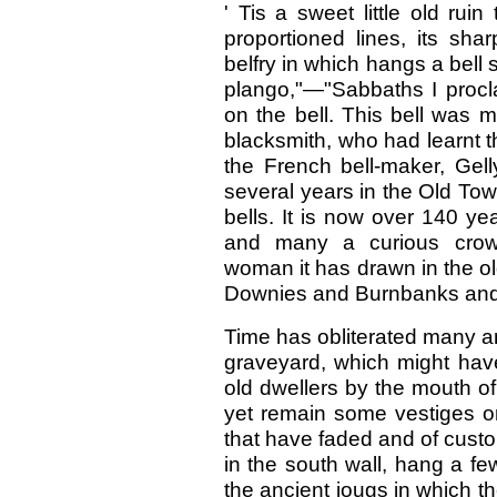
' Tis a sweet little old ruin
proportioned lines, its sh
belfry in which hangs a bell 
plango,"—"Sabbaths I procla
on the bell. This bell was
blacksmith, who had learnt t
the French bell-maker, Gell
several years in the Old Tow
bells. It is now over 140 yea
and many a curious crow
woman it has drawn in the old
Downies and Burnbanks an
Time has obliterated many an
graveyard, which might have
old dwellers by the mouth of
yet remain some vestiges on
that have faded and of custo
in the south wall, hang a few
the ancient jougs in which th