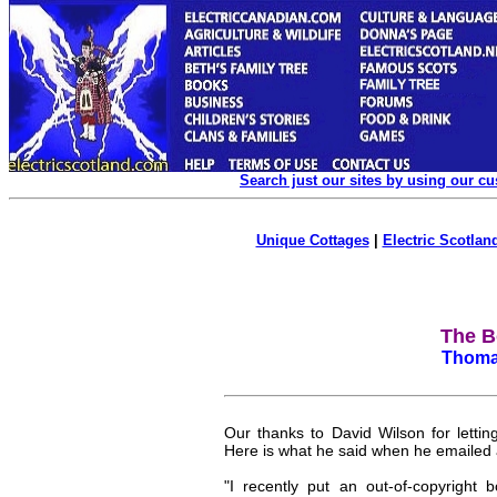
Search just our sites by using our c
Unique Cottages
|
Electric Scotland
The Bo
Thomas
Our thanks to David Wilson for letting
Here is what he said when he emailed a
"I recently put an out-of-copyright 