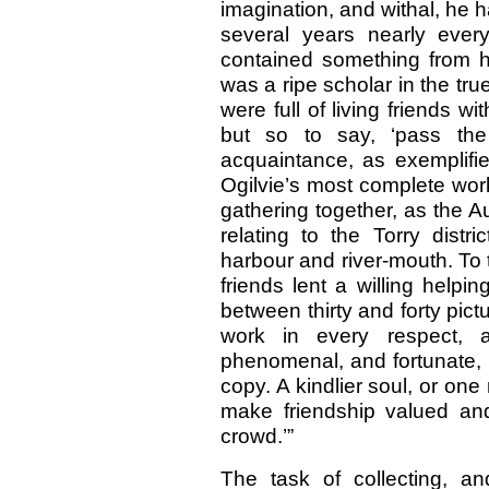
imagination, and withal, he 
several years nearly ever
contained something from hi
was a ripe scholar in the tru
were full of living friends 
but so to say, ‘pass th
acquaintance, as exemplifie
Ogilvie’s most complete work
gathering together, as the Au
relating to the Torry distr
harbour and river-mouth. To 
friends lent a willing help
between thirty and forty pictur
work in every respect,
phenomenal, and fortunate, 
copy. A kindlier soul, or on
make friendship valued an
crowd.’”
The task of collecting, a