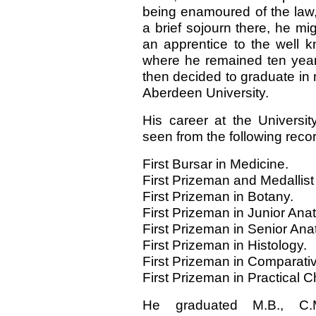
being enamoured of the law,
a brief sojourn there, he m
an apprentice to the well 
where he remained ten years,
then decided to graduate in 
Aberdeen University.
His career at the Universit
seen from the following rec
First Bursar in Medicine.
First Prizeman and Medallist
First Prizeman in Botany.
First Prizeman in Junior Ana
First Prizeman in Senior An
First Prizeman in Histology.
First Prizeman in Comparati
First Prizeman in Practical C
He graduated M.B., C.