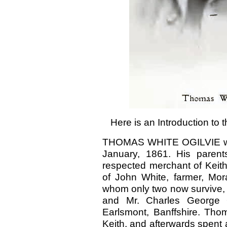
Here is an Introduction to
THOMAS WHITE OGILVIE was 
January, 1861. His parent
respected merchant of Keith
of John White, farmer, Mora
whom only two now survive, 
and Mr. Charles George Og
Earlsmont, Banffshire. Tho
Keith, and afterwards spent a