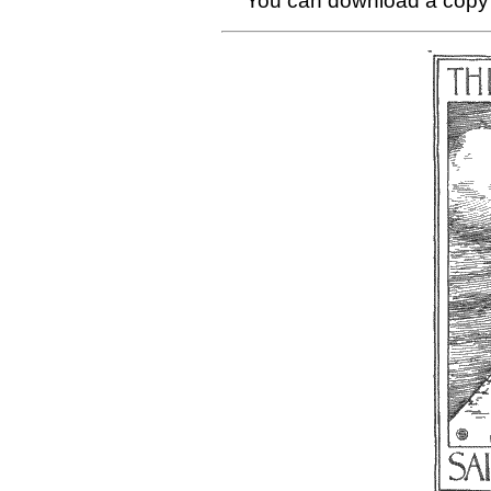
You can download a copy 