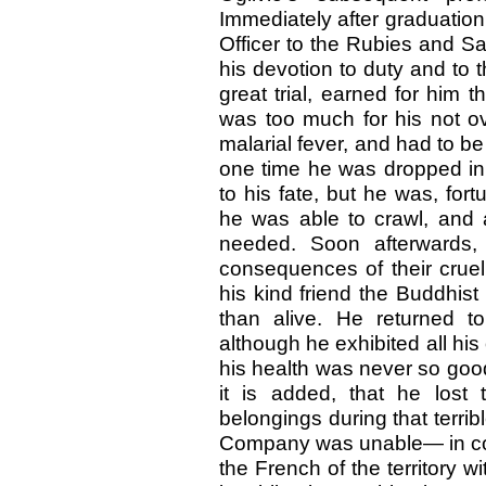
Immediately after graduatio
Officer to the Rubies and Sa
his devotion to duty and to t
great trial, earned for him 
was too much for his not ov
malarial fever, and had to be
one time he was dropped in 
to his fate, but he was, for
he was able to crawl, and 
needed. Soon afterwards, 
consequences of their cruel
his kind friend the Buddhis
than alive. He returned to
although he exhibited all his
his health was never so goo
it is added, that he lost
belongings during that terrib
Company was unable— in con
the French of the territory w