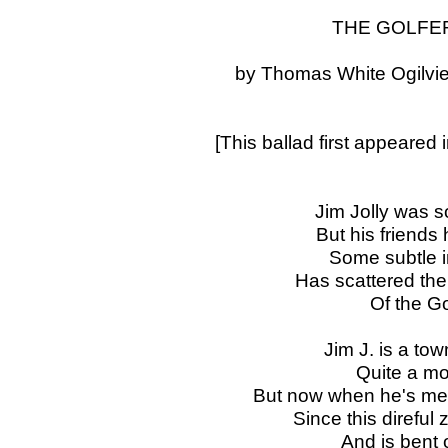
THE GOLFE
by Thomas White Ogilvie
[This ballad first appeared 
Jim Jolly was 
But his friends h
Some subtle inf
Has scattered the 
Of the Go
Jim J. is a to
Quite a mo
But now when he's men
Since this direful
And is bent 