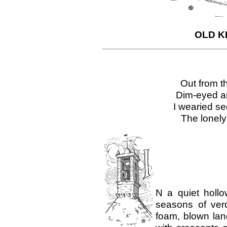
OLD KI
Out from th
Dim-eyed an
I wearied se
The lonely
N a quiet holl
seasons of verd
foam, blown lan