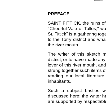
PREFACE
SAINT FITTICK, the ruins of
"Cheerful Vale of Tullos," w
St. Fittick" is a gathering to
to the Torry district and wh
the river mouth.
The writer of this sketch 
district, or to have made any
lover of this river mouth, an
strung together such items o
reading our local literatur
inhabitants.
Such a subject bristles w
discussed here; the writer 
are supported by respectable