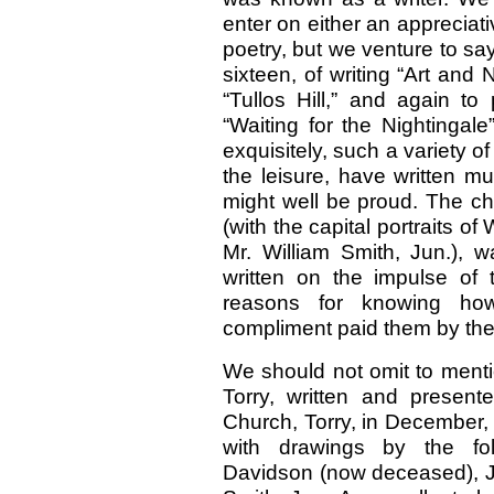
enter on either an appreciativ
poetry, but we venture to sa
sixteen, of writing “Art and
“Tullos Hill,” and again to 
“Waiting for the Nightingal
exquisitely, such a variety o
the leisure, have written m
might well be proud. The c
(with the capital portraits 
Mr. William Smith, Jun.), 
written on the impulse of
reasons for knowing ho
compliment paid them by th
We should not omit to mention
Torry, written and present
Church, Torry, in December, 
with drawings by the fol
Davidson (now deceased), J.