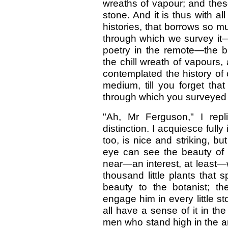
wreaths of vapour; and these
stone. And it is thus with al
histories, that borrows so m
through which we survey it—wi
poetry in the remote—the b
the chill wreath of vapours, 
contemplated the history of 
medium, till you forget tha
through which you surveyed
"Ah, Mr Ferguson," I rep
distinction. I acquiesce fully
too, is nice and striking, but 
eye can see the beauty of t
near—an interest, at least—
thousand little plants that 
beauty to the botanist; th
engage him in every little st
all have a sense of it in the
men who stand high in the a