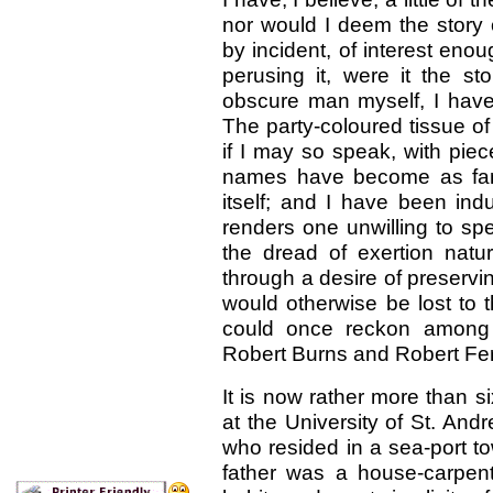
nor would I deem the story 
by incident, of interest enou
perusing it, were it the st
obscure man myself, I have 
The party-coloured tissue of
if I may so speak, with pie
names have become as famil
itself; and I have been ind
renders one unwilling to sp
the dread of exertion natur
through a
desire of preserv
would otherwise be lost to th
could once reckon among m
Robert Burns and Robert Fe
It is now rather more than s
at the University of St. And
who resided in a sea-port t
father was a house-carpente