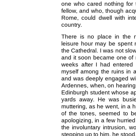
one who cared nothing for
fellow, and who, though acqu
Rome, could dwell with inte
country.
There is no place in the 
leisure hour may be spent 
the Cathedral. I was not slow 
and it soon became one of 
weeks after I had entered
myself among the ruins in a l
and was deeply engaged with
Ardennes, when, on hearing a
Edinburgh student whose ap
yards away. He was busied
muttering, as he went, in a h
of the tones, seemed to b
apologizing, in a few hurrie
the involuntary intrusion, 
stepping up to him, he stood