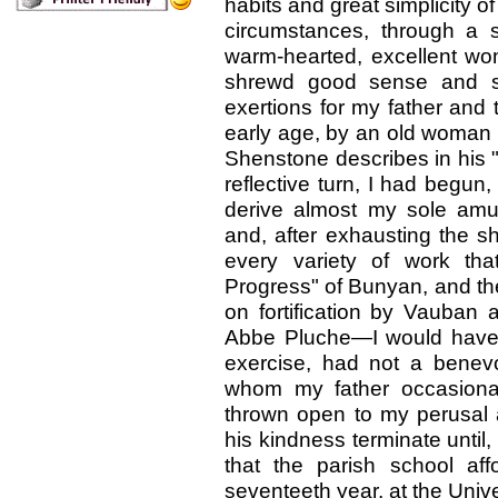
habits and great simplicity o
circumstances, through a 
warm-hearted, excellent wo
shrewd good sense and sou
exertions for my father and t
early age, by an old woman
Shenstone describes in his "
reflective turn, I had begun,
derive almost my sole amu
and, after exhausting the s
every variety of work tha
Progress" of Bunyan, and the
on fortification by Vauban 
Abbe Pluche—I would have 
exercise, had not a benevo
whom my father occasional
thrown open to my perusal a
his kindness terminate until,
that the parish school af
seventeeth year, at the Unive