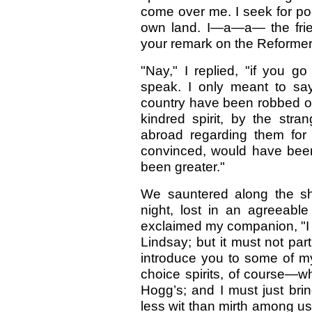
come over me. I seek for po
own land. I—a—a— the frie
your remark on the Reformer
"Nay," I replied, "if you g
speak. I only meant to say
country have been robbed o
kindred spirit, by the str
abroad regarding them for 
convinced, would have been
been greater."
We sauntered along the sho
night, lost in an agreeable
exclaimed my companion, "I
Lindsay; but it must not par
introduce you to some of m
choice spirits, of course—
Hogg’s; and I must just br
less wit than mirth among us;