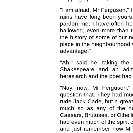
"I am afraid, Mr Ferguson," I
ruins have long been yours,
pardon me; I have often he
hallowed, even more than th
the history of some of our 
place in the neighbourhood
advantage."
"Ah," said he, taking the
Shakespeare and an admi
heresiarch and the poet ha
"Nay, now, Mr Ferguson," 
question that. They had m
rude Jack Cade, but a grea
much so as any of the nob
Caesars, Brutuses, or Othel
had even much of the spirit o
and just remember how Milt