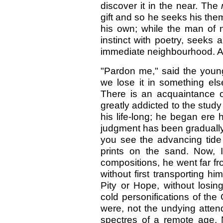
discover it in the near. The
gift and so he seeks his the
his own; while the man of n
instinct with poetry, seeks 
immediate neighbourhood. A
"Pardon me," said the youn
we lose it in something else
There is an acquaintance 
greatly addicted to the stud
his life-long; he began ere 
judgment has been gradually
you see the advancing tide 
prints on the sand. Now, I 
compositions, he went far f
without first transporting hi
Pity or Hope, without losin
cold personifications of th
were, not the undying atte
spectres of a remote age. 