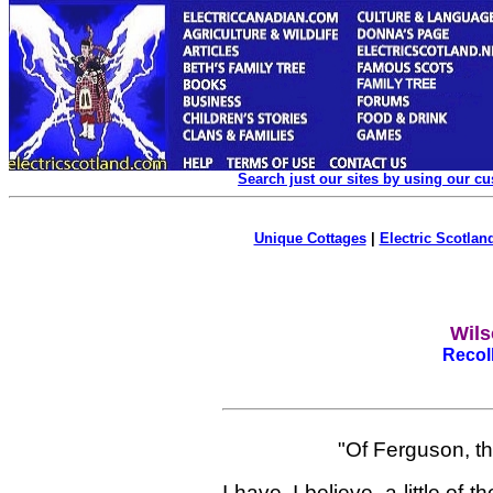
Search just our sites by using our c
Unique Cottages
|
Electric Scotland
Wils
Recol
"Of Ferguson, t
I have, I believe, a little o