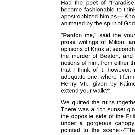
Had the poet of "Paradise
become fashionable to thi
apostrophized him as— Knox
animated by the spirit of God
"Pardon me," said the youn
prose writings of Milton; 
opinions of Knox at secondh
the murder of Beaton, and 
notions of him, from either 
that I think of it, howeve
adequate one, where it formed
Henry VII., given by Kaime
extend your walk?"
We quitted the ruins togeth
There was a rich sunset glow
the opposite side of the Frit
under a gorgeous canopy
pointed to the scene:--"Th