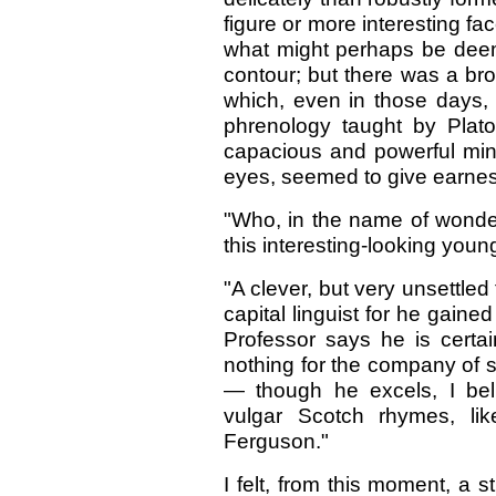
figure or more interesting fa
what might perhaps be deem
contour; but there was a br
which, even in those days,
phrenology taught by Plat
capacious and powerful mind 
eyes, seemed to give earnest o
"Who, in the name of wonder, 
this interesting-looking youn
"A clever, but very unsettled
capital linguist for he gaine
Professor says he is certa
nothing for the company of s
— though he excels, I beli
vulgar Scotch rhymes, li
Ferguson."
I felt, from this moment, a 