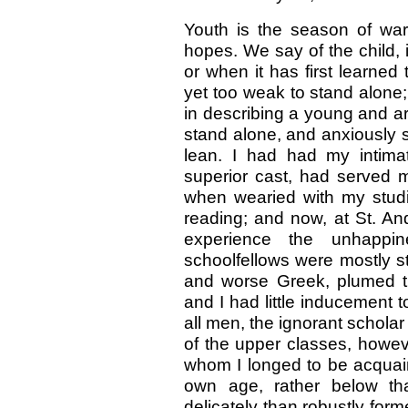
Youth is the season of wa
hopes. We say of the child, in
or when it has first learned 
yet too weak to stand alon
in describing a young and ard
stand alone, and anxiously 
lean. I had had my intima
superior cast, had served m
when wearied with my studi
reading; and now, at St. An
experience the unhappin
schoolfellows were mostly stiff
and worse Greek, plumed th
and I had little inducement 
all men, the ignorant schola
of the upper classes, howeve
whom I longed to be acqua
own age, rather below th
delicately than robustly for