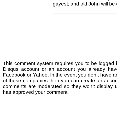
gayest; and old John will be 
This comment system requires you to be logged i
Disqus account or an account you already hav
Facebook or Yahoo. In the event you don't have a
of these companies then you can create an accoun
comments are moderated so they won't display un
has approved your comment.