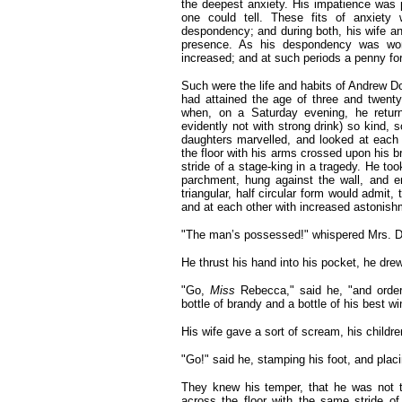
the deepest anxiety. His impatience was 
one could tell. These fits of anxiety
despondency; and during both, his wife and
presence. As his despondency was won
increased; and at such periods a penny fo
Such were the life and habits of Andrew Do
had attained the age of three and twent
when, on a Saturday evening, he retur
evidently not with strong drink) so kind, 
daughters marvelled, and looked at each
the floor with his arms crossed upon his b
stride of a stage-king in a tragedy. He too
parchment, hung against the wall, and e
triangular, half circular form would admit
and at each other with increased astonish
"The man’s possessed!"
whispered Mrs. Do
He thrust his hand into his pocket, he drew 
"Go,
Miss
Rebecca," said he, "and orde
bottle of brandy and a bottle of his best wi
His wife gave a sort of scream, his children
"Go!" said he, stamping his foot, and plac
They knew his temper, that he was not 
across the floor with the same stride 