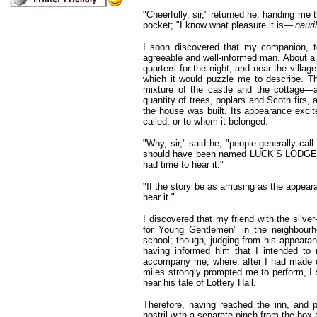
"Cheerfully, sir," returned he, handing me 
pocket; "I know what pleasure it is—‘
nauri
I soon discovered that my companion, 
agreeable and well-informed man. About a m
quarters for the night, and near the vill
which it would puzzle me to describe. The
mixture of the castle and the cottage—
quantity of trees, poplars and Scoth firs
the house was built. Its appearance excit
called, or to whom it belonged.
"Why, sir," said he, "people generally c
should have been named LUCK’S LODGE
had time to hear it."
"If the story be as amusing as the appearan
hear it."
I discovered that my friend with the silv
for Young Gentlemen" in the neighbourho
school; though, judging from his appearan
having informed him that I intended to r
accompany me, where, after I had made ob
miles strongly prompted me to perform, I 
hear his tale of Lottery Hall.
Therefore, having reached the inn, and p
nostril with a separate pinch from the box