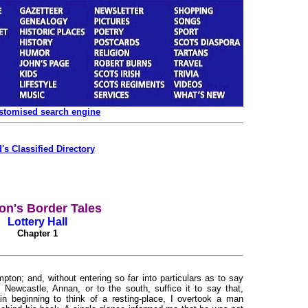
ustomised search engine
's Classified Directory
on's Border Tales
Lottery Hall
Chapter 1
pton; and, without entering so far into particulars as to say
 Newcastle, Annan, or to the south, suffice it to say that,
n beginning to think of a resting-place, I overtook a man