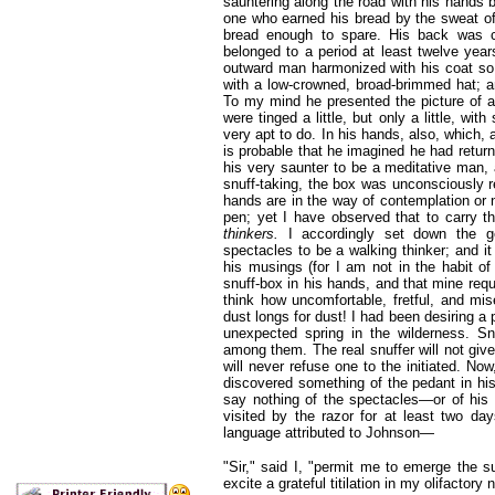
sauntering along the road with his hands 
one who earned his bread by the sweat of
bread enough to spare. His back was co
belonged to a period at least twelve year
outward man harmonized with his coat so
with a low-crowned, broad-brimmed hat; a
To my mind he presented the picture of a p
were tinged a little, but only a little, wi
very apt to do. In his hands, also, which, 
is probable that he imagined he had return
his very saunter to be a meditative man, 
snuff-taking, the box was unconsciously r
hands are in the way of contemplation or n
pen; yet I have observed that to carry t
thinkers.
I accordingly set down the g
spectacles to be a walking thinker; and i
his musings (for I am not in the habit of
snuff-box in his hands, and that mine requi
think how uncomfortable, fretful, and m
dust longs for dust! I had been desiring a 
unexpected spring in the wilderness. Sn
among them. The real snuffer will not give
will never refuse one to the initiated. No
discovered something of the pedant in hi
say nothing of the spectacles—or of his
visited by the razor for at least two d
language attributed to Johnson—
"Sir," said I, "permit me to emerge the su
excite a grateful titilation in my olifactory 