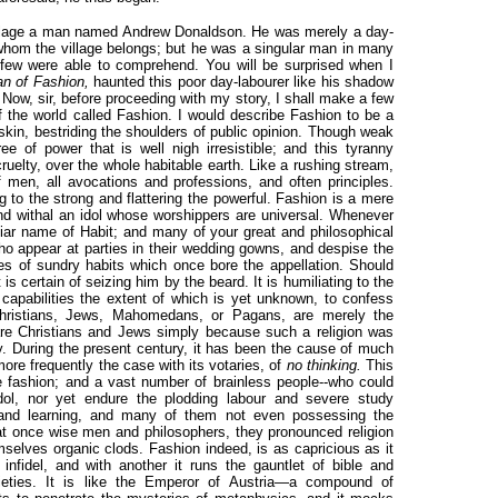
 village a man named Andrew Donaldson. He was merely a day-
 whom the village belongs; but he was a singular man in many
few were able to comprehend. You will be surprised when I
n of Fashion,
haunted this poor day-labourer like his shadow
 Now, sir, before proceeding with my story, I shall make a few
of the world called Fashion. I would describe Fashion to be a
skin, bestriding the shoulders of public opinion. Though weak
ree of power that is well nigh irresistible; and this tyranny
cruelty, over the whole habitable earth. Like a rushing stream,
f men, all avocations and professions, and often principles.
g to the strong and flattering the powerful. Fashion is a mere
 and withal an idol whose worshippers are universal. Whenever
liar name of Habit; and many of your great and philosophical
ho appear at parties in their wedding gowns, and despise the
s of sundry habits which once bore the appellation. Should
is certain of seizing him by the beard. It is humiliating to the
capabilities the extent of which is yet unknown, to confess
hristians, Jews, Mahomedans, or Pagans, are merely the
are Christians and Jews simply because such a religion was
try. During the present century, it has been the cause of much
s more frequently the case with its votaries, of
no thinking.
This
 fashion; and a vast number of brainless people--who could
idol, nor yet endure the plodding labour and severe study
 and learning, and many of them not even possessing the
t at once wise men and philosophers, they pronounced religion
mselves organic clods. Fashion indeed, is as capricious as it
infidel, and with another it runs the gauntlet of bible and
ieties. It is like the Emperor of Austria—a compound of