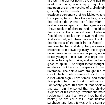
this sum he did not permit the one half t
most reluctantly, penny by penny. For
management or the keeping of a single si
generally in the smallest coins of the 
gracious countenance of his Majesty; and
but a penny to complete the cooking of a din
the hedge-side, where their father might b
mother’s extravagance! Extravagance indee
I have spoken of dinners, and I should te
that only of the coarsest kind. Potato
Donaldson to cook them in twenty differe
Andrew’s roof, with the exception of pork o
the kindness of the cook in the Squire’s 
fee,
enabled her to dish up her potatoes 
creditable to her own ingenuity and
frugal
never been known to spend a penny upon li
of his youngest child, who was baptised i
minister having far to ride, and withal bei
glass of spirits. The frugal father though
existence; but handing two-pence to his 
reverence. The spirits were brought in a 
out of which to ask a minster to drink. The
out of which a grey linnet drank, and there
the spirits into it, and hand it, bottomle
For twenty years, this was all that Andre
and as, from the period that his childr
sixpence of his earnings towards the main
not be worth less than two or three hundr
banker, no one could tell. Some believ
purchase land; but this was only a surmi