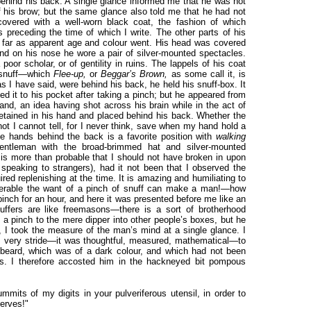
behind his back. A single glance informed me that he was not
 his brow; but the same glance also told me that he had not
vered with a well-worn black coat, the fashion of which
s preceding the time of which I write. The other parts of his
 far as apparent age and colour went. His head was covered
nd on his nose he wore a pair of silver-mounted spectacles.
oor scholar, or of gentility in ruins. The lappels of his coat
th snuff—which
Flee-up,
or
Beggar’s Brown,
as some call it, is
as I have said, were behind his back, he held his snuff-box. It
ed it to his pocket after taking a pinch; but he appeared from
and, an idea having shot across his brain while in the act of
etained in his hand and placed behind his back. Whether the
ot I cannot tell, for I never think, save when my hand hold a
he hands behind the back is a favorite position with
walking
entleman with the broad-brimmed hat and silver-mounted
t is more than probable that I should not have broken in upon
 speaking to strangers), had it not been that I observed the
red replenishing at the time. It is amazing and humiliating to
iserable the want of a pinch of snuff can make a man!—how
pinch for an hour, and here it was presented before me like an
uffers are like freemasons—there is a sort of brotherhood
 a pinch to the mere dipper into other people’s boxes, but he
w, I took the measure of the man’s mind at a single glance. I
s very stride—it was thoughtful, measured, mathematical—to
 beard, which was of a dark colour, and which had not been
ays. I therefore accosted him in the hackneyed bit pompous
mmits of my digits in your pulveriferous utensil, in order to
nerves!"