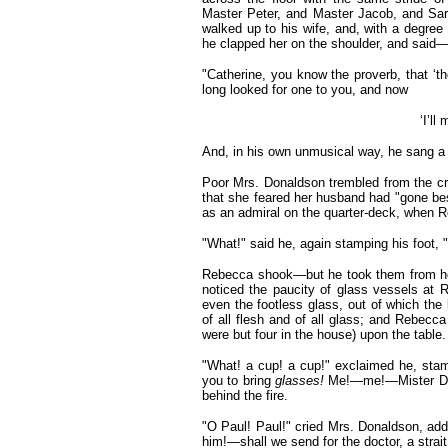
Master Peter, and Master Jacob, and Sar
walked up to his wife, and, with a degree
he clapped her on the shoulder, and said
"Catherine, you know the proverb, that ‘t
long looked for one to you, and now
‘I’ll
And, in his own unmusical way, he sang a 
Poor Mrs. Donaldson trembled from the crow
that she feared her husband had "gone bes
as an admiral on the quarter-deck, when R
"What!" said he, again stamping his foot, "
Rebecca shook—but he took them from her 
noticed the paucity of glass vessels a
even the footless glass, out of which the 
of all flesh and of all glass; and Rebecc
were but four in the house) upon the table.
"What! a cup! a cup!"
exclaimed he, stam
you to bring
glasses!
Me!—me!—Mister Don
behind the fire.
"O Paul! Paul!" cried Mrs. Donaldson, addr
him!—shall we send for the doctor, a strait