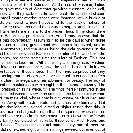
pts to penetrate the mysteries of metaphysics, and it mocks
Chancellor of the Exchequer. At the nod of Fashion, ladies
he glove-makers of Worcester go without dinners. At its call,
hoes, and they walked in the laced boot, the sandaled slipper,
a small matter whether shoes were fastened with a buckle or
cturers found a new harvest, while the buckle-makers of
 were driven through the country to beg, to steal, to coin, to
ts effects are similar to the present hour. If the cloak drive
nd Bolton may go in sackcloth. Here I may observe that the
st
bad government,
assuming it to be the cause; when fickle
In such a matter, government was unable to prevent, and is
 enactments, and the ladies being the sole governors in the
d his business, and Fashion is the ruler of the world, yet the
rvants, are at the same time the rulers of Fashion. This last
 is not the less true. With simplicity and the graces, Fashion
ltivate an acquaintance; now, the ladies being, in their very
sentatives of these virtues, I am the more surprised that they
seeing that its efforts are more directed to conceal a defect
 a charm to elegance or an adornment to beauty. The lady of
e and her husband are within sight of the shores of poverty. The
 presses on in its wake, till she finds herself immured in the
well-dressed woman every man admires—the fashionable woman
 the male kind, whose coat is cut, whose hair is curled, and
shion. Away with such shreds and patches of effeminacy! But
he day-labourer, sighed, aimed at higher things than this. It
ssed man and a greater man than the squire on whose estate
 and severe man in his own house—at his frown his wife was
 family consisted of his wife; three sons, Paul, Peter, and
becca. Though all scriptural names, they had all been so
s did not exceed eight or nine shillings a-week; but even out of