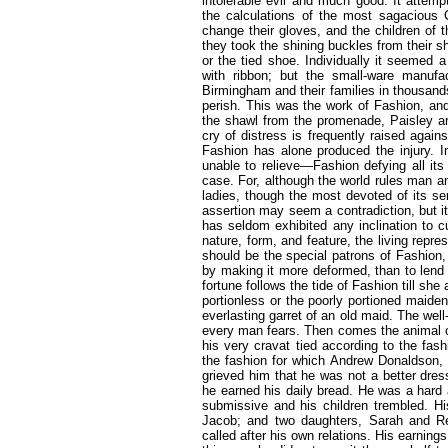
intolerable evil and much good. It attem
the calculations of the most sagacious 
change their gloves, and the children of t
they took the shining buckles from their s
or the tied shoe. Individually it seemed 
with ribbon; but the small-ware manufa
Birmingham and their families in thousands,
perish. This was the work of Fashion, and i
the shawl from the promenade, Paisley a
cry of distress is frequently raised again
Fashion has alone produced the injury. 
unable to relieve—Fashion defying all its
case. For, although the world rules man an
ladies, though the most devoted of its se
assertion may seem a contradiction, but it
has seldom exhibited any inclination to cu
nature, form, and feature, the living repre
should be the special patrons of Fashion, 
by making it more deformed, than to lend
fortune follows the tide of Fashion till sh
portionless or the poorly portioned maiden
everlasting garret of an old maid. The 
every man fears. Then comes the animal of
his very cravat tied according to the fa
the fashion for which Andrew Donaldson, t
grieved him that he was not a better dre
he earned his daily bread. He was a hard
submissive and his children trembled. His
Jacob; and two daughters, Sarah and Re
called after his own relations. His earning