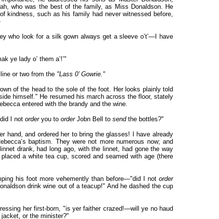
ah, who was the best of the family, as Miss Donaldson. He
 of kindness, such as his family had never witnessed before,
—
hey who look for a silk gown always get a sleeve o’t’—I have
 mak ye lady o’ them a’!’"
line or two from the
"Lass 0’ Gowrie."
n of the head to the sole of the foot. Her looks plainly told
ide himself." He resumed his march across the floor, stately
ebecca entered with the brandy and the wine.
did I not
order
you to
order
Jobn Bell to
send
the bottles?"
hand, and ordered her to bring the glasses! I have already
t Rebecca’s baptism. They were not more numerous now; and
linnet drank, had long ago, with the linnet, had gone the way
a placed a white tea cup, scored and seamed with age (there
ping his foot more vehemently than before—"did I not
order
aldson drink wine out of a teacup!" And he dashed the cup
essing her first-born, "is yer faither crazed!—will ye no haud
 jacket, or the minister?"