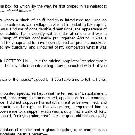
the box, for which, by the way, he first groped in his waistcoat
bus aliquid haurire.’"
to whom a pinch of snuff had thus introduced me, was an
ile before us lay a village in which I intended to take up my
age was a house of considerable dimensions, the appearance of
 architect had evidently set all order at defiance--it was a
a heap of stones confusedly put together. Around it was a
, and they appeared to have been planted as promiscuously as
ed my curiosity, and I inquired of my companion what it was
all it LOTTERY HALL
,
but the original proprietor intended that it
.
There is rather an interesting story connected with it, if you
ce of the house," added I, "if you have time to tell it, I shall
er-mounted spectacles kept what he termed an "Establishment
od, that being the modernised appellation for a boarding-
ce, I did not suppose his establishment to be overfilled; and
emain for the night at the village inn, I requested him to
eisance to a supper, which was a duty that a walk of forty
should, "enjoying mine ease" like the good old bishop, gladly
artaken of supper and a glass together, after priming each
 aforesaid, he thus began:—