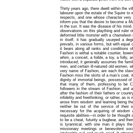
Thirty years ago, there dwelt within the
labourer upon the estate of the Squire to
respects, and one whose character very 
inform you that the desire to become a
Ma
in the sun. It was the disease of his mind.
observations on this plaything and ruler 
deformed little monster with a chameleon 
in itself, it has gradually usurped a deg
prevails, in various forms, but with equal 
it bears along all ranks and conditions o
Fashion is withal a notable courtier, bowin
whim, a conceit, a foible, a toy, a folly,
introduced, it generally assumes the fami
men, and certain ill-natured old women, w
very name of Fashion, are each the slave
Fashion miss the skirts of a man’s coat, it 
dignity of immortal beings, possessed of 
that many of them, professing to be C
followers in the stream of Fashion; and 
after the fashion of their fathers or coun
infidelity and freethinking, or rather, as i
arose from wisdom and learning being the
neither be out of the service of their 
necessary for the acquiring of wisdom
requisite abilities—in order to be though
to be a cheat, futurity a bugbear, and the
is tyrannical; with one man it plays the 
missionary meetings or benevolent soc