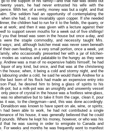
o go to the support of his family—and that half was doled out
 twenty years, he had never entrusted his wife with the
xpence. With her, of a verity, money was but a
sight,
and that
realm. She seldom had an opportunity of contemplating the
 when she had, it was invariably upon copper. If she needed
ner, the children had to run for it to the fields, the quarry, or
e at work; and then it was given with a lecture against their
d! to support seven mouths for a week out of five shillings!
ll you that bread was seen in the house but once a-day, and
es were the staple commodity, and necessity taught Mrs.
nt ways; and, although butcher meat was never seen beneath
f their own feeding, in a very small portion, once a week, yet
family, who occasionally presented her with a jar of
kitchen-
in modes as various and palatable to the hungry as they were
ity. Andrew was a man of no expensive habits himself; he had
quor of any kind, but once, and that was at the christening
n the house; when, it being a cold and stormy night, and the
ng labouring under a cold, he said he would thank Andrew for a
t the last born of his flock had made an expensive entry into
son Paul, he desired him to bring a glass of spirits to his
milk-pot; but a milk-pot was an unsightly and unseemly vessel
 only piece of crystal in the house was a footless wine-glass,
 was no alternative but to take it from the cage, clean it, pour
ss as it was, to the clergyman—and, this was done accordingly.
w Donaldson was known to have spent on ale, wine, or spirits;
en had been able to work, he had not contributed a single
tenance of his house, it was generally believed that he could
ed pounds. Where he kept his money, however, or who was his
ed that he was saving in order to emigrate to Canada and
se. For weeks and months he was frequently wont to manifest