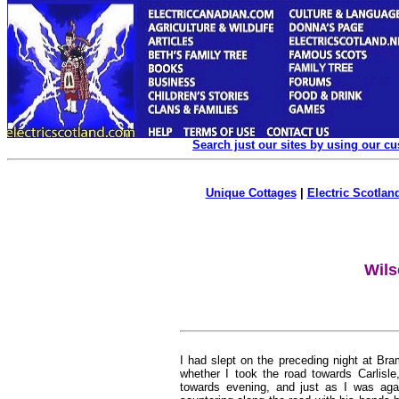
Search just our sites by using our c
Unique Cottages
|
Electric Scotland
Wils
I had slept on the preceding night at Bram
whether I took the road towards Carlisle,
towards evening, and just as I was agai