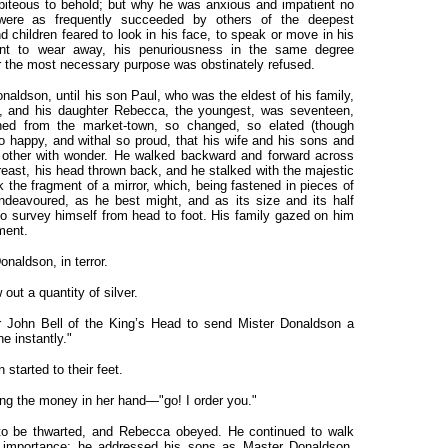
piteous to behold; but why he was anxious and impatient no
 were as frequently succeeded by others of the deepest
 children feared to look in his face, to speak or move in his
t to wear away, his penuriousness in the same degree
r the most necessary purpose was obstinately refused.
naldson, until his son Paul, who was the eldest of his family,
y, and his daughter Rebecca, the youngest, was seventeen,
ned from the market-town, so changed, so elated (though
so happy, and withal so proud, that his wife and his sons and
 other with wonder. He walked backward and forward across
reast, his head thrown back, and he stalked with the majestic
k the fragment of a mirror, which, being fastened in pieces of
ndeavoured, as he best might, and as its size and its half
, to survey himself from head to foot. His family gazed on him
ment.
naldson, in terror.
out a quantity of silver.
r John Bell of the King’s Head to send Mister Donaldson a
ne instantly."
 started to their feet.
ing the money in her hand—"go! I order you."
to be thwarted, and Rebecca obeyed. He continued to walk
of importance; he addressed his sons as Master Donaldson,