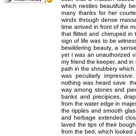
which nestles beautifully b
many thanks for her courte
winds through dense masse
time arrived in front of the 
that flitted and chirruped i
sign of life was to be witn
bewildering beauty, a sens
yet I was an unauthorized vis
my friend the keeper, and in
path in the shrubbery which 
was peculiarly impressive
nothing was heard save the 
way among stones and piece
banks and precipices, drap
from the water edge in maje
the ripples and smooth glas
and herbage extended close
laved the tips of their bough
from the bed, which looked 