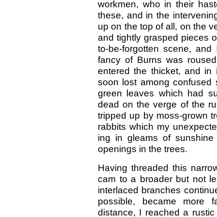
workmen, who in their hast
these, and in the interveni
up on the top of all, on the 
and tightly grasped pieces of 
to-be-forgotten scene, and 
fancy of Burns was roused 
entered the thicket, and in
soon lost among confused s
green leaves which had su
dead on the verge of the ru
tripped up by moss-grown tr
rabbits which my unexpecte
ing in gleams of sunshine
openings in the trees.
Having threaded this narrow
cam to a broader but not le
interlaced branches continue
possible, became more fas
distance, I reached a rusti