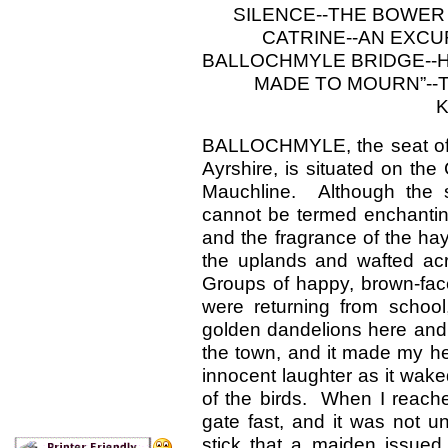
SILENCE--THE BOWER
CATRINE--AN EXCUR
BALLOCHMYLE BRIDGE--H
MADE TO MOURN”--T
K
BALLOCHMYLE, the seat of 
Ayrshire, is situated on th
Mauchline. Although the 
cannot be termed enchanting,
and the fragrance of the ha
the uplands and wafted acr
Groups of happy, brown-fac
were returning from school
golden dandelions here and t
the town, and it made my hea
innocent laughter as it wak
of the birds. When I reache
gate fast, and it was not un
stick that a maiden issued