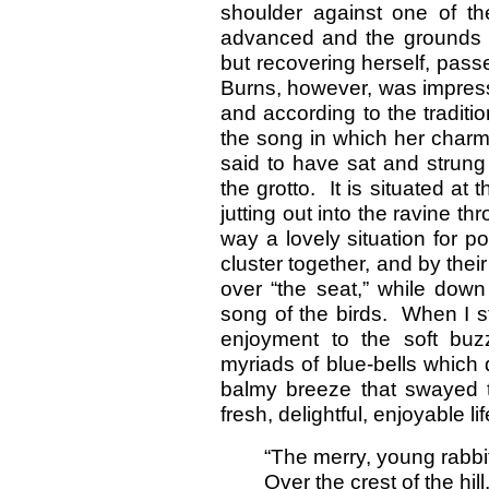
shoulder against one of th
advanced and the grounds fo
but recovering herself, pas
Burns, however, was impress
and according to the traditi
the song in which her charm
said to have sat and strung 
the grotto. It is situated at
jutting out into the ravine th
way a lovely situation for p
cluster together, and by thei
over “the seat,” while down
song of the birds. When I s
enjoyment to the soft buz
myriads of blue-bells which 
balmy breeze that swayed th
fresh, delightful, enjoyable l
“The merry, young rabb
Over the crest of the hill