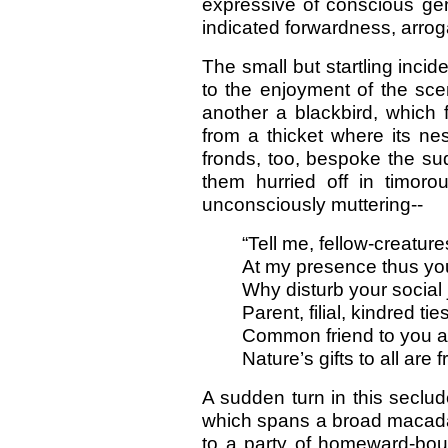
expressive of conscious gen
indicated forwardness, arroga
The small but startling incid
to the enjoyment of the scen
another a blackbird, which 
from a thicket where its ne
fronds, too, bespoke the sud
them hurried off in timor
unconsciously muttering--
“Tell me, fellow-creatur
At my presence thus you
Why disturb your social 
Parent, filial, kindred tie
Common friend to you 
Nature’s gifts to all are f
A sudden turn in this seclu
which spans a broad macada
to a party of homeward-bo