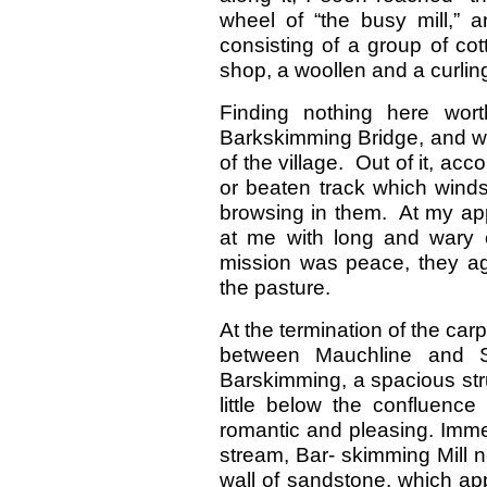
wheel of “the busy mill,” 
consisting of a group of co
shop, a woollen and a curling
Finding nothing here wor
Barkskimming Bridge, and wa
of the village. Out of it, acco
or beaten track which winds
browsing in them. At my app
at me with long and wary o
mission was peace, they ag
the pasture.
At the termination of the car
between Mauchline and St
Barskimming, a spacious str
little below the confluence 
romantic and pleasing. Immed
stream, Bar- skimming Mill 
wall of sandstone, which a