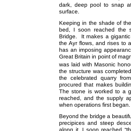
dark, deep pool to snap at
surface.
Keeping in the shade of the
bed, I soon reached the s
Bridge. It makes a giganti
the Ayr flows, and rises to 
has an imposing appearance,
Great Britain in point of ma
was laid with Masonic hono
the structure was completed
the celebrated quarry fro
procured that makes buildi
The stone is worked to a g
reached, and the supply ap
when operations first began.
Beyond the bridge a beautifu
precipices and steep desce
along it, I soon reached “t