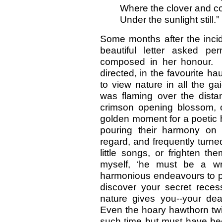
Where the clover and co
Under the sunlight still.”
Some months after the incid
beautiful letter asked p
composed in her honour. H
directed, in the favourite h
to view nature in all the g
was flaming over the distan
crimson opening blossom, o
golden moment for a poetic h
pouring their harmony on 
regard, and frequently turned
little songs, or frighten th
myself, ‘he must be a wr
harmonious endeavours to pl
discover your secret reces
nature gives you--your dear
Even the hoary hawthorn twi
such time but must have been