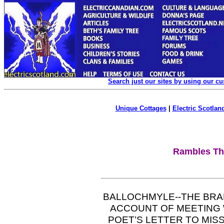
Search just our sites by using our c
Unique Cottages
|
Electric Scotland
Rambles Th
BALLOCHMYLE--THE BRA
ACCOUNT OF MEETING W
POET’S LETTER TO MIS