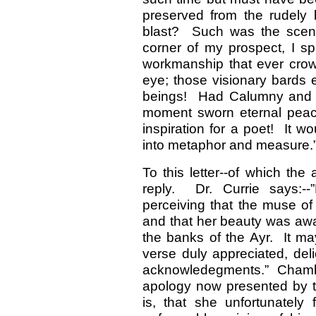
preserved from the rudely b
blast? Such was the scene
corner of my prospect, I sp
workmanship that ever crow
eye; those visionary bards
beings! Had Calumny and Vi
moment sworn eternal peac
inspiration for a poet! It wo
into metaphor and measure.
To this letter--of which the
reply. Dr. Currie says:-
perceiving that the muse of
and that her beauty was awa
the banks of the Ayr. It ma
verse duly appreciated, deli
acknowledegments.” Chamb
apology now presented by th
is, that she unfortunately