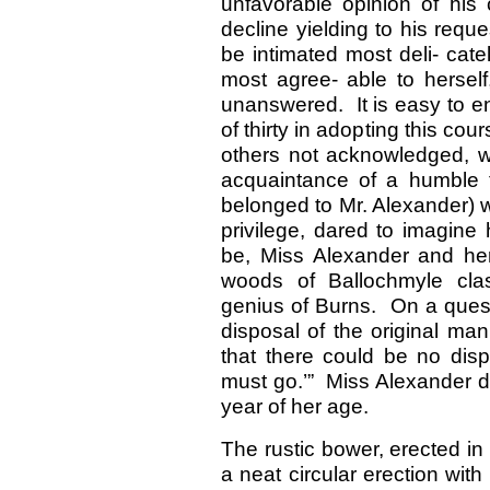
unfavorable opinion of his 
decline yielding to his reque
be intimated most deli- cat
most agree- able to herself
unanswered. It is easy to en
of thirty in adopting this c
others not acknowledged, w
acquaintance of a humble t
belonged to Mr. Alexander) 
privilege, dared to imagine
be, Miss Alexander and her
woods of Ballochmyle clas
genius of Burns. On a quest
disposal of the original ma
that there could be no disp
must go.’” Miss Alexander di
year of her age.
The rustic bower, erected i
a neat circular erection with