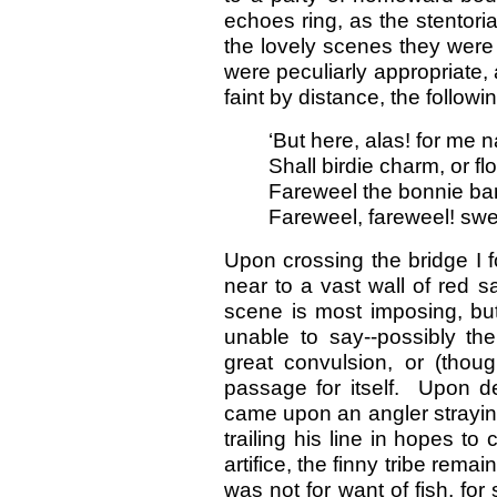
echoes ring, as the stentori
the lovely scenes they were
were peculiarly appropriate,
faint by distance, the follow
‘But here, alas! for me 
Shall birdie charm, or fl
Fareweel the bonnie ban
Fareweel, fareweel! swe
Upon crossing the bridge I 
near to a vast wall of red 
scene is most imposing, bu
unable to say--possibly t
great convulsion, or (thou
passage for itself. Upon d
came upon an angler straying
trailing his line in hopes to
artifice, the finny tribe rem
was not for want of fish, for