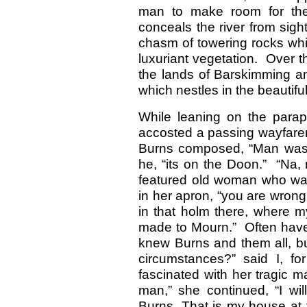
man to make room for the 
conceals the river from sight
chasm of towering rocks wh
luxuriant vegetation. Over th
the lands of Barskimming an
which nestles in the beautiful
While leaning on the parape
accosted a passing wayfare
Burns composed, “Man was m
he, “its on the Doon.” “Na, 
featured old woman who was
in her apron, “you are wrong,
in that holm there, where 
made to Mourn.” Often have 
knew Burns and them all, bu
circumstances?” said I, f
fascinated with her tragic 
man,” she continued, “I wil
Burns. That is my house at t