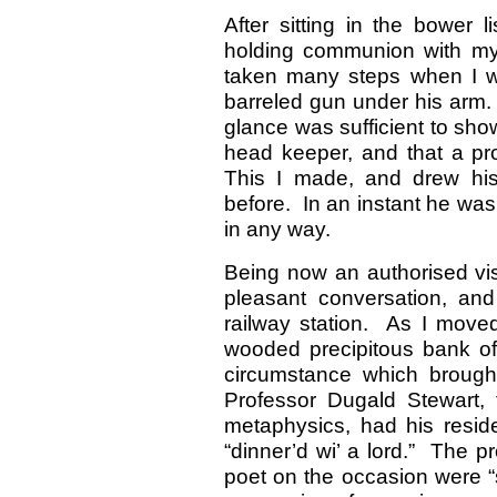
After sitting in the bower 
holding communion with my 
taken many steps when I w
barreled gun under his arm.
glance was sufficient to show
head keeper, and that a p
This I made, and drew his
before. In an instant he was
in any way.
Being now an authorised visi
pleasant conversation, an
railway station. As I moved
wooded precipitous bank of 
circumstance which brought
Professor Dugald Stewart, 
metaphysics, had his reside
“dinner’d wi’ a lord.” The p
poet on the occasion were “