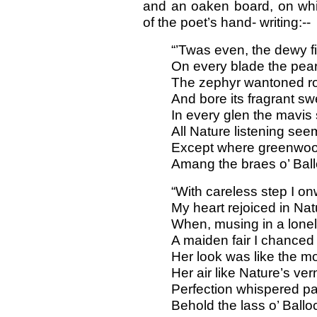
and an oaken board, on whic
of the poet’s hand- writing:--
“’Twas even, the dewy f
On every blade the pear
The zephyr wantoned r
And bore its fragrant sw
In every glen the mavis
All Nature listening see
Except where greenwoo
Amang the braes o’ Bal
“With careless step I on
My heart rejoiced in Natu
When, musing in a lonel
A maiden fair I chanced 
Her look was like the mo
Her air like Nature’s ver
Perfection whispered pa
Behold the lass o’ Ball