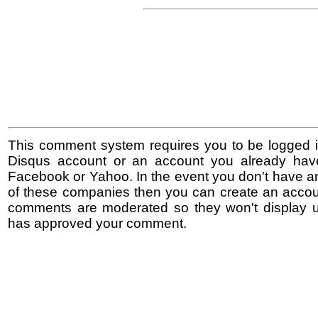
This comment system requires you to be logged i
Disqus account or an account you already hav
Facebook or Yahoo. In the event you don't have a
of these companies then you can create an accoun
comments are moderated so they won't display un
has approved your comment.