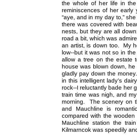
the whole of her life in th
reminiscences of her early 
“aye, and in my day to,” she
there was covered with beaut
nests, but they are all down
road a bit, which was admi
an artist, is down too. My 
low--but it was not so in t
allow a tree on the estate
house was blown down, he said
gladly pay down the money.’
in this intelligent lady’s dai
rock--I reluctantly bade her
train time was nigh, and my
morning. The scenery on t
and Mauchline is romanti
compared with the wooden 
Mauchline station the tra
Kilmarncok was speedily and