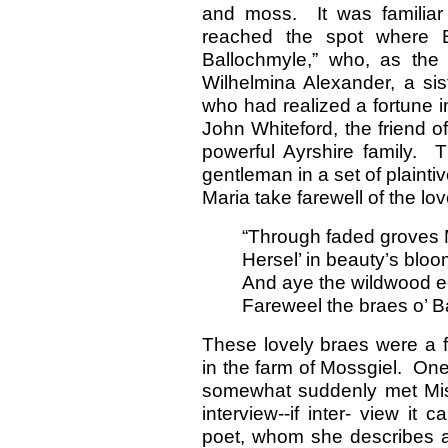
and moss. It was familiar
reached the spot where 
Ballochmyle,” who, as the
Wilhelmina Alexander, a si
who had realized a fortune i
John Whiteford, the friend o
powerful Ayrshire family. 
gentleman in a set of plaint
Maria take farewell of the lov
“Through faded groves 
Hersel’ in beauty’s bloo
And aye the wildwood e
Fareweel the braes o’ B
These lovely braes were a f
in the farm of Mossgiel. On
somewhat suddenly met Mis
interview--if inter- view it
poet, whom she describes as