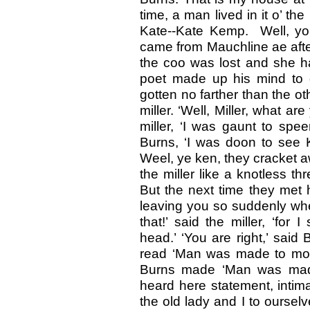
time, a man lived in it o’ 
Kate--Kate Kemp. Well, yo
came from Mauchline ae afte
the coo was lost and she ha
poet made up his mind to 
gotten no farther than the ot
miller. ‘Well, Miller, what a
miller, ‘I was gaunt to speer
Burns, ‘I was doon to see 
Weel, ye ken, they cracket aw
the miller like a knotless 
But the next time they met h
leaving you so suddenly whe
that!’ said the miller, ‘fo
head.’ ‘You are right,’ said 
read ‘Man was made to mou
Burns made ‘Man was made
heard here statement, intima
the old lady and I to ourse