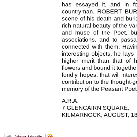
has essayed it, and in fol
countryman, ROBERT BURNS,
scene of his death and buria
rich natural beauty of the va
and muse of the Poet, but a
associations, and to passag
connected with them. Havi
interesting objects, he lays 
higher merit than that of
flowers and bound it together
fondly hopes, that will inte
contribution to the thought-g
memory of the Peasant Poet
A.R.A.
7 GLENCAIRN SQUARE,
KILMARNOCK, AUGUST, 18