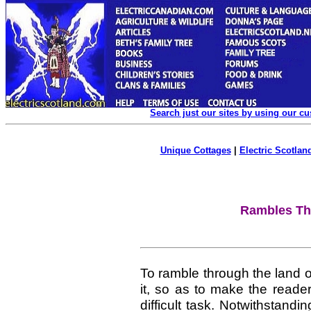
Search just our sites by using our c
Unique Cottages
|
Electric Scotland
Rambles Th
To ramble through the land o
it, so as to make the reader
difficult task. Notwithstandi