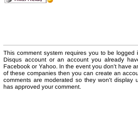
This comment system requires you to be logged i
Disqus account or an account you already hav
Facebook or Yahoo. In the event you don't have a
of these companies then you can create an accoun
comments are moderated so they won't display un
has approved your comment.