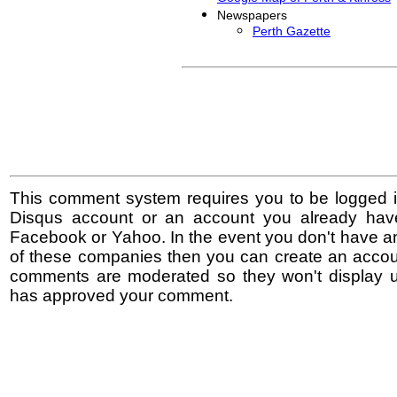
Newspapers
Perth Gazette
This comment system requires you to be logged i
Disqus account or an account you already hav
Facebook or Yahoo. In the event you don't have a
of these companies then you can create an accoun
comments are moderated so they won't display un
has approved your comment.