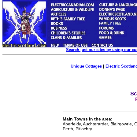
Search just our sites by using our c
Unique Cottages
|
Electric Scotland
Sc
Main Towns in the area:
Aberfeldy, Auchterarder, Blairgowrie, C
Perth, Pitlochry.