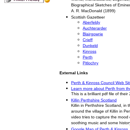
Biographical Sketches of Eminen
A. R. MacDonald (1899)
Scottish Gazetteer
Aberfeldy
Auchterarder
Blairgowrie
Crieff
Dunkeld
Kinross
Perth
Pitlochry
External Links
Perth & Kinross Council Web Si
Learn more about Perth from t
This is a brilliant pdf file of th
Killin Perthshire Scotland
Killin in Perthshire Scotland, in 
around the village of Killin in Pe
video tries to capture the mood o
soothing music and some history 
Google Map of Perth & Kinross