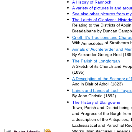
A History of Rannoch
A variety of pictures in and aro
See also other pictures from my
The Lairds of Glenlyon: Histori
Relating to the Districts of Appi
Breadalbane by Duncan Campbe
Crieff: It's Traditions and Chara
With
of Strathearn 
Annecdotes
Annals of Auchterarder and Mem
By Alexander George Reid (189
The Parish of
Longforgan
A Sketch of its Church and Peop
(1895)
A Description of the Scenery of
And in Blair of Atholl (1823)
Lairds and Lands of Loch Taysi
By John Christie (1892)
The History of Blairgowrie
Town, Parish and District being 
and Progress of the Burgh from 
a description of the Antiquities, 
Ecclesiastical and Parochial Reco
Works, Manufactures, Legends, S