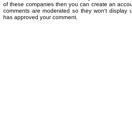
of these companies then you can create an accoun
comments are moderated so they won't display un
has approved your comment.