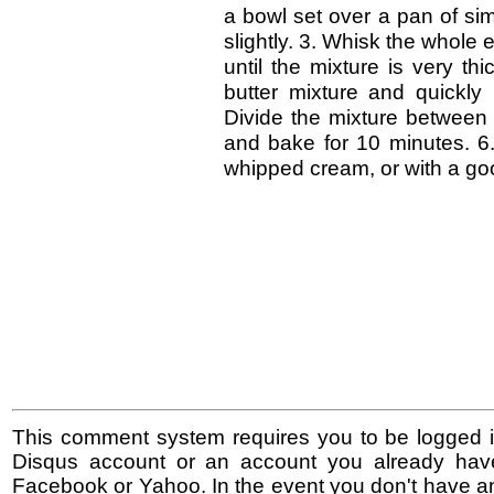
a bowl set over a pan of si
slightly. 3. Whisk the whole
until the mixture is very th
butter mixture and quickly b
Divide the mixture between 
and bake for 10 minutes. 6. 
whipped cream, or with a goo
This comment system requires you to be logged i
Disqus account or an account you already hav
Facebook or Yahoo. In the event you don't have a