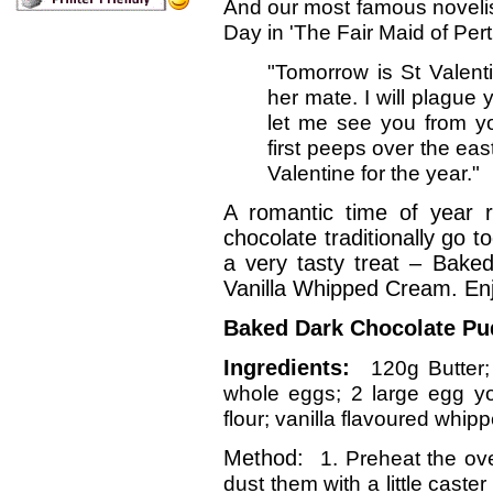
And our most famous novelist,
Day in 'The Fair Maid of Pert
"Tomorrow is St Valent
her mate. I will plague 
let me see you from 
first peeps over the eas
Valentine for the year."
A romantic time of year 
chocolate traditionally go 
a very tasty treat – Bake
Vanilla Whipped Cream. Enjo
Baked Dark Chocolate Pu
Ingredients:
120g Butter
whole eggs; 2 large egg yol
flour; vanilla flavoured whip
Method:
1. Preheat the ov
dust them with a little caste