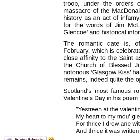
troop, under the orders o
massacre of the MacDonal
history as an act of infamy
for the words of Jim McL
Glencoe’ and historical info
The romantic date is, o
February, which is celebrat
close affinity to the Saint
the Church of Blessed J
notorious ‘Glasgow Kiss’ has
remains, indeed quite the o
Scotland's most famous ro
Valentine's Day in his poem
"Yestreen at the valenti
My heart to my mou' gied
For thrice I drew ane wit
And thrice it was writte