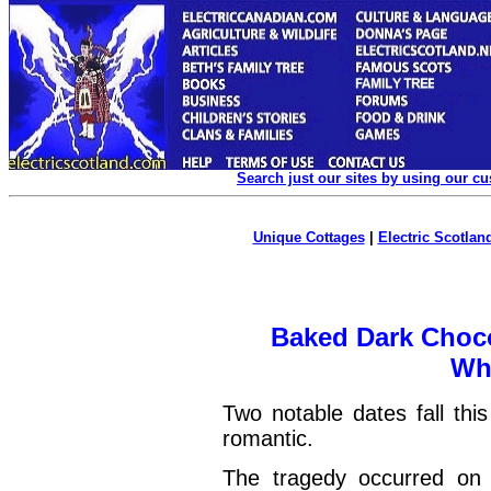
Search just our sites by using our c
Unique Cottages
|
Electric Scotland
Baked Dark Choco
Wh
Two notable dates fall thi
romantic.
The tragedy occurred o