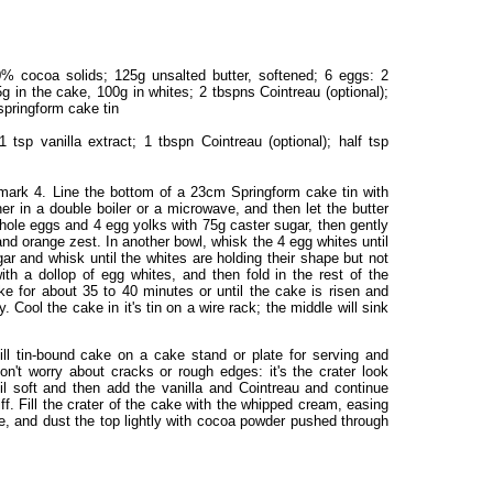
 cocoa solids; 125g unsalted butter, softened; 6 eggs: 2
g in the cake, 100g in whites; 2 tbspns Cointreau (optional);
springform cake tin
tsp vanilla extract; 1 tbspn Cointreau (optional); half tsp
ark 4. Line the bottom of a 23cm Springform cake tin with
er in a double boiler or a microwave, and then let the butter
hole eggs and 4 egg yolks with 75g caster sugar, then gently
nd orange zest. In another bowl, whisk the 4 egg whites until
ar and whisk until the whites are holding their shape but not
with a dollop of egg whites, and then fold in the rest of the
ke for about 35 to 40 minutes or until the cake is risen and
 Cool the cake in it's tin on a wire rack; the middle will sink
ll tin-bound cake on a cake stand or plate for serving and
on't worry about cracks or rough edges: it's the crater look
il soft and then add the vanilla and Cointreau and continue
iff. Fill the crater of the cake with the whipped cream, easing
ke, and dust the top lightly with cocoa powder pushed through