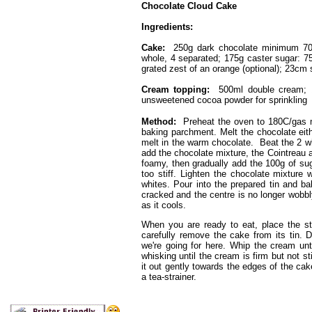
Chocolate Cloud Cake
Ingredients:
Cake:
250g dark chocolate minimum 70%
whole, 4 separated; 175g caster sugar: 75
grated zest of an orange (optional); 23cm 
Cream topping:
500ml double cream; 1 
unsweetened cocoa powder for sprinkling
Method:
Preheat the oven to 180C/gas m
baking parchment. Melt the chocolate eith
melt in the warm chocolate. Beat the 2 w
add the chocolate mixture, the Cointreau a
foamy, then gradually add the 100g of sug
too stiff. Lighten the chocolate mixture 
whites. Pour into the prepared tin and ba
cracked and the centre is no longer wobbly.
as it cools.
When you are ready to eat, place the sti
carefully remove the cake from its tin. D
we're going for here. Whip the cream unt
whisking until the cream is firm but not st
it out gently towards the edges of the ca
a tea-strainer.