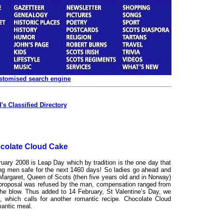
ustomised search engine
's Classified Directory
colate Cloud Cake
uary 2008 is Leap Day which by tradition is the one day that
g men safe for the next 1460 days! So ladies go ahead and
Margaret, Queen of Scots (then five years old and in Norway)
ge proposal was refused by the man, compensation ranged from
 the blow. Thus added to 14 February, St Valentine’s Day, we
, which calls for another romantic recipe. Chocolate Cloud
mantic meal.