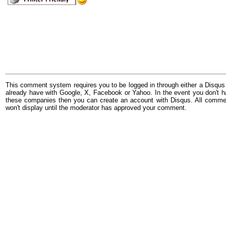
This comment system requires you to be logged in through either a Disqus
already have with Google, X, Facebook or Yahoo. In the event you don't h
these companies then you can create an account with Disqus. All comme
won't display until the moderator has approved your comment.