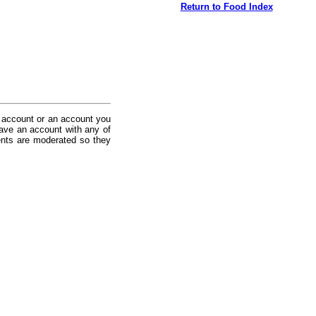
Return to Food Index
 account or an account you
ave an account with any of
nts are moderated so they