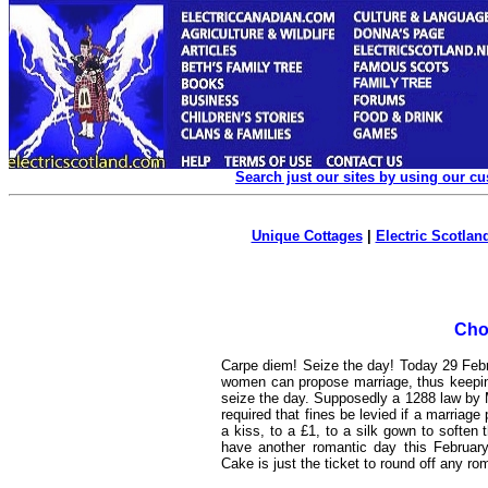
Search just our sites by using our c
Unique Cottages
|
Electric Scotland
Cho
Carpe diem! Seize the day! Today 29 Febr
women can propose marriage, thus keepin
seize the day. Supposedly a 1288 law by 
required that fines be levied if a marria
a kiss, to a £1, to a silk gown to soften
have another romantic day this February
Cake is just the ticket to round off any ro