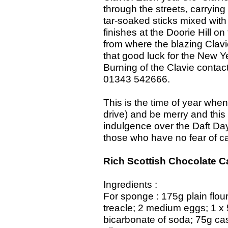
through the streets, carrying
tar-soaked sticks mixed with
finishes at the Doorie Hill on
from where the blazing Clavie
that good luck for the New Ye
Burning of the Clavie contact
01343 542666.
This is the time of year when
drive) and be merry and this w
indulgence over the Daft Day
those who have no fear of ca
Rich Scottish Chocolate C
Ingredients :
For sponge : 175g plain flou
treacle; 2 medium eggs; 1 x
bicarbonate of soda; 75g ca