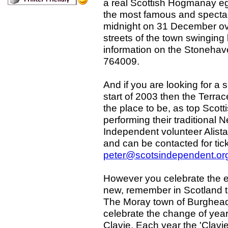
a real Scottish Hogmanay eg
the most famous and spectacu
midnight on 31 December ov
streets of the town swinging 
information on the Stonehav
764009.
And if you are looking for a s
start of 2003 then the Terrac
the place to be, as top Scott
performing their traditional
Independent volunteer Alista
and can be contacted for ti
peter@scotsindependent.or
However you celebrate the en
new, remember in Scotland th
The Moray town of Burghead 
celebrate the change of year
Clavie. Each year the 'Clavi