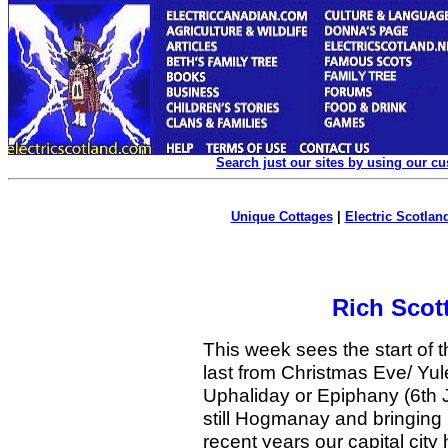
Search just our sites by using our c
Unique Cottages
|
Electric Scotland
Rich Scot
This week sees the start of t
last from Christmas Eve/ Yu
Uphaliday or Epiphany (6th J
still Hogmanay and bringing 
recent years our capital city 