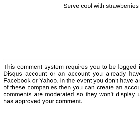
Serve cool with strawberries 
This comment system requires you to be logged i
Disqus account or an account you already hav
Facebook or Yahoo. In the event you don't have a
of these companies then you can create an accoun
comments are moderated so they won't display un
has approved your comment.