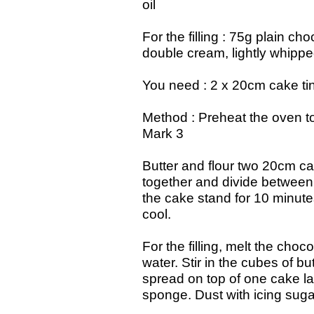
oil
For the filling : 75g plain c
double cream, lightly whipped
You need : 2 x 20cm cake tins
Method : Preheat the oven 
Mark 3
Butter and flour two 20cm ca
together and divide between 
the cake stand for 10 minutes
cool.
For the filling, melt the cho
water. Stir in the cubes of bu
spread on top of one cake l
sponge. Dust with icing suga