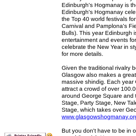
Edinburgh's Hogmanay is the
Edinburgh's Hogmanay celebr
the Top 40 world festivals f
Carnival and Pamplona's Fie
Bulls). This year Edinburgh is
entertainment and events for
celebrate the New Year in sty
for more details.
Given the traditional rivalr
Glasgow also makes a great 
massive shindig. Each year
attract a crowd of over 100.0
around George Square and th
Stage, Party Stage, New Tal
Stage, which takes over Geo
www.glasgowshogmanay.or
But you don't have to be in on