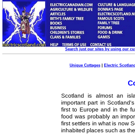
Search just our sites by using our c
Unique Cottages
|
Electric Scotland
C
Scotland is almost an is
important part in Scotland's
first to Europe and in the 
food was probably an import
first settlers in what is now 
inhabited places such as th