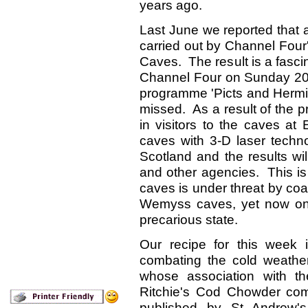
years ago.
Last June we reported that 
carried out by Channel Fou
Caves. The result is a fasc
Channel Four on Sunday 2
programme 'Picts and Hermits
missed. As a result of the 
in visitors to the caves 
caves with 3-D laser technol
Scotland and the results wi
and other agencies. This is
caves is under threat by coa
Wemyss caves, yet now on
precarious state.
Our recipe for this week i
combating the cold weathe
whose association with 
Ritchie's Cod Chowder co
published by St Andrew'