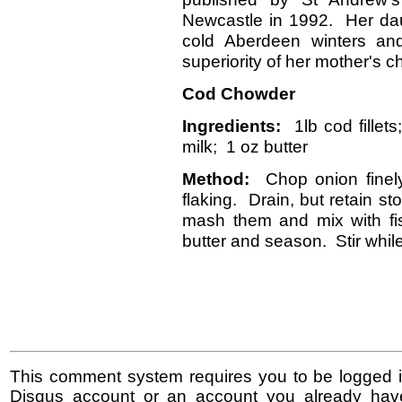
Newcastle in 1992. Her dau
cold Aberdeen winters and
superiority of her mother's 
Cod Chowder
Ingredients:
1lb cod fillet
milk; 1 oz butter
Method:
Chop onion finely 
flaking. Drain, but retain s
mash them and mix with fis
butter and season. Stir while
This comment system requires you to be logged i
Disqus account or an account you already hav