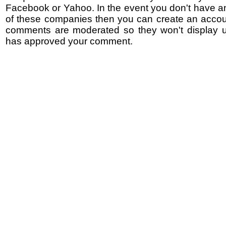
Facebook or Yahoo. In the event you don't have a
of these companies then you can create an accoun
comments are moderated so they won't display un
has approved your comment.