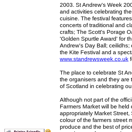
2003. St Andrew's Week 2003
and activities celebrating th
cuisine. The festival features
concerts of traditional and cl
crafts; The Scott's Porage O
'Golden Spurtle Award' for th
Andrew's Day Ball; ceilidhs
the Kite Festival and a specta
www.standrewsweek.co.uk
f
The place to celebrate St An
the organisers and they are t
of Scotland in celebrating ou
Although not part of the offi
Farmers Market will be held
appropriately Market Street
colour of the farmers street m
produce and the best of pri