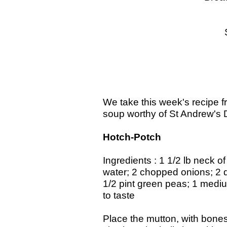
Amber P
Switched
Fruit and
Coff
We take this week's recipe f
soup worthy of St Andrew's 
Hotch-Potch
Ingredients : 1 1/2 lb neck o
water; 2 chopped onions; 2 dic
1/2 pint green peas; 1 medi
to taste
Place the mutton, with bones