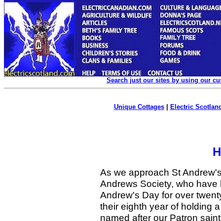
Search just our sites by using our c
Unique Cottages
|
Electric Scotland
H
As we approach St Andrew's
Andrews Society, who have b
Andrew's Day for over twent
their eighth year of holding 
named after our Patron sa