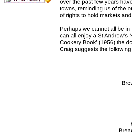
over the past few years have
towns, reminding us of the o
of rights to hold markets and 
Perhaps we cannot all be in
can all enjoy a St Andrew's N
Cookery Book' (1956) the doy
Craig suggests the following
The F
Oyste
Brown Bread 
Hotch P
Hagg
Roastit G
Bread Sauce F