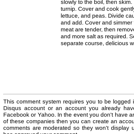
slowly to the boil, then skim
turnip. Cover and cook gentl
lettuce, and peas. Divide caul
and add. Cover and simmer fo
meat are tender, then remo
and more salt as required. 
separate course, delicious w
This comment system requires you to be logged i
Disqus account or an account you already hav
Facebook or Yahoo. In the event you don't have a
of these companies then you can create an accoun
comments are moderated so they won't display un