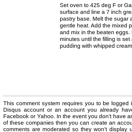
Set oven to 425 deg F or Gas
surface and line a 7 inch gr
pastry base. Melt the sugar 
gentle heat. Add the mixed 
and mix in the beaten eggs. 
minutes until the filling is s
pudding with whipped cream o
This comment system requires you to be logged i
Disqus account or an account you already hav
Facebook or Yahoo. In the event you don't have a
of these companies then you can create an accoun
comments are moderated so they won't display un