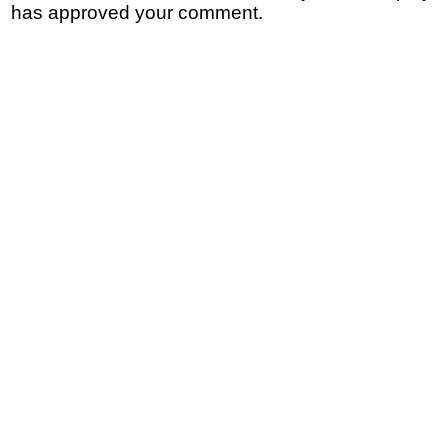
has approved your comment.