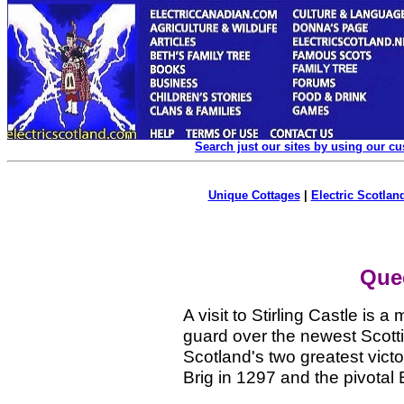
Search just our sites by using our c
Unique Cottages
|
Electric Scotland
Quee
A visit to Stirling Castle is a
guard over the newest Scottis
Scotland's two greatest victo
Brig in 1297 and the pivotal