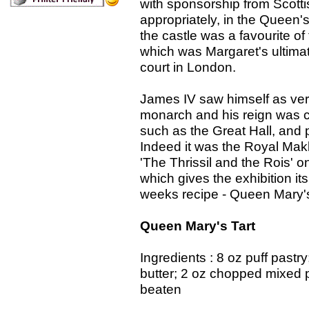
with sponsorship from Scotti
appropriately, in the Queen'
the castle was a favourite of
which was Margaret's ultimat
court in London.
James IV saw himself as v
monarch and his reign was ch
such as the Great Hall, and 
Indeed it was the Royal Mak
'The Thrissil and the Rois' 
which gives the exhibition it
weeks recipe - Queen Mary's T
Queen Mary's Tart
Ingredients : 8 oz puff pastr
butter; 2 oz chopped mixed p
beaten