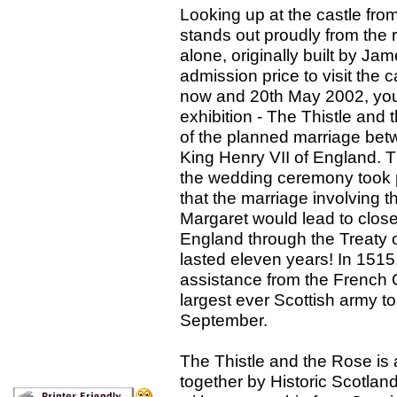
Looking up at the castle from
stands out proudly from the r
alone, originally built by Jam
admission price to visit the c
now and 20th May 2002, you
exhibition - The Thistle and
of the planned marriage bet
King Henry VII of England. 
the wedding ceremony took 
that the marriage involving 
Margaret would lead to clos
England through the Treaty 
lasted eleven years! In 1515
assistance from the French 
largest ever Scottish army t
September.
The Thistle and the Rose is
together by Historic Scotlan