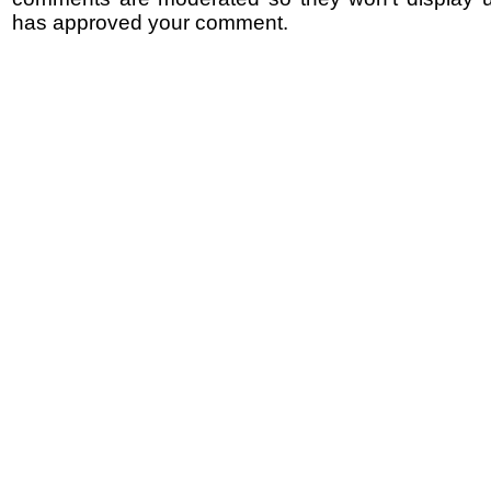
has approved your comment.