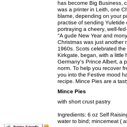
has become Big Business, can
was a printer in Leith, one
blame, depending on your poin
practise of sending Yuletide 
portraying a cheery, well-fe
"A gude New Year and mony 
Christmas was just another n
1960s. Scots celebrated the
Kirkgate, began, with a litt
Germany's Prince Albert, a p
norm. To help you recover fr
you into the Festive mood h
recipe. Mince Pies are a tasty
Mince Pies
with short crust pastry 
Ingredients: 6 oz Self Raisin
water to bind; mincemeat ( a