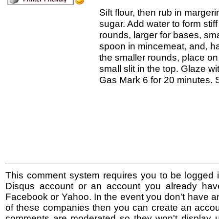
Sift flour, then rub in margeri
sugar. Add water to form stif
rounds, larger for bases, smal
spoon in mincemeat, and, h
the smaller rounds, place o
small slit in the top. Glaze wi
Gas Mark 6 for 20 minutes. Sp
This comment system requires you to be logged i
Disqus account or an account you already hav
Facebook or Yahoo. In the event you don't have a
of these companies then you can create an accoun
comments are moderated so they won't display un