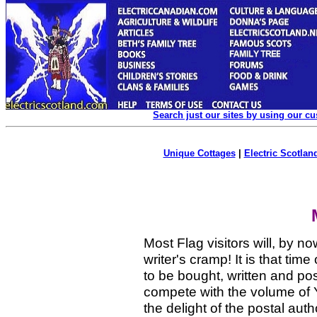
Search just our sites by using our c
Unique Cottages
|
Electric Scotland
Most Flag visitors will, by n
writer's cramp! It is that ti
to be bought, written and po
compete with the volume of 
the delight of the postal aut