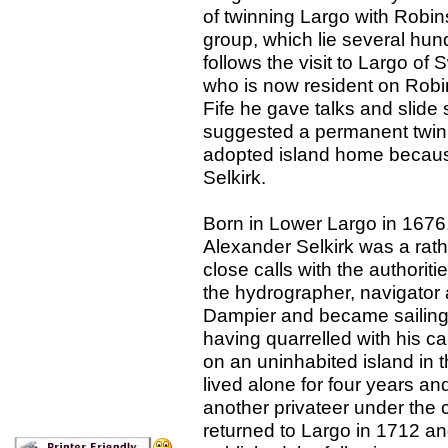
of twinning Largo with Robi
group, which lie several hund
follows the visit to Largo o
who is now resident on Robin
Fife he gave talks and slide
suggested a permanent twin
adopted island home because
Selkirk.
Born in Lower Largo in 1676,
Alexander Selkirk was a rath
close calls with the authoriti
the hydrographer, navigator
Dampier and became sailing 
having quarrelled with his ca
on an uninhabited island in
lived alone for four years a
another privateer under th
returned to Largo in 1712 a