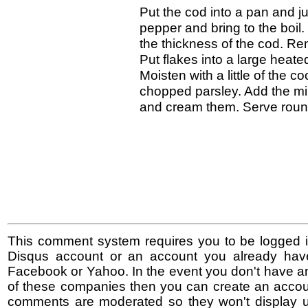
Put the cod into a pan and j
pepper and bring to the boil
the thickness of the cod. R
Put flakes into a large heate
Moisten with a little of the co
chopped parsley. Add the milk
and cream them. Serve round
This comment system requires you to be logged i
Disqus account or an account you already hav
Facebook or Yahoo. In the event you don't have a
of these companies then you can create an accoun
comments are moderated so they won't display un