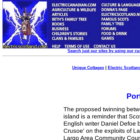
Search just our sites by using our c
Unique Cottages
|
Electric Scotland
Por
The proposed twinning betwe
island is a reminder that Sco
English writer Daniel Defoe
Crusoe' on the exploits of 
Largo Area Community Counci