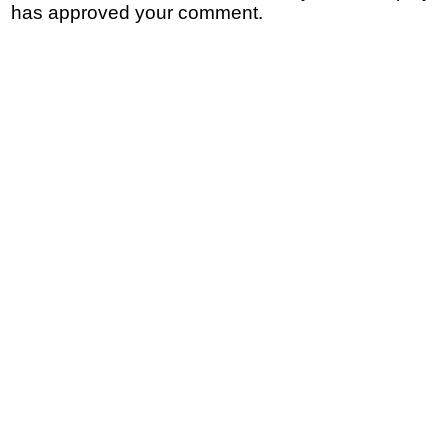
has approved your comment.