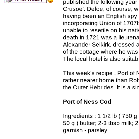
published the following year
Crusoe'. Defoe, of course, w
having been an English spy i
incorporating Union of 1707
unable to resettle on his nat
death in 1721 was a lieutenan
Alexander Selkirk, dressed 
of the cottage where he was b
The local hotel is also suit
This week's recipe , Port of
rather nearer home than Robi
the Outer Hebrides. It is a 
Port of Ness Cod
Ingredients : 1 1/2 lb ( 750 g
50 g ) butter; 2-3 tbsp milk; 
garnish - parsley