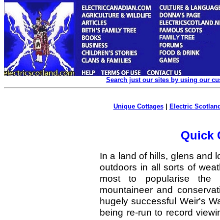
Search just our sites by using our c
Unique Cottages
|
Electric Scotland
Quick 
In a land of hills, glens and l
outdoors in all sorts of w
most to popularise the S
mountaineer and conservat
hugely successful Weir's Wa
being re-run to record viewi