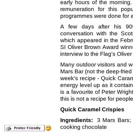
early hours of the morning.
remuneration for this pop
programmes were done for a 
A few days after his 90
conversation with the Sco
which appeared in the Febr
SI Oliver Brown Award winn
interview to the Flag's Oliver 
Many outdoor visitors and w
Mars Bar (not the deep-fried 
week's recipe - Quick Caram
energy level up as it conta
is a favourite of Peter Wrigh
this is not a recipe for people
Quick Caramel Crispies
Ingredients:
3 Mars Bars; 3
cooking chocolate