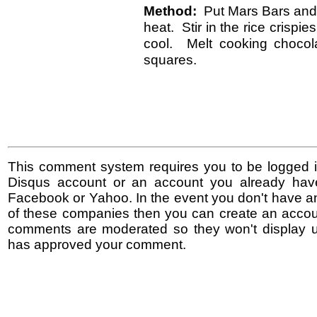
Method:
Put Mars Bars and 
heat. Stir in the rice crispi
cool. Melt cooking chocol
squares.
This comment system requires you to be logged i
Disqus account or an account you already hav
Facebook or Yahoo. In the event you don't have a
of these companies then you can create an accoun
comments are moderated so they won't display un
has approved your comment.