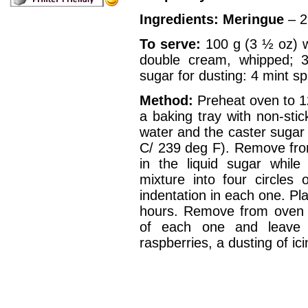
Ingredients:
Meringue
– 2
To serve:
100 g (3 ½ oz) wh
double cream, whipped; 3
sugar for dusting: 4 mint sp
Method:
Preheat oven to 1
a baking tray with non-stic
water and the caster sugar ti
C/ 239 deg F). Remove fro
in the liquid sugar while
mixture into four circle
indentation in each one. Pl
hours. Remove from oven 
of each one and leave 
raspberries, a dusting of i