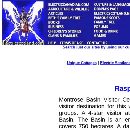
Search just our sites by using our c
Unique Cottages
|
Electric Scotland
Rasp
Montrose Basin Visitor Ce
visitor destination for thi
groups. A 4-star visitor 
Basin. The Basin is an e
covers 750 hectares. A dail