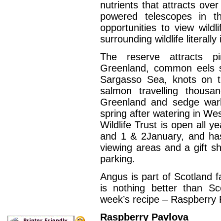
nutrients that attracts ove
powered telescopes in th
opportunities to view wildl
surrounding wildlife literally
The reserve attracts p
Greenland, common eels s
Sargasso Sea, knots on t
salmon travelling thous
Greenland and sedge warb
spring after watering in Wes
Wildlife Trust is open all
and 1 & 2January, and has i
viewing areas and a gift sh
parking.
Angus is part of Scotland f
is nothing better than Sc
week’s recipe – Raspberry 
Raspberry Pavlova