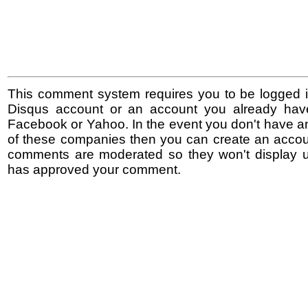
This comment system requires you to be logged i
Disqus account or an account you already hav
Facebook or Yahoo. In the event you don't have a
of these companies then you can create an accoun
comments are moderated so they won't display un
has approved your comment.