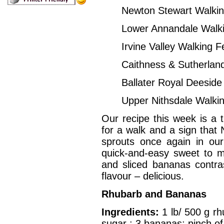
Newton Stewart Wa
Lower Annandale W
Irvine Valley Wa
Caithness & Sutherla
Ballater Royal Dee
Upper Nithsdale W
Our recipe this week is a 
for a walk and a sign that
sprouts once again in ou
quick-and-easy sweet to 
and sliced bananas contra
flavour – delicious.
Rhubarb and Bananas
Ingredients:
1 lb/ 500 g r
sugar ; 3 bananas; pinch o