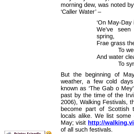
morning dew, was noted by
‘Caller Water’ –
‘On May-Day in
We’ve seen 
spring,
Frae grass th
To weet t
And water clea
To synd t
But the beginning of May
weather, a few cold days
known as ‘The Gab o Mey’. 
past by the time of the Irv
2006), Walking Festivals, t
become part of Scottish t
locals alike. We list some
May; visit
http://walking.v
of all such festivals.