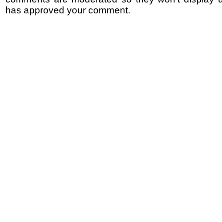
has approved your comment.