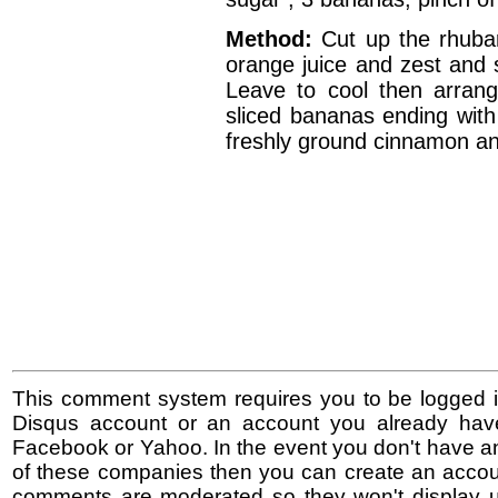
Method:
Cut up the rhubar
orange juice and zest and s
Leave to cool then arrange
sliced bananas ending with
freshly ground cinnamon an
This comment system requires you to be logged i
Disqus account or an account you already hav
Facebook or Yahoo. In the event you don't have a
of these companies then you can create an accoun
comments are moderated so they won't display un