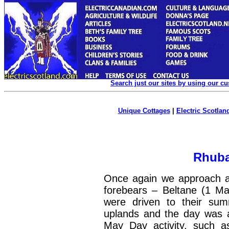
Search just our sites by using our c
Unique Cottages
|
Electric Scotland
Rhuba
Once again we approach a
forebears – Beltane (1 Ma
were driven to their sum
uplands and the day was al
May Day activity, such a