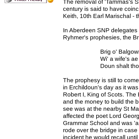
The removal of 'Tammas's Sta
century is said to have coin
Keith, 10th Earl Marischal - th
In Aberdeen SNP delegates c
Ryhmer's prophesies, the Br
Brig o' Balgownie, wi
Wi' a wife's ae son a
Doun shalt thou f
The prophesy is still to come 
in Erchildoun's day as it was
Robert I, King of Scots. The
and the money to build the
see was at the nearby St Ma
affected the poet Lord Geo
Grammar School and was 'a wi
rode over the bridge in case 
incident he would recall until