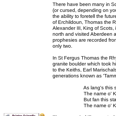
There have been many in Sc
(or cursed, depending on yo
the ability to foretell the f
of Erchildoun, Thomas the R
Alexander III, King of Scots
north and visited Aberdeen 
prophesies are recorded from 
only two.
In St Fergus Thomas the Rh
granite boulder which took h
to the Keiths, Earl Marischal
generations known as 'Tamma
As lang's this stane s
The name o' Keith sa
But fan this stane be
The name o' Keith s