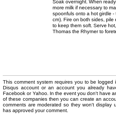
Soak overnight. When ready 
more milk if necessary to ma
spoonfuls onto a hot girdle 
cm). Fire on both sides, pile
to keep them soft. Serve hot
Thomas the Rhymer to foretel
This comment system requires you to be logged i
Disqus account or an account you already hav
Facebook or Yahoo. In the event you don't have a
of these companies then you can create an accoun
comments are moderated so they won't display un
has approved your comment.