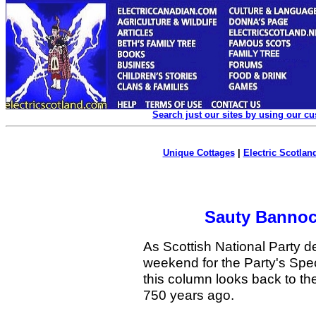
Search just our sites by using our c
Unique Cottages
|
Electric Scotland
Sauty Bannoc
As Scottish National Party d
weekend for the Party's Spec
this column looks back to th
750 years ago.