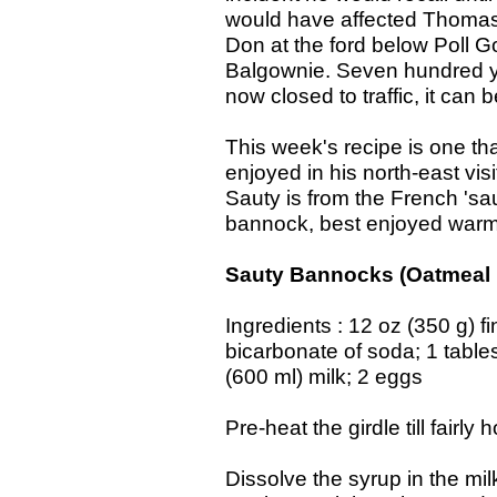
would have affected Thomas
Don at the ford below Poll G
Balgownie. Seven hundred ye
now closed to traffic, it can 
This week's recipe is one t
enjoyed in his north-east vi
Sauty is from the French 'sau
bannock, best enjoyed warm
Sauty Bannocks (Oatmeal
Ingredients : 12 oz (350 g) 
bicarbonate of soda; 1 table
(600 ml) milk; 2 eggs
Pre-heat the girdle till fairly
Dissolve the syrup in the mil