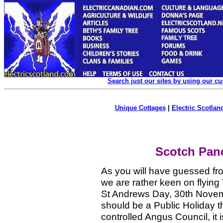
Search just our sites by using our c
Unique Cottages
|
Electric Scotland
Scotch Panc
As you will have guessed fro
we are rather keen on flying 
St Andrews Day, 30th Novem
should be a Public Holiday 
controlled Angus Council, it