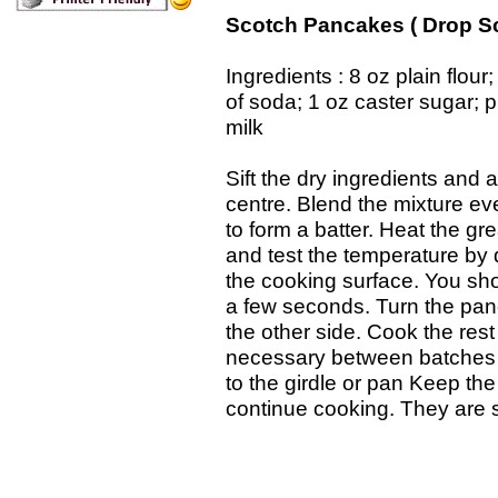
Scotch Pancakes ( Drop S
Ingredients : 8 oz plain flour
of soda; 1 oz caster sugar; pi
milk
Sift the dry ingredients and a
centre. Blend the mixture eve
to form a batter. Heat the gr
and test the temperature by 
the cooking surface. You sho
a few seconds. Turn the panc
the other side. Cook the rest 
necessary between batches )
to the girdle or pan Keep th
continue cooking. They are s