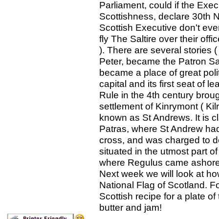
Parliament, could if the Ex
Scottishness, declare 30th 
Scottish Executive don't ev
fly The Saltire over their off
). There are several stories 
Peter, became the Patron Sa
became a place of great polit
capital and its first seat of l
Rule in the 4th century broug
settlement of Kinrymont ( K
known as St Andrews. It is cl
Patras, where St Andrew had 
cross, and was charged to de
situated in the utmost part o
where Regulus came ashore 
Next week we will look at h
National Flag of Scotland. F
Scottish recipe for a plate 
butter and jam!