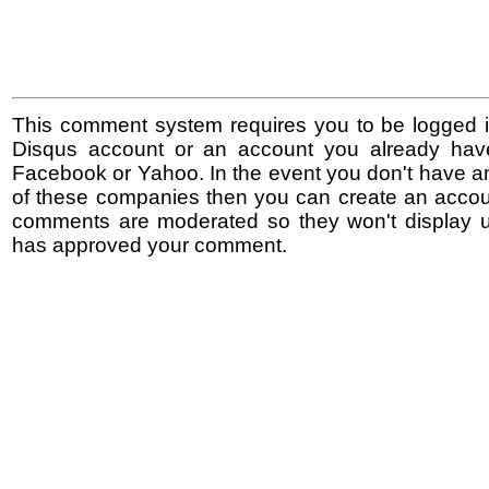
This comment system requires you to be logged i
Disqus account or an account you already hav
Facebook or Yahoo. In the event you don't have a
of these companies then you can create an accoun
comments are moderated so they won't display un
has approved your comment.