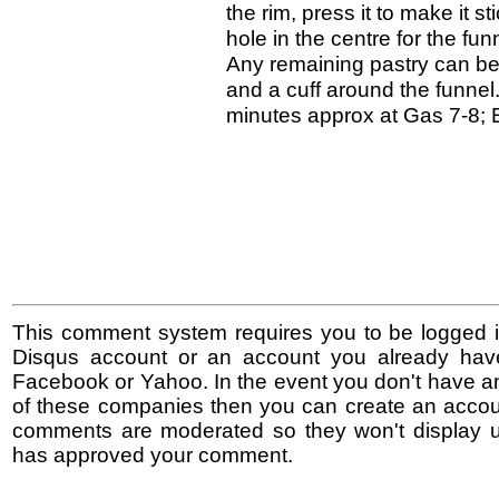
the rim, press it to make it s
hole in the centre for the f
Any remaining pastry can be c
and a cuff around the funnel
minutes approx at Gas 7-8; El
This comment system requires you to be logged i
Disqus account or an account you already hav
Facebook or Yahoo. In the event you don't have a
of these companies then you can create an accoun
comments are moderated so they won't display un
has approved your comment.