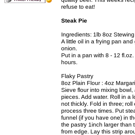
refuse to eat!
Steak Pie
Ingredients: 1lb 8oz Stewing
A little oil in a frying pan a
onion.
Put in a pan with 8 - 12 fl.oz
hours.
Flaky Pastry
8oz Plain Flour : 4oz Margar
Sieve flour into mixing bowl
pieces. Add water. Roll in a 
not thickly. Fold in three; ro
process three times. Put stea
funnel (if you have one) in t
the pastry 1inch larger than t
from edge. Lay this strip arou