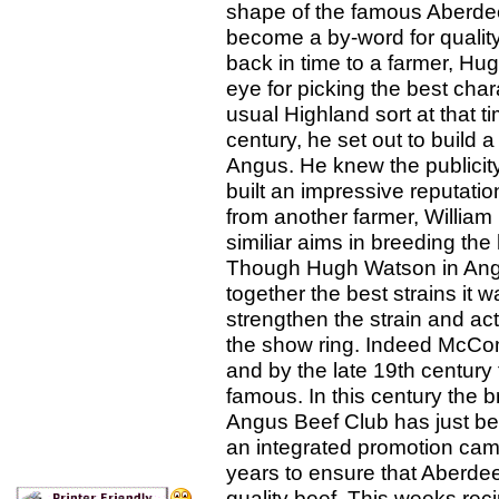
shape of the famous Aberd
become a by-word for quality
back in time to a farmer, H
eye for picking the best chara
usual Highland sort at that tim
century, he set out to build a
Angus. He knew the publicity
built an impressive reputat
from another farmer, William
similiar aims in breeding the
Though Hugh Watson in Angus
together the best strains i
strengthen the strain and ac
the show ring. Indeed McCo
and by the late 19th centur
famous. In this century the 
Angus Beef Club has just be
an integrated promotion camp
years to ensure that Aberde
quality beef. This weeks rec