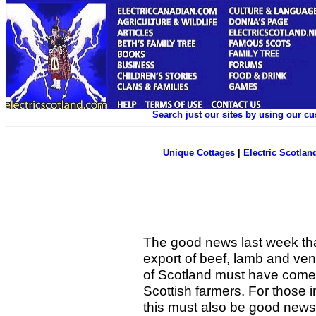
Search just our sites by using our c
Unique Cottages
|
Electric Scotland
The good news last week that
export of beef, lamb and ven
of Scotland must have come 
Scottish farmers. For those
this must also be good news,