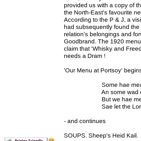
provided us with a copy of 
the North-East's favourite 
According to the P & J, a vis
had subsequently found the m
relation's belongings and for
Goodbrand. The 1920 menu ce
claim that 'Whisky and Free
needs a Dram !
'Our Menu at Portsoy' begins
Some hae meat and
An some wad eat tha
But we hae meat an
Sae let the Lord be
- and continues
SOUPS. Sheep's Heid Kail. 