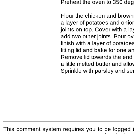
Preheat the oven to 350 deg
Flour the chicken and brown l
a layer of potatoes and onio
joints on top. Cover with a 
add two other joints. Pour ov
finish with a layer of potatoe
fitting lid and bake for one 
Remove lid towards the end o
a little melted butter and all
Sprinkle with parsley and se
This comment system requires you to be logged i