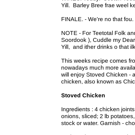
Yill. Barley Bree frae weel k
FINALE. - We're no that fou. 
NOTE - For Teetotal Folk and
Soordook ), Cuddle my Dear
Yill, and ither drinks o that ilk
This weeks recipe comes fro
nowadays much more availab
will enjoy Stoved Chicken -
chicken, also known as Chic
Stoved Chicken
Ingredients : 4 chicken joints
onions, sliced; 2 lb potatoes
stock or water. Garnish - ch