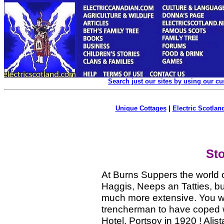
Search just our sites by using our c
Unique Cottages
|
Electric Scotland
St
At Burns Suppers the world ov
Haggis, Neeps an Tatties, b
much more extensive. You w
trencherman to have coped w
Hotel, Portsoy in 1920 ! Ali