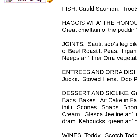
FISH. Cauld Saumon. Troots.
HAGGIS WI' A' THE HONOURS.
Great chieftain o' the puddin'
JOINTS. Sautit soo's leg bil
o' Beef Roastit. Peas. Inga
Neeps an' ither Orra Vegeta
ENTREES AND ORRA DISHES.
Jucks. Stoved Hens. Doo Pie
DESSERT AND SICLIKE. Groze
Baps. Bakes. Ait Cake in Far
intilt. Scones. Snaps. Shor
Cream. Glesca Jeeline an' ithe
dram. Kebbucks, green an' m
WINES. Toddy. Scotch Toddy