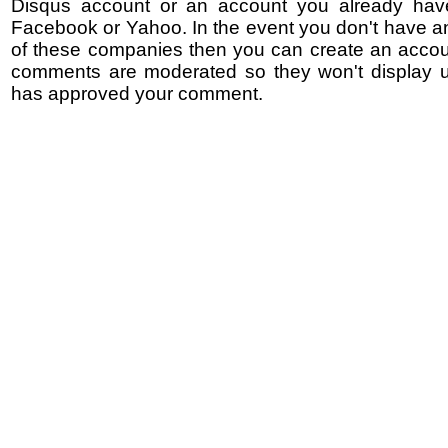
Disqus account or an account you already hav
Facebook or Yahoo. In the event you don't have a
of these companies then you can create an accoun
comments are moderated so they won't display un
has approved your comment.