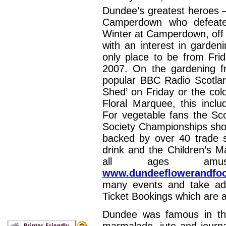
Dundee’s greatest heroes 
Camperdown who defeate
Winter at Camperdown, off t
with an interest in garde
only place to be from Fr
2007. On the gardening f
popular BBC Radio Scotla
Shed’ on Friday or the col
Floral Marquee, this incl
For vegetable fans the Sco
Society Championships shou
backed by over 40 trade st
drink and the Children’s M
all ages amus
www.dundeeflowerandfoo
many events and take ad
Ticket Bookings which are a
Dundee was famous in the 
marmalade, jute and journal