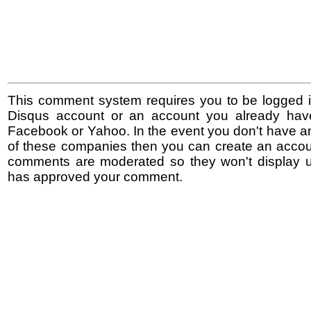
This comment system requires you to be logged i
Disqus account or an account you already hav
Facebook or Yahoo. In the event you don't have a
of these companies then you can create an accoun
comments are moderated so they won't display un
has approved your comment.