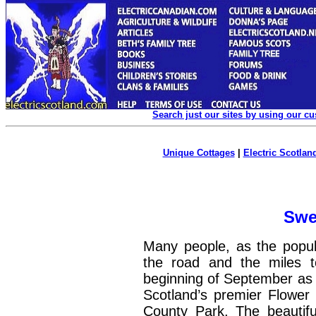
Search just our sites by using our c
Unique Cottages
|
Electric Scotland
Swe
Many people, as the popula
the road and the miles 
beginning of September as t
Scotland’s premier Flowe
County Park, The beautifu