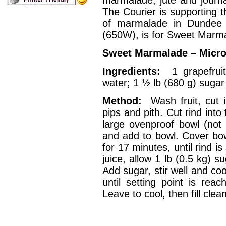
The Courier is supporting t
of marmalade in Dundee 
(650W), is for Sweet Marm
Sweet Marmalade – Micr
Ingredients:
1 grapefruit
water; 1 ½ lb (680 g) sugar
Method:
Wash fruit, cut
pips and pith. Cut rind into 
large ovenproof bowl (not m
and add to bowl. Cover bowl
for 17 minutes, until rind 
juice, allow 1 lb (0.5 kg) s
Add sugar, stir well and co
until setting point is reac
Leave to cool, then fill cle