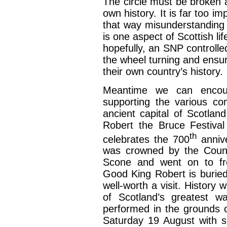
The circle must be broken a
own history. It is far too im
that way misunderstanding 
is one aspect of Scottish lif
hopefully, an SNP controlle
the wheel turning and ensur
their own country’s history.
Meantime we can encoura
supporting the various c
ancient capital of Scotlan
Robert the Bruce Festiva
th
celebrates the 700
annive
was crowned by the Coun
Scone and went on to fre
Good King Robert is buried
well-worth a visit. History w
of Scotland’s greatest wa
performed in the grounds 
Saturday 19 August with 