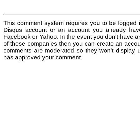
This comment system requires you to be logged i
Disqus account or an account you already hav
Facebook or Yahoo. In the event you don't have a
of these companies then you can create an accoun
comments are moderated so they won't display un
has approved your comment.