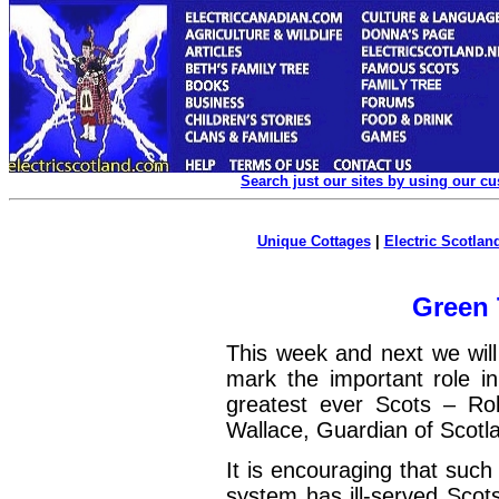
Search just our sites by using our c
Unique Cottages
|
Electric Scotland
Green
This week and next we wil
mark the important role in
greatest ever Scots – Rob
Wallace, Guardian of Scotl
It is encouraging that such
system has ill-served Scots