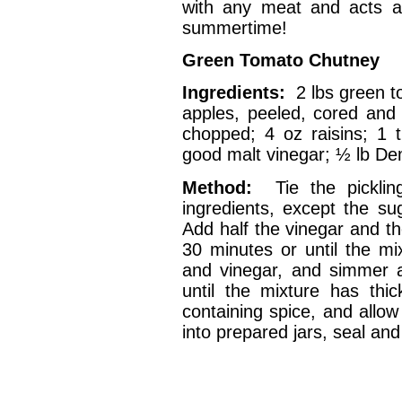
with any meat and acts a
summertime!
Green Tomato Chutney
Ingredients:
2 lbs green 
apples, peeled, cored and
chopped; 4 oz raisins; 1 t
good malt vinegar; ½ lb D
Method:
Tie the pickli
ingredients, except the su
Add half the vinegar and th
30 minutes or until the mi
and vinegar, and simmer a
until the mixture has th
containing spice, and allow
into prepared jars, seal and