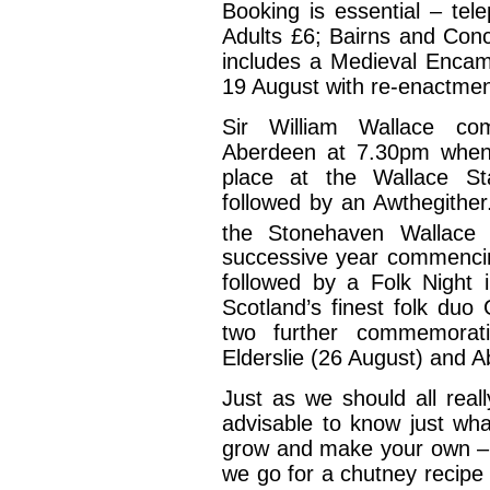
Booking is essential – te
Adults £6; Bairns and Con
includes a Medieval Encam
19 August with re-enactmen
Sir William Wallace co
Aberdeen at 7.30pm when 
place at the Wallace St
followed by an Awthegithe
the Stonehaven Wallace 
successive year commencin
followed by a Folk Night 
Scotland’s finest folk duo
two further commemorati
Elderslie (26 August) and 
Just as we should all really
advisable to know just wha
grow and make your own –
we go for a chutney recipe