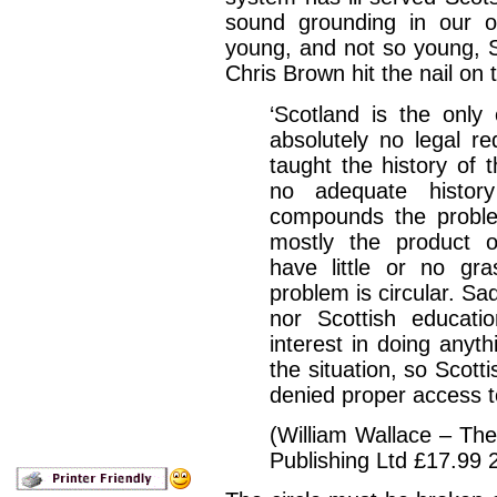
sound grounding in our o
young, and not so young, S
Chris Brown hit the nail on
‘Scotland is the only
absolutely no legal re
taught the history of t
no adequate history
compounds the proble
mostly the product o
have little or no gra
problem is circular. Sa
nor Scottish educati
interest in doing anyt
the situation, so Scotti
denied proper access to
(William Wallace – Th
Publishing Ltd £17.99 