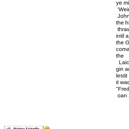
ye mi
'Weir
John
the h
thra
intil 
the G
coman
the
Laic
gin a
lestit
it wa
"Fre
oan S