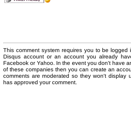
This comment system requires you to be logged i
Disqus account or an account you already hav
Facebook or Yahoo. In the event you don't have a
of these companies then you can create an accoun
comments are moderated so they won't display un
has approved your comment.