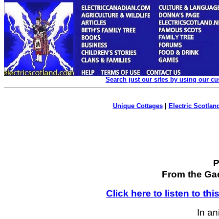
Search just our sites by using our c
Unique Cottages
|
Electric Scotland
P
From the Ga
Click here to listen to th
In an