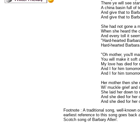
There ye will see sta
A china basin full of t
And give that to Barba
And give that to Barb
She had not gone a m
When she heard the ch
And every toll it see
"Hard-hearted Barbara
Hard-hearted Barbara 
"Oh mother, you'll m
You will make it soft
My love has died for 
And I for him tomorro
And I for him tomorro
Her mother then she
Wi' muckle grief and 
She laid her down to 
And she died for her o
And she died for her 
Footnote : A traditional song, well-known o
earliest reference to this song goes back 
Scotch song of Barbary Allen'