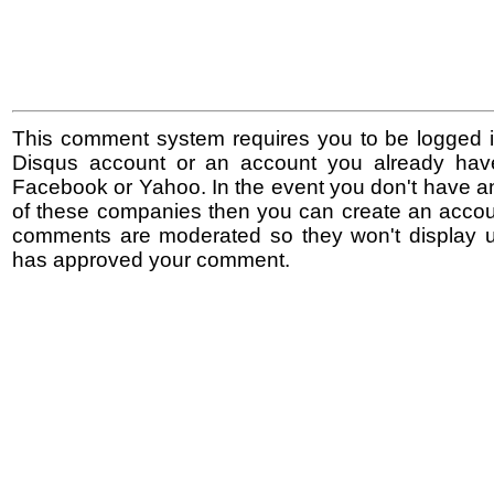
This comment system requires you to be logged i
Disqus account or an account you already hav
Facebook or Yahoo. In the event you don't have a
of these companies then you can create an accoun
comments are moderated so they won't display un
has approved your comment.