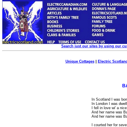
Search just our sites by using our c
Unique Cottages
|
Electric Scotland
B
In Scotland I was bor
In London I was dwell
I fell in love wi' a nic
And her name was Bar
And her name was Bar
I courted her for sev