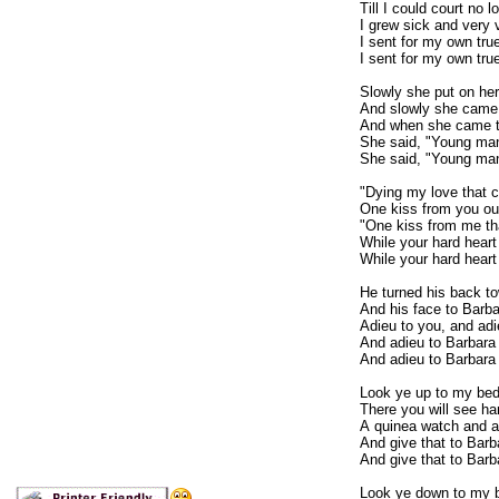
Till I could court no l
I grew sick and very ve
I sent for my own true
I sent for my own true
Slowly she put on her
And slowly she came
And when she came 
She said, "Young man
She said, "Young man
"Dying my love that 
One kiss from you ou
"One kiss from me tha
While your hard heart
While your hard heart 
He turned his back to
And his face to Barba
Adieu to you, and adie
And adieu to Barbara 
And adieu to Barbara 
Look ye up to my bed
There you will see ha
A quinea watch and a 
And give that to Barba
And give that to Barb
Look ye down to my 