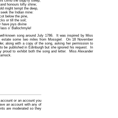
ht climb the slipp’ry steep,
nd honours lofty shine;
gold might tempt the deep,
eek the Indian mine:
ot below the pine,
ks or till the soil;
 have joys divine
 lass o’ Ballochmyle!
ell-known song around July 1786. It was inspired by Miss
an estate some two miles from Mossgiel. On 18 November
r, along with a copy of the song, asking her permission to
 to be published in Edinburgh but she ignored his request. In
y proud to exhibit both the song and letter. Miss Alexander
marnock.
 account or an account you
ave an account with any of
nts are moderated so they