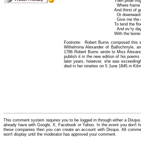
Then pride mig
Where frame a
And thirst of 
Or downward s
Give me the c
To tend the floc
And ev’ry day
With the bonie
Footnote: Robert Burns composed this w
Wilhelmina Alexander of Ballochmyle, 
1786 Robert Burns wrote to Miss Alexande
publish it in the new edition of his poems
later years, however, she was exceedingl
died in her nineties on 5 June 1845 in Kil
This comment system requires you to be logged in through either a Disqus
already have with Google, X, Facebook or Yahoo. In the event you don't h
these companies then you can create an account with Disqus. All comme
won't display until the moderator has approved your comment.