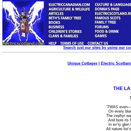
Search just our sites by using our c
Unique Cottages
|
Electric Scotland
THE LA
’T
WAS
even—t
On every blad
The zephyr wa
And bore its f
In ev’ry glen 
All nature list