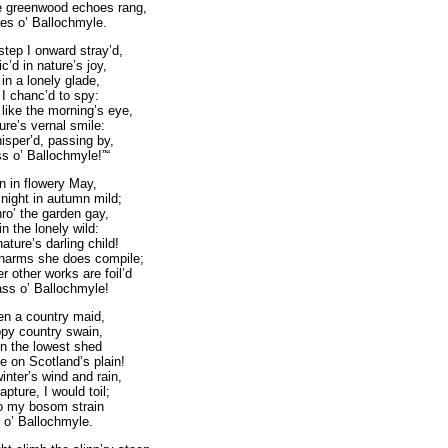
 greenwood echoes rang,
es o’ Ballochmyle.
step I onward stray’d,
’d in nature’s joy,
n a lonely glade,
I chanc’d to spy:
ike the morning’s eye,
ture’s vernal smile:
sper’d, passing by,
ss o’ Ballochmyle!”“
rn in flowery May,
night in autumn mild;
ro’ the garden gay,
n the lonely wild:
ure’s darling child!
charms she does compile;
 other works are foil’d
ass o’ Ballochmyle!
en a country maid,
py country swain,
in the lowest shed
 on Scotland’s plain!
nter’s wind and rain,
apture, I would toil;
o my bosom strain
 o’ Ballochmyle.