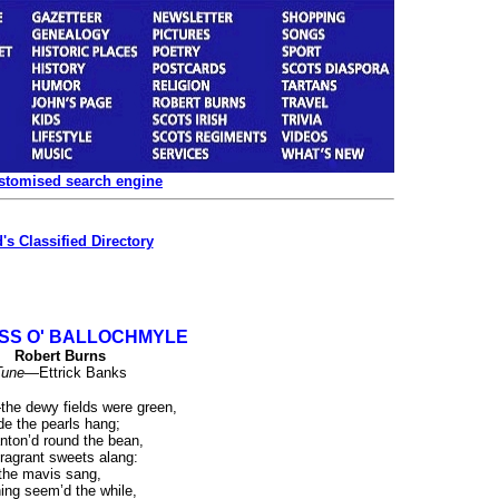
ustomised search engine
's Classified Directory
SS O' BALLOCHMYLE
Robert Burns
Tune
—Ettrick Banks
he dewy fields were green,
e the pearls hang;
nton’d round the bean,
ragrant sweets alang:
the mavis sang,
’ning seem’d the while,