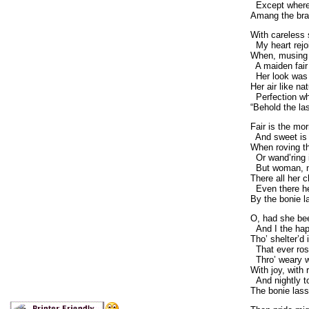
Except where
Amang the bra
With careless 
My heart rejoic
When, musing i
A maiden fair 
Her look was l
Her air like na
Perfection whi
“Behold the la
Fair is the mo
And sweet is 
When roving th
Or wand’ring i
But woman, nat
There all her 
Even there her
By the bonie l
O, had she be
And I the hap
Tho’ shelter’d 
That ever rose
Thro’ weary wi
With joy, with r
And nightly t
The bonie lass