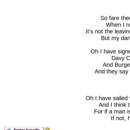
So fare the
When I re
It's not the leavi
But my darl
Oh I have signe
Davy C
And Burges
And they say 
Oh I have sailed 
And I think 
For if a man i
If not, 