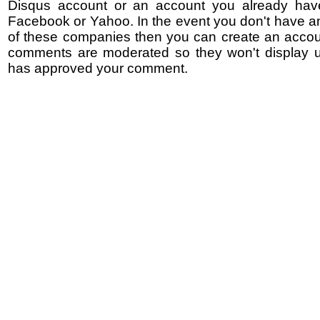
Disqus account or an account you already hav
Facebook or Yahoo. In the event you don't have a
of these companies then you can create an accoun
comments are moderated so they won't display un
has approved your comment.