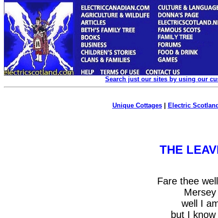
Search just our sites by using our c
Unique Cottages
|
Electric Scotland
THE LEAV
Fare thee wel
Mersey 
well I a
but I know 