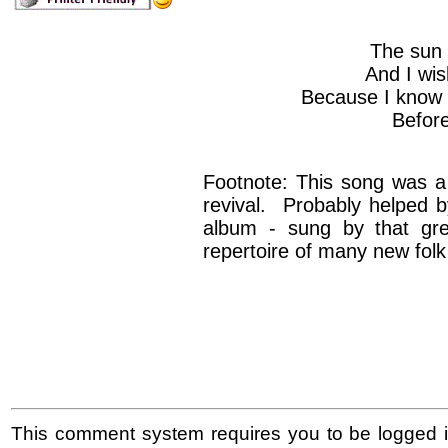
The sun 
And I wis
Because I know i
Befor
Footnote: This song was a g
revival. Probably helped by
album - sung by that gre
repertoire of many new folk
This comment system requires you to be logged i