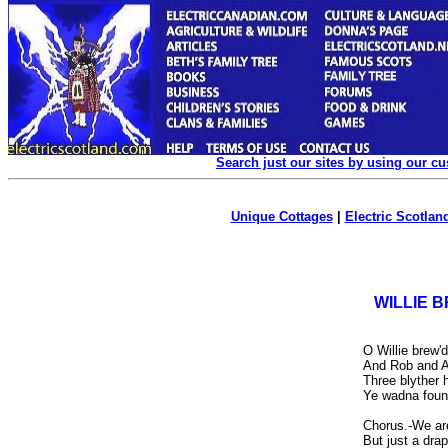
Search just our sites by using our c
Unique Cottages
|
Electric Scotland
WILLIE B
O Willie brew'
And Rob and A
Three blyther h
Ye wadna found
Chorus.-We are
But just a drap