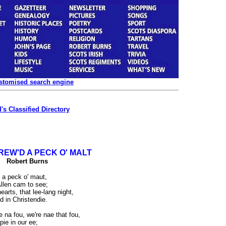
ustomised search engine
's Classified Directory
REW'D A PECK O' MALT
Robert Burns
d a peck o' maut,
llen cam to see;
earts, that lee-lang night,
 in Christendie.
 na fou, we're nae that fou,
pie in our ee;