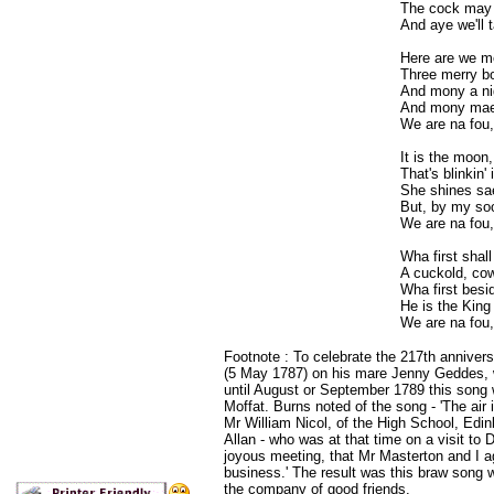
The cock may 
And aye we'll t
Here are we me
Three merry bo
And mony a ni
And mony mae
We are na fou,
It is the moon,
That's blinkin' 
She shines sae
But, by my soo
We are na fou,
Wha first shall
A cuckold, cow
Wha first besid
He is the King
We are na fou,
Footnote : To celebrate the 217th annivers
(5 May 1787) on his mare Jenny Geddes, w
until August or September 1789 this song 
Moffat. Burns noted of the song - 'The air 
Mr William Nicol, of the High School, Edi
Allan - who was at that time on a visit to 
joyous meeting, that Mr Masterton and I a
business.' The result was this braw song w
the company of good friends.