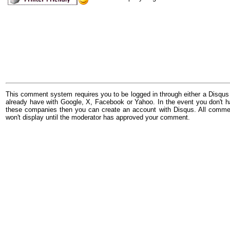
This comment system requires you to be logged in through either a Disqus
already have with Google, X, Facebook or Yahoo. In the event you don't h
these companies then you can create an account with Disqus. All comme
won't display until the moderator has approved your comment.