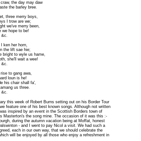
craw, the day may daw
aste the barley bree.
t, three merry boys,
ys I trow are we;
ght we've merry been,
 we hope to be!
 &c.
 I ken her horn,
in the lift sae hie;
 bright to wyle us hame,
th, she'll wait a wee!
 &c.
 rise to gang awa,
ard loun is he!
e his chair shall fa',
 amang us three.
 &c.
ary this week of Robert Burns setting out on his Border Tour
e feature one of his best known songs. Although not written
was inspired by an event in the Scottish Borders town of
is Masterton's the song mine. The occasion of it was this :-
nburgh, during the autumn vacation being at Moffat, honest
Dalswinton - and I went to pay Nicol a visit. We had such a
greed, each in our own way, that we should celebrate the
hich will be enjoyed by all those who enjoy a refreshment in