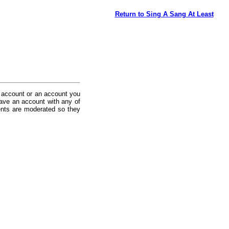
Return to Sing A Sang At Least
 account or an account you
ave an account with any of
nts are moderated so they