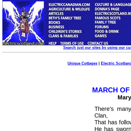
Search just our sites by using our c
Unique Cottages
|
Electric Scotland
MARCH OF
Mary
There’s man
Clan,
That has follow
He has sworn