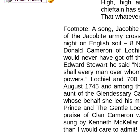
High, high a
chieftain has 
That whatever
Footnote: A song, Jacobite 
of the Jacobite army cross
night on English soil – 8
Donald Cameron of Lochie
would never have got off t
Edward Stewart he said “No,
shall every man over who
powers.” Lochiel and 700
August 1745 and among t
aunt of the Glendessary C
whose behalf she led his m
Prince and The Gentle Loch
praise of Clan Cameron wa
sung by Kenneth McKellar
than I would care to admit!