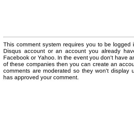
This comment system requires you to be logged i
Disqus account or an account you already hav
Facebook or Yahoo. In the event you don't have a
of these companies then you can create an accoun
comments are moderated so they won't display un
has approved your comment.