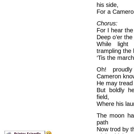
his side,
For a Cameron
Chorus:
For I hear th
Deep o’er the
While light 
trampling the 
‘Tis the marc
Oh! proudl
Cameron kno
He may tread 
But boldly he
field,
Where his lau
The moon has
path
Now trod by th