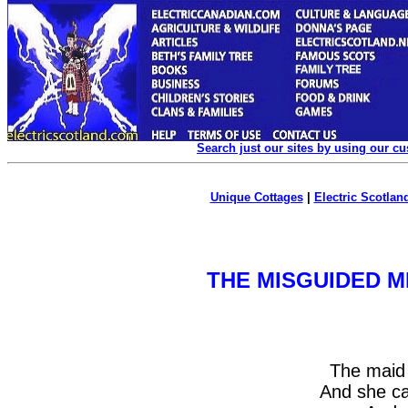
Search just our sites by using our c
Unique Cottages
|
Electric Scotland
THE MISGUIDED M
The maid
And she c