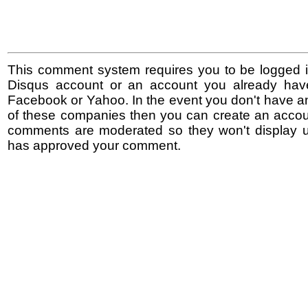
This comment system requires you to be logged i
Disqus account or an account you already hav
Facebook or Yahoo. In the event you don't have a
of these companies then you can create an accoun
comments are moderated so they won't display un
has approved your comment.