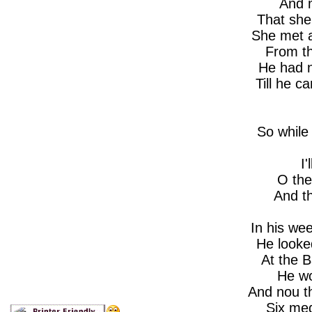
And 
That she
She met 
From th
He had 
Till he 
So while
I'
O the
And t
In his wee 
He looke
At the B
He wo
And nou t
Six med