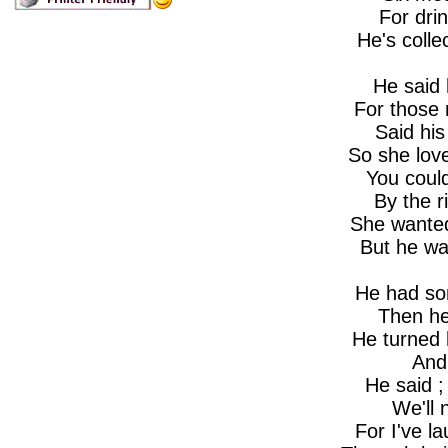
For dri
He's colle
He said 
For those
Said hi
So she lov
You coul
By the r
She wanted
But he was
He had so
Then he
He turned 
And
He said ;
We'll 
For I've la