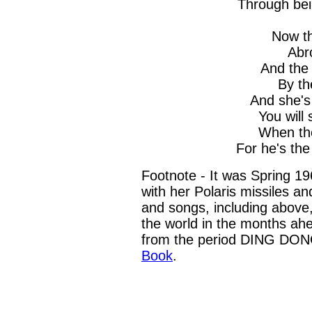
Through bei
Now th
Abr
And the 
By th
And she's
You will
When the
For he's the
Footnote - It was Spring 1
with her Polaris missiles a
and songs, including above
the world in the months ahe
from the period DING DO
Book
.