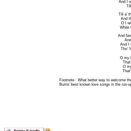
And I w
Til
Till a'
And th
O I wi
While t
And far
And
And I 
Tho' '
O my l
That
O my
That'
Footnote : What better way to welcome th
Burns' best known love songs in the run-up