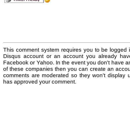
This comment system requires you to be logged i
Disqus account or an account you already hav
Facebook or Yahoo. In the event you don't have a
of these companies then you can create an accoun
comments are moderated so they won't display un
has approved your comment.