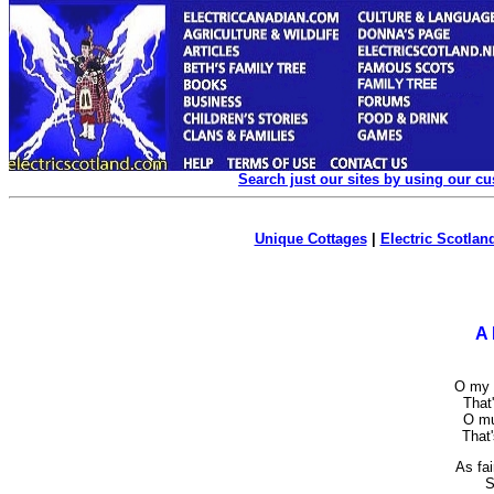
Search just our sites by using our c
Unique Cottages
|
Electric Scotland
A
O my l
That'
O mu
That'
As fai
S