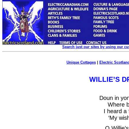
Search just our sites by using our c
Unique Cottages
|
Electric Scotland
WILLIE’S 
Doun in yo
Where bo
I heard a 
‘My wish
O Willie’s