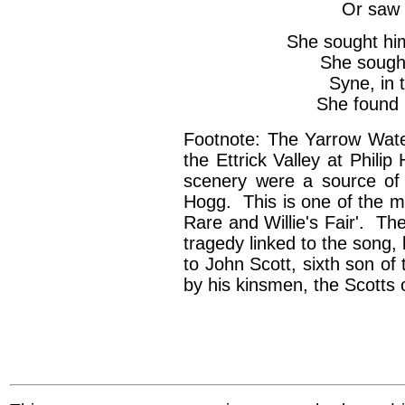
Or saw 
She sought hi
She sought
Syne, in t
She found 
Footnote: The Yarrow Wat
the Ettrick Valley at Phili
scenery were a source of 
Hogg. This is one of the ma
Rare and Willie's Fair'. The
tragedy linked to the song, 
to John Scott, sixth son o
by his kinsmen, the Scotts 