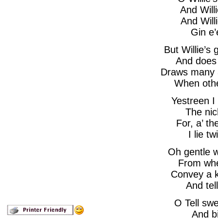
And Will
And Will
Gin e’
But Willie’s
And does
Draws many a 
When othe
Yestreen I
The nich
For, a’ th
I lie 
Oh gentle w
From whe
Convey a k
And tel
O Tell swe
And bi