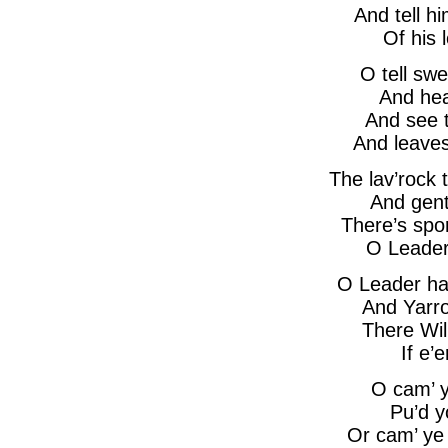
And tell h
Of his 
O tell swe
And hea
And see t
And leave
The lav’rock t
And gent
There’s spo
O Leader
O Leader ha
And Yarr
There Wil
If e’
O cam’ y
Pu’d y
Or cam’ ye