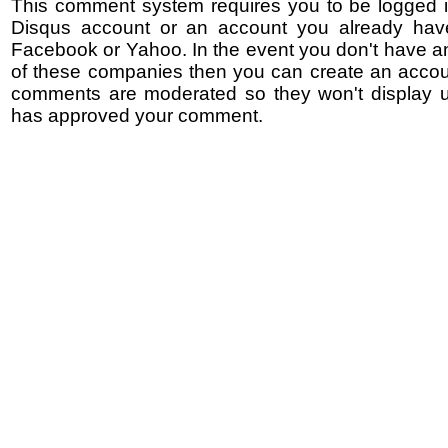
This comment system requires you to be logged i
Disqus account or an account you already hav
Facebook or Yahoo. In the event you don't have a
of these companies then you can create an accoun
comments are moderated so they won't display un
has approved your comment.