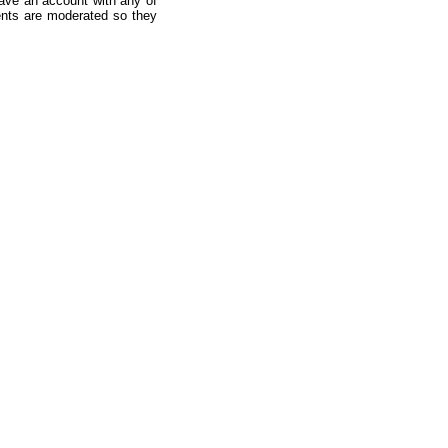
ave an account with any of
nts are moderated so they