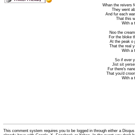
Whan the reivers 
They went ab
And fur each wan
That this w
With a to
Noo the cream o
For the bloke t
At the peak o 
That the real y
With a to
So if ever 
Jist sit yers
Fur there's nane
That you'd croon
With a to
This comment system requires you to be logged in through either a Disqus