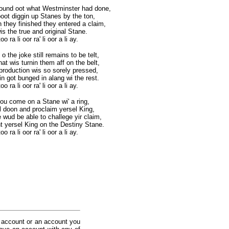
found oot what Westminster had done,
oot diggin up Stanes by the ton,
 they finished they entered a claim,
is the true and original Stane.
o ra li oor ra' li oor a li ay.
 the joke still remains to be telt,
hat wis turnin them aff on the belt,
production wis so sorely pressed,
in got bunged in alang wi the rest.
o ra li oor ra' li oor a li ay.
you come on a Stane wi' a ring,
el doon and proclaim yersel King,
 wud be able to challege yir claim,
t yersel King on the Destiny Stane.
o ra li oor ra' li oor a li ay.
 account or an account you