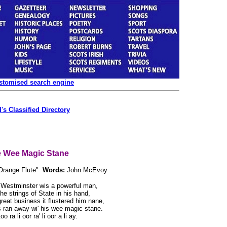
ustomised search engine
's Classified Directory
 Wee Magic Stane
Orange Flute"
Words:
John McEvoy
 Westminster wis a powerful man,
the strings of State in his hand,
 great business it flustered him nane,
s ran away wi' his wee magic stane.
o ra li oor ra' li oor a li ay.