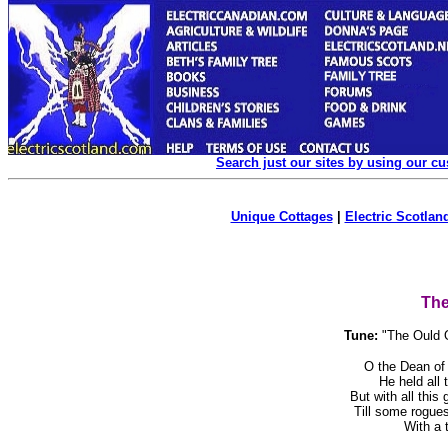
Search just our sites by using our c
Unique Cottages
|
Electric Scotland
The
Tune:
"The Ould 
O the Dean of
He held all 
But with all this
Till some rogue
With a to