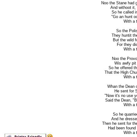
Noo the Stane had g
And withoot it,
So he called i
"Go an hunt oo
With a to
So the Polis
They huntit th
But the wild f
For they di
With a to
Noo the Provo
Wis awfy pit
So he offered th
That the High Chu
With a to
Whan the Dean o'
He sent for 
"Now it's no use 
Said the Dean, "Bu
With a to
So he quarrie
And he dressed 
Then he sent for th
Had been found 
With a to