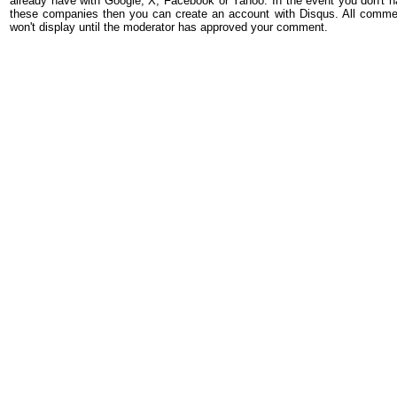
already have with Google, X, Facebook or Yahoo. In the event you don't h
these companies then you can create an account with Disqus. All comme
won't display until the moderator has approved your comment.