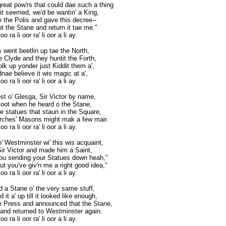
reat pow'rs that could dae such a thing
 it seemed, we'd be wantin' a King,
n the Polis and gave this decree--
t the Stane and return it tae me."
o ra li oor ra' li oor a li ay.
 went beetlin up tae the North,
e Clyde and they huntit the Forth,
olk up yonder just Kiddit them a',
dnae believe it wis magic at a',
o ra li oor ra' li oor a li ay.
st o' Glesga, Sir Victor by name,
 oot when he heard o the Stane,
e statues that staun in the Square,
rches' Masons might mak a few mair.
o ra li oor ra' li oor a li ay.
 Westminster wi' this wis acquaint,
Sir Victor and made him a Saint,
you sending your Statues down heah,"
t you've giv'n me a right good idea,"
o ra li oor ra' li oor a li ay.
d a Stane o' the very same stuff,
it a' up till it looked like enough,
e Press and announced that the Stane,
and returned to Westminster again.
o ra li oor ra' li oor a li ay.