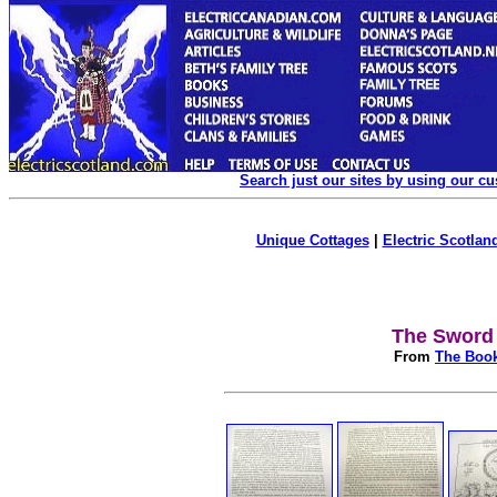
Search just our sites by using our c
Unique Cottages
|
Electric Scotland
The Sword 
From
The Book