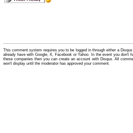
This comment system requires you to be logged in through either a Disqus
already have with Google, X, Facebook or Yahoo. In the event you don't h
these companies then you can create an account with Disqus. All comme
won't display until the moderator has approved your comment.