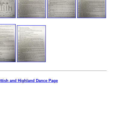
ottish and Highland Dance Page