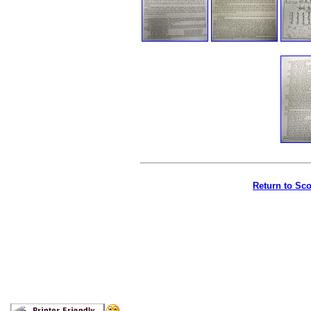
Return to Sc