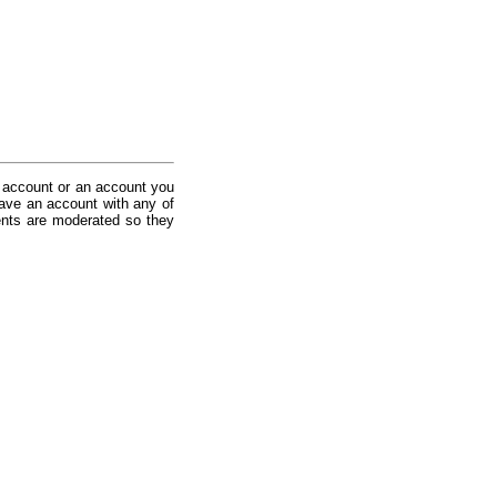
 account or an account you
ave an account with any of
nts are moderated so they