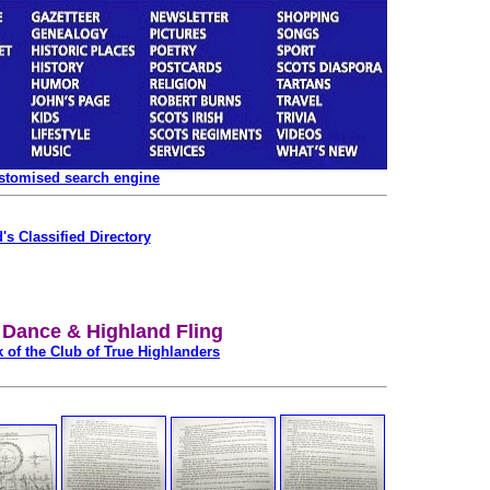
ustomised search engine
's Classified Directory
Dance & Highland Fling
 of the Club of True Highlanders