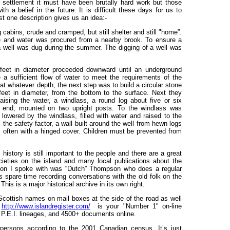
settlement it must have been brutally hard work but those
h a belief in the future. It is difficult these days for us to
st one description gives us an idea:-
cabins, crude and cramped, but still shelter and still "home”.
ce and water was procured from a nearby brook. To ensure a
t a well was dug during the summer. The digging of a well was
 feet in diameter proceeded downward until an underground
a sufficient flow of water to meet the requirements of the
t whatever depth, the next step was to build a circular stone
feet in diameter, from the bottom to the surface. Next they
ising the water, a windlass, a round log about five or six
e end, mounted on two upright posts. To the windlass was
owered by the windlass, filled with water and raised to the
 the safety factor, a wall built around the well from hewn logs
t, often with a hinged cover. Children must be prevented from
history is still important to the people and there are a great
cieties on the island and many local publications about the
on I spoke with was “Dutch” Thompson who does a regular
 spare time recording conversations with the old folk on the
This is a major historical archive in its own right.
cottish names on mail boxes at the side of the road as well
t
http://www.islandregister.com/
is your "Number 1" on-line
P.E.I. lineages, and 4500+ documents online.
 persons according to the 2001 Canadian census. It’s just