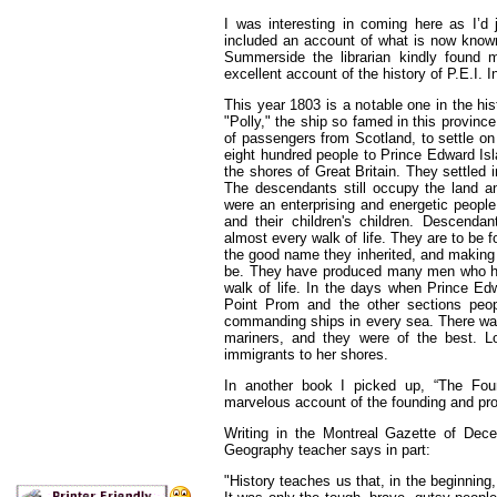
I was interesting in coming here as I’d 
included an account of what is now known 
Summerside the librarian kindly found
excellent account of the history of P.E.I. In
This year 1803 is a notable one in the hi
"Polly," the ship so famed in this provinc
of passengers from Scotland, to settle on 
eight hundred people to Prince Edward Isla
the shores of Great Britain. They settled 
The descendants still occupy the land 
were an enterprising and energetic people,
and their children's children. Descenda
almost every walk of life. They are to be 
the good name they inherited, and making
be. They have produced many men who hav
walk of life. In the days when Prince Edw
Point Prom and the other sections peo
commanding ships in every sea. There was
mariners, and they were of the best. Lo
immigrants to her shores.
In another book I picked up, “The Fou
marvelous account of the founding and progr
Writing in the Montreal Gazette of Dec
Geography teacher says in part:
"History teaches us that, in the beginning