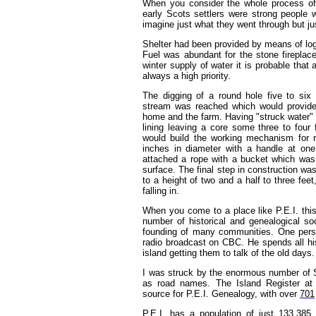
When you consider the whole process of 
early Scots settlers were strong people wit
imagine just what they went through but ju
Shelter had been provided by means of log 
Fuel was abundant for the stone firepla
winter supply of water it is probable tha
always a high priority.
The digging of a round hole five to six
stream was reached which would provide 
home and the farm. Having "struck water" a
lining leaving a core some three to four 
would build the working mechanism for ra
inches in diameter with a handle at on
attached a rope with a bucket which was l
surface. The final step in construction was
to a height of two and a half to three fee
falling in.
When you come to a place like P.E.I. this 
number of historical and genealogical so
founding of many communities. One pers
radio broadcast on CBC. He spends all his
island getting them to talk of the old days. 
I was struck by the enormous number of S
as road names. The Island Register a
source for P.E.I. Genealogy, with over
701
P.E.I. has a population of just 133,385