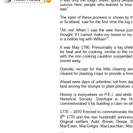
It was only the tough, brave, gutsy people
survive here; people who learned to love 
was".
The spirit of these pioneers is shown by 
in Scotland, saw for the first time the log
"Ah me! When I saw the wee hoose just 
thought ‘if I cannot make my hoose to my
in a hollow log with William’".
It was May 1790. Presumably a log shelter
for heat and for cooking, similar to the 
with the iron cooking cauldron suspended
stored away.
Outside, except for the little clearing 
cleared for planting crops to provide a livin
Ahead were days of unbroken toil from dayli
land among the stumps to plant potatoes a
History is everywhere on P.E.I. and while
Historical Society. Stanhope is the fi
commemorated it by building a cairn on whi
1770 – 1970 Erected to commemorate the 
th
8
1770 and the two hundredth anniversa
Original settlers: Auld, Brown, Dewar,
MacEwan, MacGregor, MacLauchlan, MacNeil