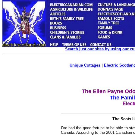
Search just our sites by using our c
Unique Cottages
|
Electric Scotland
The Ellen Payne Odo
The Famil
Elect
The Scots l
I’ve had the good fortune to be able to st
Canada. According to the 2001 Canadian c