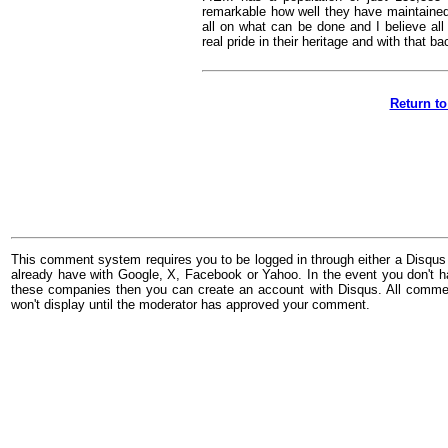
remarkable how well they have maintained 
all on what can be done and I believe all
real pride in their heritage and with that ba
Return to
This comment system requires you to be logged in through either a Disqus
already have with Google, X, Facebook or Yahoo. In the event you don't h
these companies then you can create an account with Disqus. All comme
won't display until the moderator has approved your comment.