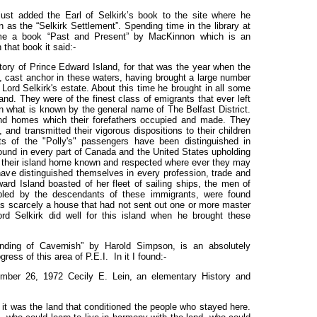
just added the Earl of Selkirk’s book to the site where he
as the “Selkirk Settlement”. Spending time in the library at
 me a book “Past and Present” by MacKinnon which is an
 that book it said:-
story of Prince Edward Island, for that was the year when the
e, cast anchor in these waters, having brought a large number
Lord Selkirk's estate. About this time he brought in all some
nd. They were of the finest class of emigrants that ever left
in what is known by the general name of The Belfast District.
and homes which their forefathers occupied and made. They
 and transmitted their vigorous dispositions to their children
nts of the "Polly's" passengers have been distinguished in
found in every part of Canada and the United States upholding
 their island home known and respected where ever they may
e distinguished themselves in every profession, trade and
ard Island boasted of her fleet of sailing ships, the men of
pled by the descendants of these immigrants, were found
 scarcely a house that had not sent out one or more master
rd Selkirk did well for this island when he brought these
nding of Cavernish” by Harold Simpson, is an absolutely
ess of this area of P.E.I. In it I found:-
ember 26, 1972 Cecily E. Lein, an elementary History and
, it was the land that conditioned the people who stayed here.