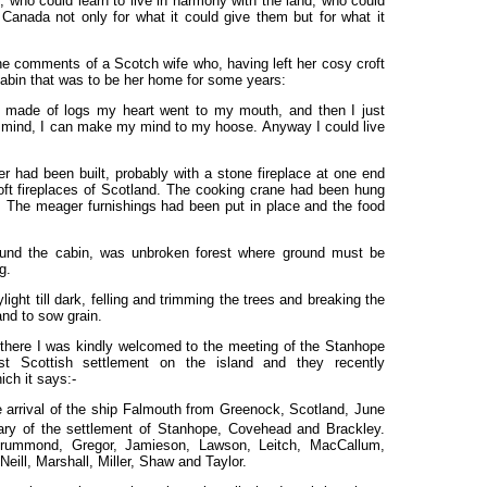
, who could learn to live in harmony with the land, who could
Canada not only for what it could give them but for what it
the comments of a Scotch wife who, having left her cosy croft
 cabin that was to be her home for some years:
made of logs my heart went to my mouth, and then I just
 mind, I can make my mind to my hoose. Anyway I could live
 had been built, probably with a stone fireplace at one end
croft fireplaces of Scotland. The cooking crane had been hung
. The meager furnishings had been put in place and the food
around the cabin, was unbroken forest where ground must be
g.
ght till dark, felling and trimming the trees and breaking the
nd to sow grain.
 there I was kindly welcomed to the meeting of the Stanhope
rst Scottish settlement on the island and they recently
ch it says:-
arrival of the ship Falmouth from Greenock, Scotland, June
ry of the settlement of Stanhope, Covehead and Brackley.
 Drummond, Gregor, Jamieson, Lawson, Leitch, MacCallum,
l, Marshall, Miller, Shaw and Taylor.