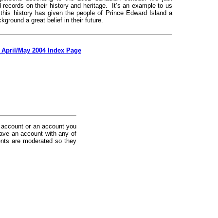
records on their history and heritage. It’s an example to us
 this history has given the people of Prince Edward Island a
ckground a great belief in their future.
 April/May 2004 Index Page
 account or an account you
ave an account with any of
nts are moderated so they