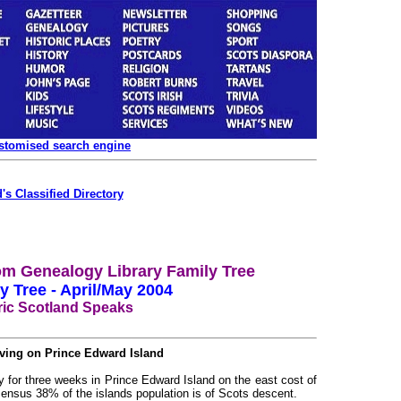
ustomised search engine
's Classified Directory
m Genealogy Library Family Tree
y Tree - April/May 2004
ric Scotland Speaks
iving on Prince Edward Island
ay for three weeks in Prince Edward Island on the east cost of
ensus 38% of the islands population is of Scots descent.