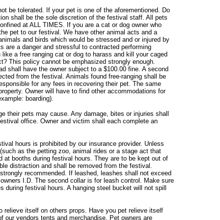
ot be tolerated. If your pet is one of the aforementioned. Do
ion shall be the sole discretion of the festival staff. All pets
 confined at ALL TIMES. If you are a cat or dog owner who
g the pet to our festival. We have other animal acts and a
animals and birds which would be stressed and or injured by
ts are a danger and stressful to contracted performing
like a free ranging cat or dog to harass and kill your caged
ct? This policy cannot be emphasized strongly enough.
ead shall have the owner subject to a $100.00 fine. A second
ected from the festival. Animals found free-ranging shall be
responsible for any fees in recovering their pet. The same
 property. Owner will have to find other accommodations for
(example: boarding).
e their pets may cause. Any damage, bites or injuries shall
 festival office. Owner and victim shall each complete an
tival hours is prohibited by our insurance provider. Unless
 (such as the petting zoo, animal rides or a stage act that
d at booths during festival hours. They are to be kept out of
ble distraction and shall be removed from the festival.
is strongly recommended. If leashed, leashes shall not exceed
h owners I.D. The second collar is for leash control. Make sure
 during festival hours. A hanging steel bucket will not spill
elieve itself on others props. Have you pet relieve itself
of our vendors tents and merchandise. Pet owners are