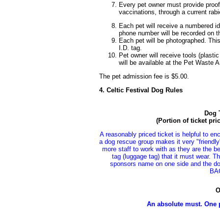
Every pet owner must provide proof 
vaccinations, through a current rabi
Each pet will receive a numbered i
phone number will be recorded on th
Each pet will be photographed. Thi
I.D. tag.
Pet owner will receive tools (plasti
will be available at the Pet Waste Ar
The pet admission fee is $5.00.
4. Celtic Festival Dog Rules
Dog T
(Portion of ticket pr
A reasonably priced ticket is helpful to en
a dog rescue group makes it very "friendly
more staff to work with as they are the be
tag (luggage tag) that it must wear. T
sponsors name on one side and the d
BA
O
An absolute must. One 