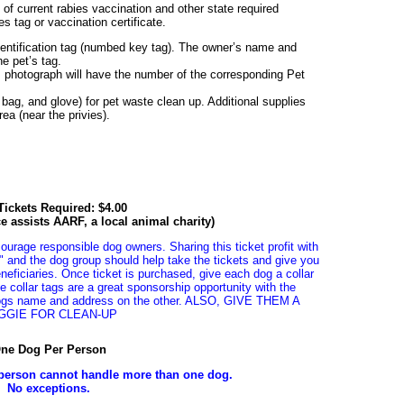
of current rabies vaccination and other state required
es tag or vaccination certificate.
dentification tag (numbed key tag). The owner’s name and
e pet’s tag.
s photograph will have the number of the corresponding Pet
c bag, and glove) for pet waste clean up. Additional supplies
ea (near the privies).
ickets Required: $4.00
ice assists AARF, a local animal charity)
courage responsible dog owners. Sharing this ticket profit with
" and the dog group should help take the tickets and give you
neficiaries. Once ticket is purchased, give each dog a collar
he collar tags are a great sponsorship opportunity with the
ogs name and address on the other. ALSO, GIVE THEM A
GGIE FOR CLEAN-UP
ne Dog Per Person
person cannot handle more than one dog.
No exceptions.