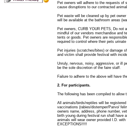
Pet owners will adhere to the requests of s
cause disruptions to our contracted animal
Pet waste will be cleaned up by pet owner
will be available at the bathroom areas (wa
Pet owners, CURB YOUR PETS, Do not allo
mindful of our vendors merchandise and ten
tents or goods. Pet owners are responsib
required to control where their pets urina
Pet injuries (scratches/bites) or damage sh
and victim shall provide festival with inci
Unruly, nervous, noisy, aggressive, or ill pe
be the sole discretion of the faire staff.
Failure to adhere to the above will have th
2. For participants.
The following has been compiled to allow th
All animals/birds/reptiles will be registered 
vaccinations (rabies/distemper/Parvo/ feli
owners name, address, phone number, vet
birth young during festival run shall have 
animals will wear owner provided I.D. wit
EXCEPTIONS!!!!!