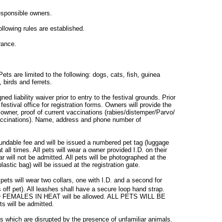
esponsible owners.
ollowing rules are established.
rance.
ets are limited to the following: dogs, cats, fish, guinea
, birds and ferrets.
ned liability waiver prior to entry to the festival grounds. Prior
festival office for registration forms. Owners will provide the
wner, proof of current vaccinations (rabies/distemper/Parvo/
vaccinations). Name, address and phone number of
efundable fee and will be issued a numbered pet tag (luggage
t all times. All pets will wear a owner provided I.D. on their
lar will not be admitted. All pets will be photographed at the
astic bag) will be issued at the registration gate.
 pets will wear two collars, one with I.D. and a second for
s off pet). All leashes shall have a secure loop hand strap.
 NO FEMALES IN HEAT will be allowed. ALL PETS WILL BE
will be admitted.
ts which are disrupted by the presence of unfamiliar animals.