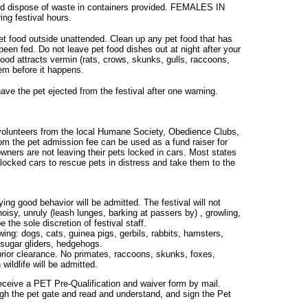
and dispose of waste in containers provided. FEMALES IN
ing festival hours.
et food outside unattended. Clean up any pet food that has
 been fed. Do not leave pet food dishes out at night after your
food attracts vermin (rats, crows, skunks, gulls, raccoons,
em before it happens.
have the pet ejected from the festival after one warning.
volunteers from the local Humane Society, Obedience Clubs,
m the pet admission fee can be used as a fund raiser for
ers are not leaving their pets locked in cars. Most states
 locked cars to rescue pets in distress and take them to the
ing good behavior will be admitted. The festival will not
noisy, unruly (leash lunges, barking at passers by) , growling,
 the sole discretion of festival staff.
owing: dogs, cats, guinea pigs, gerbils, rabbits, hamsters,
, sugar gliders, hedgehogs.
prior clearance. No primates, raccoons, skunks, foxes,
wildlife will be admitted.
 receive a PET Pre-Qualification and waiver form by mail.
ough the pet gate and read and understand, and sign the Pet