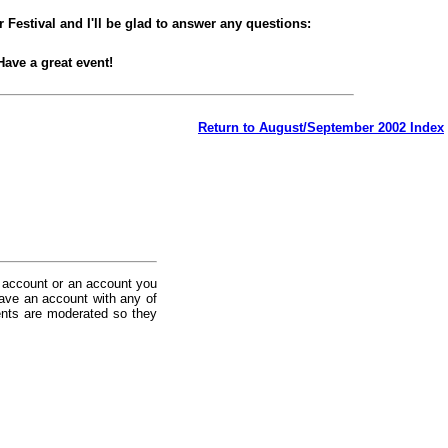
 Festival and I'll be glad to answer any questions:
Have a great event!
Return to August/September 2002 Index
 account or an account you
ave an account with any of
nts are moderated so they