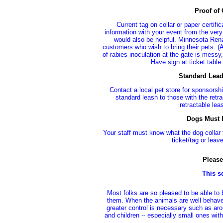
Proof of
Current tag on collar or paper certif
information with your event from the very
would also be helpful. Minnesota Renai
customers who wish to bring their pets. (A
of rabies inoculation at the gate is mes
Have sign at ticket table 
Standard Lead
Contact a local pet store for sponsorsh
standard leash to those with the retra
retractable le
Dogs Must B
Your staff must know what the dog collar t
ticket/tag or leav
Please
This s
Most folks are so pleased to be able to 
them. When the animals are well behaved
greater control is necessary such as ar
and children -- especially small ones wit