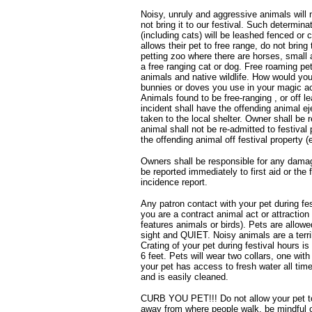
Noisy, unruly and aggressive animals will n
not bring it to our festival. Such determinat
(including cats) will be leashed fenced or
allows their pet to free range, do not brin
petting zoo where there are horses, small 
a free ranging cat or dog. Free roaming pe
animals and native wildlife. How would you 
bunnies or doves you use in your magic a
Animals found to be free-ranging , or off l
incident shall have the offending animal ej
taken to the local shelter. Owner shall be 
animal shall not be re-admitted to festival
the offending animal off festival property 
Owners shall be responsible for any damag
be reported immediately to first aid or the
incidence report.
Any patron contact with your pet during fes
you are a contract animal act or attraction
features animals or birds). Pets are allowe
sight and QUIET. Noisy animals are a terri
Crating of your pet during festival hours 
6 feet. Pets will wear two collars, one wit
your pet has access to fresh water all times
and is easily cleaned.
CURB YOU PET!!! Do not allow your pet to r
away from where people walk, be mindful 