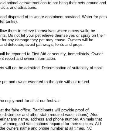
aid animal acts/attractions to not bring their pets around and
 acts and attractions.
 and disposed of in waste containers provided. Water for pets
ter tanks).
w them to relieve themselves where others walk, be
ts. Do not let your pet relieve themselves or spray on their
le for any damage they pet may cause. Owners will be
te and defecate, avoid pathways, tents and props.
all be reported to First Aid or security, immediately. Owner
dent report and owner information.
ts will not be admitted. Determination of suitability of shall
e pet and owner escorted to the gate without refund.
e enjoyment for all at our festival:
at the faire office. Participants will provide proof of
ne distemper and other state required vaccinations). Also,
erinarians name, address and phone number. Animals that
all worming and vaccinations required for their species. ALL
h the owners name and phone number at all times. NO