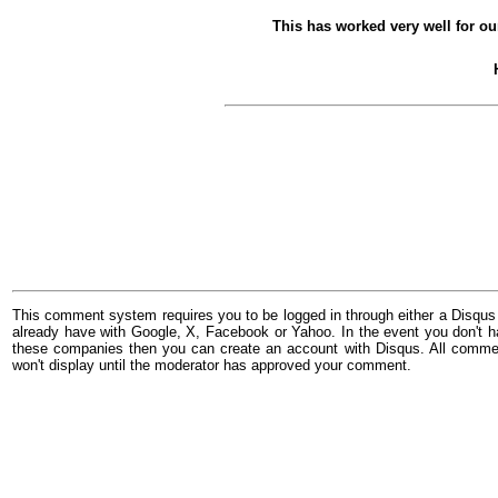
This has worked very well for our
This comment system requires you to be logged in through either a Disqus
already have with Google, X, Facebook or Yahoo. In the event you don't h
these companies then you can create an account with Disqus. All comme
won't display until the moderator has approved your comment.