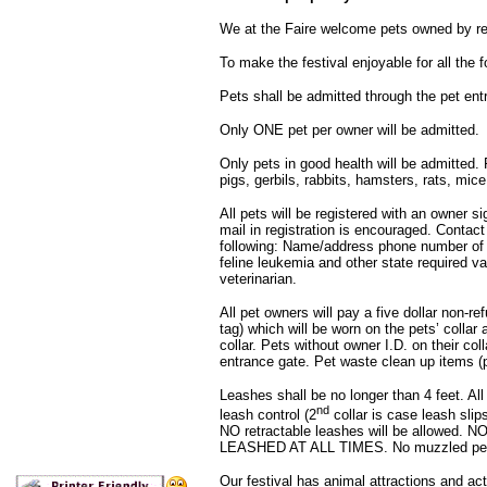
We at the Faire welcome pets owned by r
To make the festival enjoyable for all the f
Pets shall be admitted through the pet ent
Only ONE pet per owner will be admitted.
Only pets in good health will be admitted. P
pigs, gerbils, rabbits, hamsters, rats, mice
All pets will be registered with an owner sig
mail in registration is encouraged. Contact 
following: Name/address phone number of o
feline leukemia and other state required 
veterinarian.
All pet owners will pay a five dollar non-r
tag) which will be worn on the pets’ collar a
collar. Pets without owner I.D. on their col
entrance gate. Pet waste clean up items (pl
Leashes shall be no longer than 4 feet. All
nd
leash control (2
collar is case leash slip
NO retractable leashes will be allowed.
LEASHED AT ALL TIMES. No muzzled pets 
Our festival has animal attractions and ac