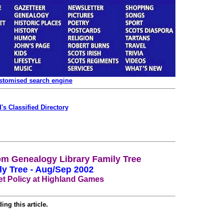
ustomised search engine
's Classified Directory
m Genealogy Library Family Tree
ly Tree - Aug/Sep 2002
t Policy at Highland Games
ing this article.