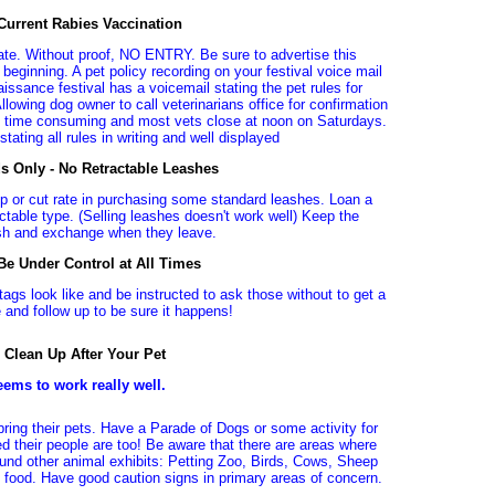
 Current Rabies Vaccination
icate. Without proof, NO ENTRY. Be sure to advertise this
 beginning. A pet policy recording on your festival voice mail
ssance festival has a voicemail stating the pet rules for
llowing dog owner to call veterinarians office for confirmation
sy, time consuming and most vets close at noon on Saturdays.
stating all rules in writing and well displayed
s Only - No Retractable Leashes
ip or cut rate in purchasing some standard leashes. Loan a
ctable type. (Selling leashes doesn't work well) Keep the
ash and exchange when they leave.
e Under Control at All Times
ags look like and be instructed to ask those without to get a
e and follow up to be sure it happens!
 Clean Up After Your Pet
eems to work really well.
bring their pets. Have a Parade of Dogs or some activity for
 their people are too! Be aware that there are areas where
ound other animal exhibits: Petting Zoo, Birds, Cows, Sheep
h food. Have good caution signs in primary areas of concern.