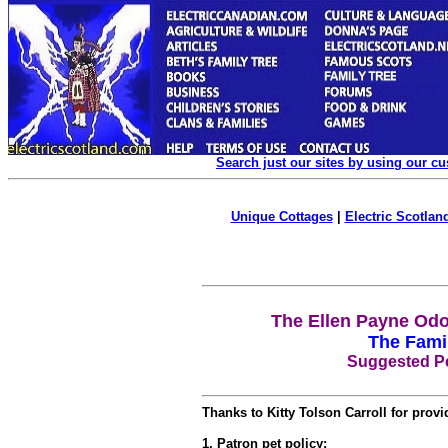
Search just our sites by using our c
Unique Cottages
|
Electric Scotland
The Ellen Payne Odo
The Fami
Suggested Pe
Thanks to Kitty Tolson Carroll for provid
1. Patron pet policy: