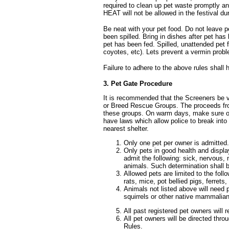
required to clean up pet waste promptly 
HEAT will not be allowed in the festival dur
Be neat with your pet food. Do not leave p
been spilled. Bring in dishes after pet has
pet has been fed. Spilled, unattended pet 
coyotes, etc). Lets prevent a vermin probl
Failure to adhere to the above rules shall 
3. Pet Gate Procedure
It is recommended that the Screeners be 
or Breed Rescue Groups. The proceeds fro
these groups. On warm days, make sure own
have laws which allow police to break into
nearest shelter.
Only one pet per owner is admitted.
Only pets in good health and display
admit the following: sick, nervous, 
animals. Such determination shall be
Allowed pets are limited to the foll
rats, mice, pot bellied pigs, ferrets
Animals not listed above will need 
squirrels or other native mammalian 
All past registered pet owners will
All pet owners will be directed thr
Rules.