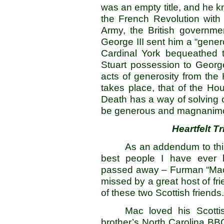
was an empty title, and he kn
the French Revolution with
Army, the British governme
George III sent him a “genero
Cardinal York bequeathed th
Stuart possession to George
acts of generosity from the
takes place, that of the Ho
Death has a way of solving o
be generous and magnanimou
Heartfelt T
As an addendum to this 
best people I have ever k
passed away – Furman “Mac
missed by a great host of fr
of these two Scottish friends.
Mac loved his Scott
brother’s North Carolina BBQ