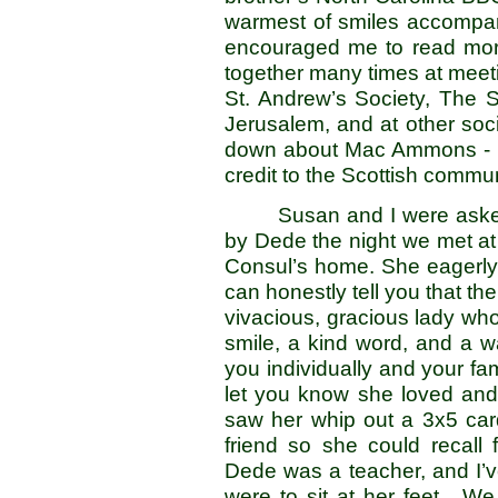
warmest of smiles accompani
encouraged me to read mor
together many times at meeti
St. Andrew’s Society, The S
Jerusalem, and at other soci
down about Mac Ammons - h
credit to the Scottish commun
Susan and I were asked
by Dede the night we met at t
Consul’s home. She eagerly 
can honestly tell you that t
vivacious, gracious lady who 
smile, a kind word, and a 
you individually and your fa
let you know she loved and
saw her whip out a 3x5 car
friend so she could recall
Dede was a teacher, and I’v
were to sit at her feet. We