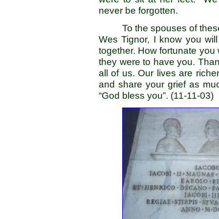
never be forgotten.
To the spouses of the
Wes Tignor, I know you wil
together. How fortunate you
they were to have you. Thanks
all of us. Our lives are ri
and share your grief as mu
“God bless you”. (11-11-03)