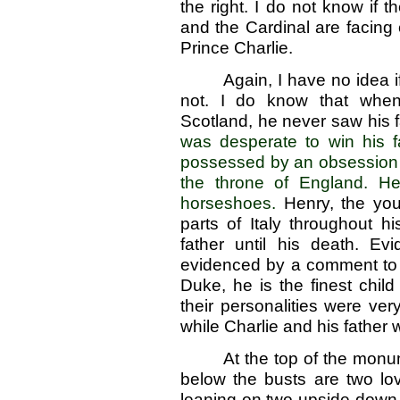
the right. I do not know if 
and the Cardinal are facing
Prince Charlie.
Again, I have no idea 
not. I do know that when
Scotland, he never saw his f
was desperate to win his f
possessed by an obsession t
the throne of England. H
horseshoes.
Henry, the yo
parts of Italy throughout h
father until his death. Evi
evidenced by a comment to a f
Duke, he is the finest chil
their personalities were ve
while Charlie and his father
At the top of the monu
below the busts are two l
leaning on two upside-down t