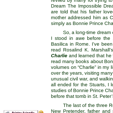
reviled by many for trying t
Dream The Impossible Dream”
are told that his father lov
mother addressed him as Ca
simply as Bonnie Prince Char
So, a long-time dream
I stood in awe before the
Basilica in Rome. I’ve been 
read Rosalind K. Marshall’
Charlie
and learned that he 
read many books about Bonni
volumes on “Charlie” in my li
over the years, visiting many
unusual civil war, and walkin
all ended for the Stuarts, 
studies of Bonnie Prince Cha
before that tomb in St. Peter’
The last of the three 
New Pretender, father and s