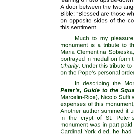
A door between the two ange
Bible: “Blessed are those wh
on opposite sides of the co
this sentime
Much to my pleasure,
monument is a tribute to t
Maria Clementina Sobieska, 
portrayed in medallion form t
Charity
. Under this tribute to
on the Pope’s personal order
In describing the Mo
Peter’s, Guide to the Squ
Marcelin-Rice), Nicolo Suffi 
expenses of this monument,
Another author summed it up
in the crypt of St. Peter
monument was in part paid 
Cardinal York died, he had s