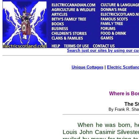
Search just our sites by using our c
Unique Cottages
|
Electric Scotland
Where is Bon
The St
By Frank R. Sha
When he was born, h
Louis John Casimir Silveste