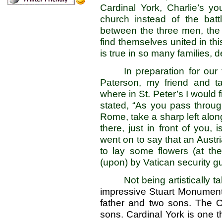
Cardinal York, Charlie’s y
church instead of the battl
between the three men, the f
find themselves united in th
is true in so many families, 
In preparation for our
Paterson, my friend and t
where in St. Peter’s I would 
stated, “As you pass throug
Rome, take a sharp left alon
there, just in front of you, 
went on to say that an Austr
to lay some flowers (at t
(upon) by Vatican security 
Not being artistically ta
impressive Stuart Monument. 
father and two sons. The O
sons. Cardinal York is one t