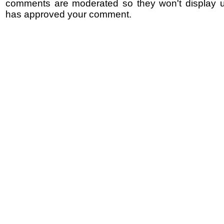
comments are moderated so they won't display un
has approved your comment.