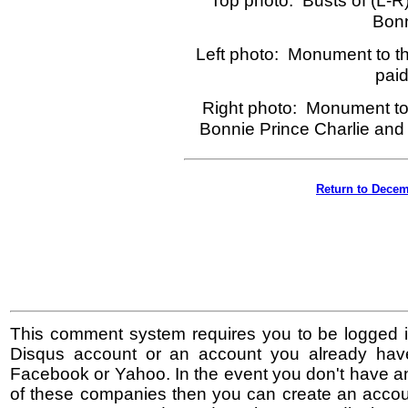
Top photo: Busts of (L-R)
Bonn
Left photo: Monument to the
paid
Right photo: Monument to
Bonnie Prince Charlie and 
Return to Decem
This comment system requires you to be logged i
Disqus account or an account you already hav
Facebook or Yahoo. In the event you don't have a
of these companies then you can create an accoun