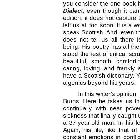
you consider the one book 
Dialect
, even though it can
edition, it does not capture
left us all too soon. It is a 
speak Scottish. And, even tho
does not tell us all there
being. His poetry has all th
stood the test of critical scr
beautiful, smooth, comforti
caring, loving, and frankly
have a Scottish dictionary. Y
a genius beyond his years.
In this writer’s opinion,
Burns. Here he takes us thr
continually with near pove
sickness that finally caught
a 37-year-old man. In his le
Again, his life, like that
constant emotions in conflic