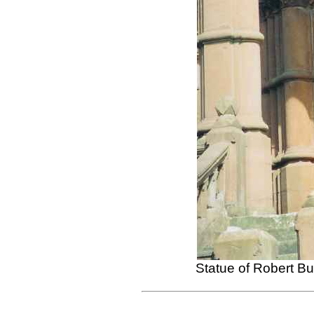
Statue of Robert B