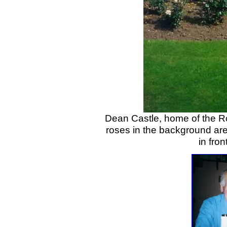
Dean Castle, home of the R
roses in the background ar
in fro