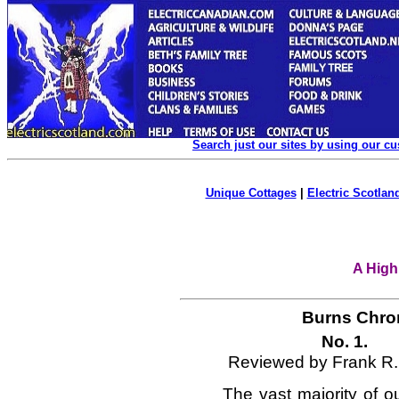
Search just our sites by using our c
Unique Cottages
|
Electric Scotland
A High
Burns Chron
No. 1
Reviewed by Frank R.
The vast majority of 