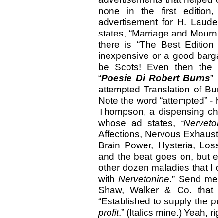
none in the first editio
advertisement for H. Laud
states, “Marriage and Mourn
there is “The Best Edition
inexpensive or a good barga
be Scots! Even then the 
“
Poesie Di Robert Burns
”
attempted Translation of Bur
Note the word “attempted” -
Thompson, a dispensing chem
whose ad states,
“Nerveto
Affections, Nervous Exhaust
Brain Power, Hysteria, Los
and the beat goes on, but e
other dozen maladies that I
with
Nervetonine
.” Send me 
Shaw, Walker & Co. that u
“Established to supply the p
profit
.” (Italics mine.) Yeah, 