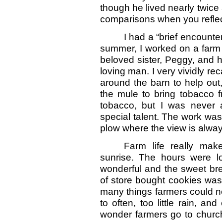
though he lived nearly twice a
comparisons when you reflec
I had a “brief encounte
summer, I worked on a farm 
beloved sister, Peggy, and 
loving man. I very vividly rec
around the barn to help out,
the mule to bring tobacco f
tobacco, but I was never a
special talent. The work was
plow where the view is always
Farm life really ma
sunrise. The hours were 
wonderful and the sweet bre
of store bought cookies was 
many things farmers could not
to often, too little rain, 
wonder farmers go to churc