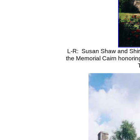
L-R: Susan Shaw and Shirl
the Memorial Cairn honoring