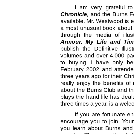
I am very grateful t
Chronicle
,
and the Burns Fe
available. Mr. Westwood is e
a most unusual book about t
through the media of illu
Armour, My Life and Tim
publish the Definitive Ill
volumes and over 4,000 pa
to buying. I have only b
February 2002 and attended
three years ago for their Chr
really enjoy the benefits o
about the Burns Club and th
plays the hand life has dea
three times a year, is a wel
If you are fortunate e
encourage you to join. Your
you learn about Burns and 