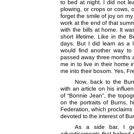
to bed at night. I did not l
plowing, or crops or cows, or
forget the smile of joy on my
work at the end of that summ
with the bills at home. It 
short lifetime. Like in th
days. But I did learn as a
would find another way to
passed away three months ap
me in to live in their home i
me into their bosom. Yes, Fr
Now, back to the Burn
with an article on his influe
of “Bonnie Jean”, the topog
on the portraits of Burns, 
Federation, which proclaims t
devoted to the interest of B
As a side bar, I g
advertisements that helped o