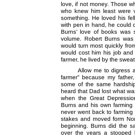
love, if not money. Those 
who knew him least were ver
something. He loved his fel
with pen in hand, he could 
Burns’ love of books was 
volume. Robert Burns was 
would turn most quickly from
would cost him his job and c
farmer, he lived by the sweat
Allow me to digress at 
farmer” because my father
some of the same hardships
heard that Dad lost what wa
when the Great Depression
Burns and his own farming a
never went back to farming 
stakes and moved form Nort
beginning. Burns did the s
over the years a stooped 