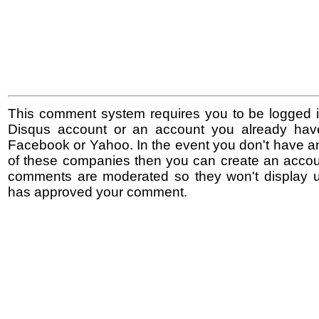
This comment system requires you to be logged i
Disqus account or an account you already hav
Facebook or Yahoo. In the event you don't have a
of these companies then you can create an accoun
comments are moderated so they won't display un
has approved your comment.