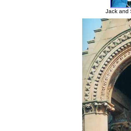
Jack and S