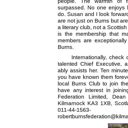
people. The warmth of f
surpassed. No one enjoys 
do. Susan and I look forwar
are not just on Burns but are
a literary club, not a Scotti
is the membership that ma
members are exceptionally 
Burns.
Internationally, check 
talented Chief Executive, a
ably assists her. Ten minute
you have known them foreve
local Burns Club to join th
have any interest in joini
Federation Limited, Dea
Kilmarnock KA3 1XB, Scotla
011-44-1563
robertburnsfederation@kilm