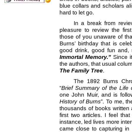
blue collars and scholars ali
hard to let go.
In a break from revie
pleasure to review the fir
those of you unaware of tha
Burns’ birthday that is cel
good drink, good fun and,
Immortal Memory.”
Since it
the authors, that usual colum
The Family Tree
.
The 1892 Burns Chron
“
Brief Summary of the Life 
one John Muir, and is foll
History of Burns
”. To me, th
thousands of books written a
first two articles. I feel t
instance, led lives more int
came close to capturing in 