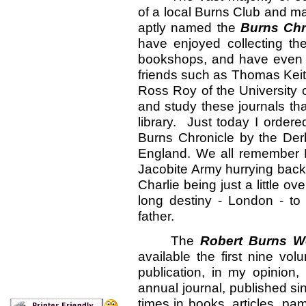
of a local Burns Club and m
aptly named the
Burns Chr
have enjoyed collecting the
bookshops, and have even 
friends such as Thomas Keith
Ross Roy of the University of
and study these journals th
library. Just today I order
Burns Chronicle by the Der
England. We all remember 
Jacobite Army hurrying back
Charlie being just a little o
long destiny - London - to 
father.
The
Robert Burns Wo
available the first nine vo
publication, in my opinion,
annual journal, published s
times in books, articles, pa