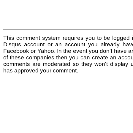
This comment system requires you to be logged i
Disqus account or an account you already hav
Facebook or Yahoo. In the event you don't have a
of these companies then you can create an accoun
comments are moderated so they won't display un
has approved your comment.