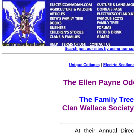
Search just our sites by using our c
Unique Cottages
|
Electric Scotland
The Ellen Payne Od
The Family Tree
Clan Wallace Society
At their Annual Dire