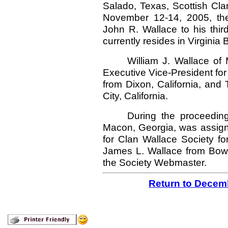
Salado, Texas, Scottish Cl
November 12-14, 2005, the
John R. Wallace to his thir
currently resides in Virginia 
William J. Wallace of 
Executive Vice-President for
from Dixon, California, and
City, California.
During the proceedin
Macon, Georgia, was assig
for Clan Wallace Society f
James L. Wallace from Bowie
the Society Webmaster.
Return to Decem