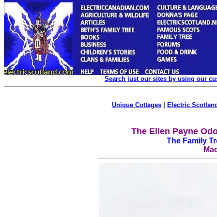
Search just our sites by using our c
Unique Cottages
|
Electric Scotland
The Ellen Payne Odo
The Family T
Mac