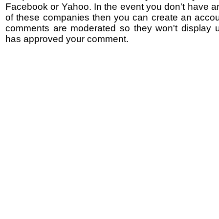
Facebook or Yahoo. In the event you don't have a
of these companies then you can create an accoun
comments are moderated so they won't display un
has approved your comment.