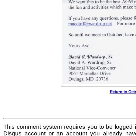
Return to Oc
This comment system requires you to be logged i
Disqus account or an account you already hav