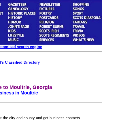
ustomised search engine
's Classified Directory
to Moultrie, Georgia
iness in Moultrie
ut the city and county and get business contacts.