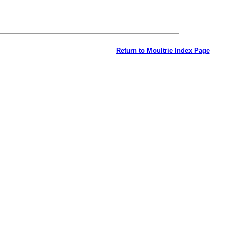
Return to Moultrie Index Page