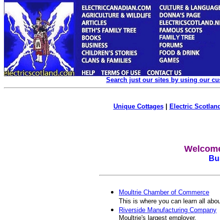
Search just our sites by using our c
Unique Cottages
|
Electric Scotland
Welcome 
Bus
Moultrie Chamber of Commerce
This is where you can learn all abo
Riverside Manufacturing Company
Moultrie's largest employer.