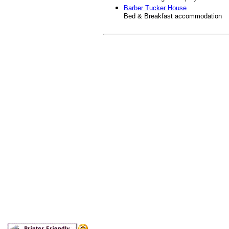
Barber Tucker House
Bed & Breakfast accommodation