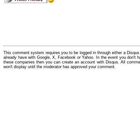
This comment system requires you to be logged in through either a Disqus
already have with Google, X, Facebook or Yahoo. In the event you don't h
these companies then you can create an account with Disqus. All comme
won't display until the moderator has approved your comment.