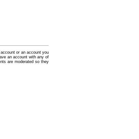
 account or an account you
ave an account with any of
nts are moderated so they