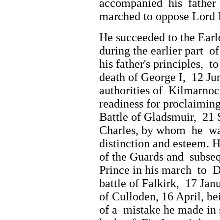
accompanied his father 
marched to oppose Lord 
He succeeded to the Earl
during the earlier part o
his father's principles, 
death of George I, 12 Jun
authorities of Kilmarno
readiness for proclaimin
Battle of Gladsmuir, 21
Charles, by whom he wa
distinction and esteem. 
of the Guards and subse
Prince in his march to D
battle of Falkirk, 17 Ja
of Culloden, 16 April, be
of a mistake he made in 