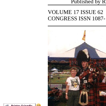
Published by R
VOLUME 17 ISSUE 
CONGRESS ISSN 1087-