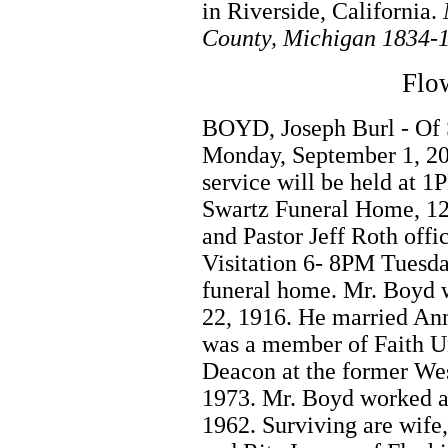
in Riverside, California.
County, Michigan 1834-
Flow
BOYD, Joseph Burl - Of 
Monday, September 1, 20
service will be held at 
Swartz Funeral Home, 12
and Pastor Jeff Roth off
Visitation 6- 8PM Tuesd
funeral home. Mr. Boyd w
22, 1916. He married An
was a member of Faith U
Deacon at the former Wes
1973. Mr. Boyd worked at 
1962. Surviving are wife,