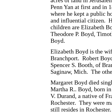
acres of land in Jerusal
Penn Yan at first and in
where he kept a public h
and influential citizen. 
children are Elizabeth B
Theodore P. Boyd, Timot
Boyd.
Elizabeth Boyd is the wif
Branchport. Robert Boyd
Spencer S. Booth, of Bra
Saginaw, Mich. The other
Margaret Boyd died single
Martha R.. Boyd, born in
V. Durand, a native of Fr
Rochester. They were ma
still resides in Rocheste