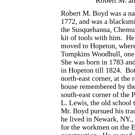
Robert M. a
Robert M. Boyd was a nat
1772, and was a blacksm
the Susquehanna, Chemun
kit of tools with him. H
moved to Hopeton, where
Tompkins Woodhull, one o
She was born in 1783 and
in Hopeton till 1824. Bo
north-east corner, at the
house remembered by the
south-east corner of the
L. Lewis, the old school 
Mr. Boyd pursued his tra
he lived in Newark, NY., 
for the workmen on the E