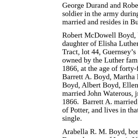
George Durand and Robe
soldier in the army durin
married and resides in Bu
Robert McDowell Boyd, b
daughter of Elisha Luther
Tract, lot 44, Guernsey’s
owned by the Luther famil
1866, at the age of forty
Barrett A. Boyd, Martha
Boyd, Albert Boyd, Elle
married John Waterous, jr
1866. Barrett A. married
of Potter, and lives in th
single.
Arabella R. M. Boyd, bo