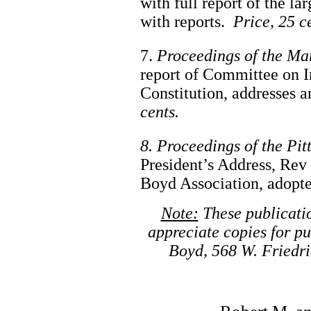
with full report of the la
with reports.
Price, 25 c
7.
Proceedings of the Ma
report of Committee on I
Constitution, addresses 
cents.
8. Proceedings of the Pi
President’s Address, Rev 
Boyd Association, adopted
Note:
These publicatio
appreciate copies for pu
Boyd, 568 W. Friedri