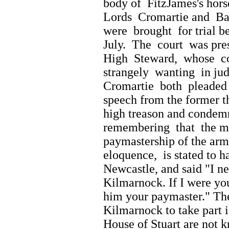
body of FitzJames's hors
Lords Cromartie and Bal
were brought for trial b
July. The court was pre
High Steward, whose c
strangely wanting in jud
Cromartie both pleaded g
speech from the former t
high treason and condem
remembering that the min
paymastership of the army
eloquence, is stated to
Newcastle, and said "I n
Kilmarnock. If I were y
him your paymaster." T
Kilmarnock to take part i
House of Stuart are not 