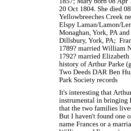
1857; Mary born 08 Apr 
20 Oct 1804. She died 0
Yellowbreeches Creek ne
Elspy Laman/Lamon/Lemo
Monaghan, York, PA and
Dillsbury, York, PA; Fra
1789? married William Ne
1792? married Elizabet
history of Arthur Parke (
Two Deeds DAR Ben Hugh
Park Society records
It's interesting that Arth
instrumental in bringing
that the two families liv
But I haven't found one 
name Frances or a marria