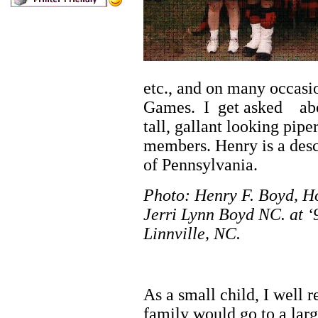
etc., and on many occasio
Games. I get asked ab
tall, gallant looking pip
members. Henry is a des
of Pennsylvania.
Photo: Henry F. Boyd, H
Jerri Lynn Boyd NC.
at 
Linnville, NC.
Autobi
As a small child, I well
family would go to a lar