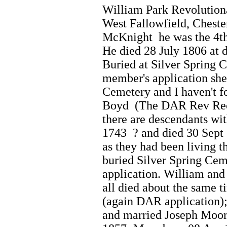
William Park Revolution
West Fallowfield, Chester
McKnight he was the 4th 
He died 28 July 1806 at 
Buried at Silver Spring 
member's application she
Cemetery and I haven't f
Boyd (The DAR Rev Recor
there are descendants wi
1743 ? and died 30 Sept 
as they had been living t
buried Silver Spring Ce
application. William and 
all died about the same 
(again DAR application)
and married Joseph Moor