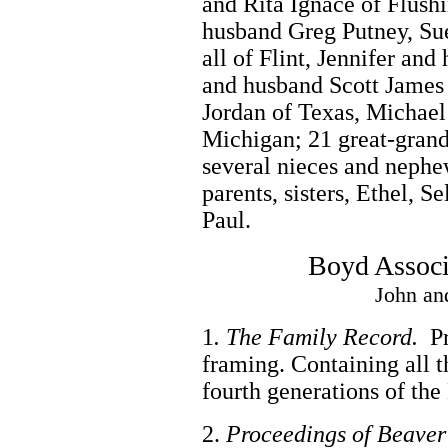
and Rita Ignace of Flush
husband Greg Putney, Su
all of Flint, Jennifer an
and husband Scott James 
Jordan of Texas, Michael
Michigan; 21 great-grand 
several nieces and nephe
parents, sisters, Ethel, S
Paul.
Boyd Associ
John an
1
. The Family Record.
Pr
framing. Containing all t
fourth generations of th
2.
Proceedings of Beaver