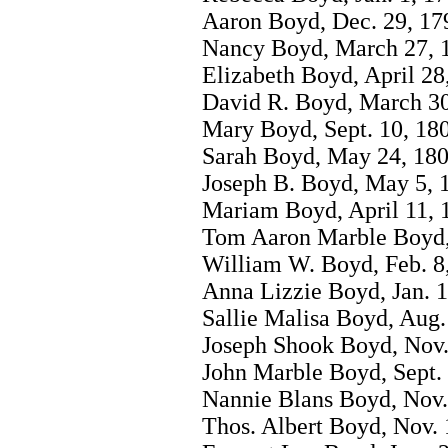
Aaron Boyd, Dec. 29, 17
Nancy Boyd, March 27, 
Elizabeth Boyd, April 28
David R. Boyd, March 30
Mary Boyd, Sept. 10, 18
Sarah Boyd, May 24, 180
Joseph B. Boyd, May 5, 
Mariam Boyd, April 11, 
Tom Aaron Marble Boyd, 
William W. Boyd, Feb. 8
Anna Lizzie Boyd, Jan. 1
Sallie Malisa Boyd, Aug.
Joseph Shook Boyd, Nov.
John Marble Boyd, Sept. 
Nannie Blans Boyd, Nov.
Thos. Albert Boyd, Nov. 