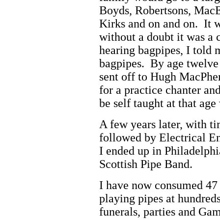
Boyds, Robertsons, MacEn
Kirks and on and on. It 
without a doubt it was a 
hearing bagpipes, I told 
bagpipes. By age twelve 
sent off to Hugh MacPher
for a practice chanter and
be self taught at that ag
A few years later, with 
followed by Electrical En
I ended up in Philadelphi
Scottish Pipe Band.
I have now consumed 47 y
playing pipes at hundreds
funerals, parties and Gam