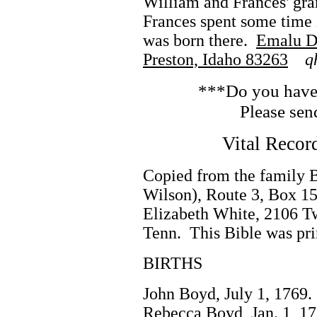
William and Frances' gra
Frances spent some time i
was born there.
Emalu Du
Preston, Idaho 83263
q
***Do you have 
Please sen
Vital Recor
Copied from the family 
Wilson), Route 3, Box 15
Elizabeth White, 2106 Tw
Tenn. This Bible was pri
BIRTHS
John Boyd, July 1, 1769.
Rebecca Boyd, Jan. 1, 17