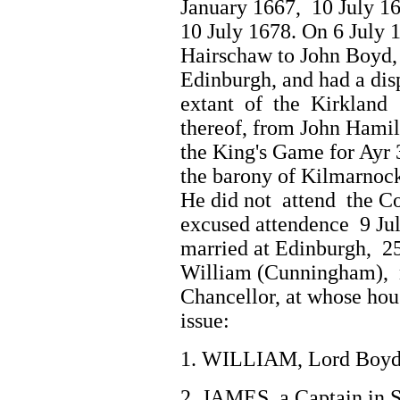
January 1667, 10 July 1
10 July 1678. On 6 July 
Hairschaw to John Boyd,
Edinburgh, and had a disp
extant of the Kirkland
thereof, from John Hamil
the King's Game for Ayr 
the barony of Kilmarnock
He did not attend the Co
excused attendence 9 J
married at Edinburgh, 25
William (Cunningham), n
Chancellor, at whose hou
issue:
1. WILLIAM, Lord Boyd,
2. JAMES, a Captain in 