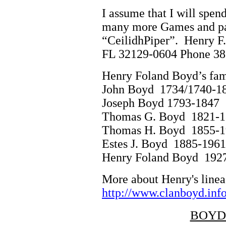
I assume that I will spen
many more Games and par
“CeilidhPiper”. Henry F.
FL 32129-0604 Phone 38
Henry Foland Boyd’s famil
John Boyd 1734/1740
Joseph Boyd 1793-
Thomas G. Boyd 1821-
Thomas H. Boyd 1855-
Estes J. Boyd 1885-1
Henry Foland Boyd 192
More about Henry's linea
http://www.clanboyd.info
BOYD