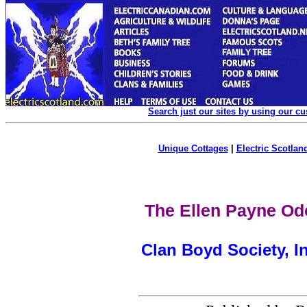
Search just our sites by using our c
Unique Cottages
|
Electric Scotland
The Ellen Payne Od
Clan Boyd Society, I