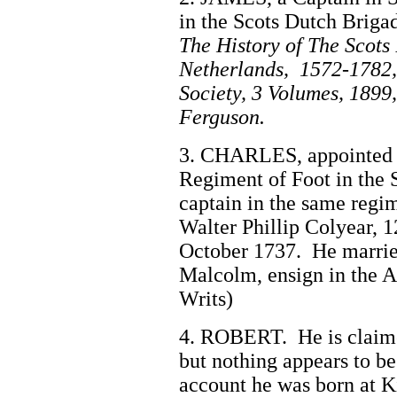
in the Scots Dutch Briga
The History of The Scots
Netherlands, 1572-1782,
Society, 3 Volumes, 1899
Ferguson.
3. CHARLES, appointed e
Regiment of Foot in the 
captain in the same re
Walter Phillip Colyear, 
October 1737. He marrie
Malcolm, ensign in the A
Writs)
4. ROBERT. He is claimed
but nothing appears to 
account he was born at K