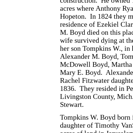
construction. He owned 1
acres where Anthony Ryal
Hopeton. In 1824 they mo
residence of Ezekiel Clar
M. Boyd died on this plac
wife survived dying at t
her son Tompkins W., in h
Alexander M. Boyd, Tom
McDowell Boyd, Martha 
Mary E. Boyd. Alexander
Rachel Fitzwater daughte
1836. They resided in Pe
Livingston County, Mich
Stewart.
Tompkins W. Boyd born i
daughter of Timothy Van