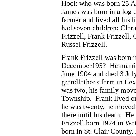
Hook who was born 25 Au
James was born in a log 
farmer and lived all his 
had seven children: Clara
Frizzell, Frank Frizzell, 
Russel Frizzell.
Frank
Frizzell was born 
December195? He marrie
June 1904 and died 3 Jul
grandfather's farm in Le
was two, his family move
Township. Frank lived o
he was twenty, he moved 
there until his death. He
Frizzell born 1924 in W
born in St. Clair County