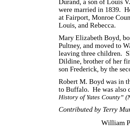
Durand, a son of Louis V
were married in 1839. He 
at Fairport, Monroe Coun
Louis, and Rebecca.
Mary Elizabeth Boyd, bor
Pultney, and moved to W
leaving three children. 
Dildine, brother of her fi
son Frederick, by the se
Robert M. Boyd was in th
to Buffalo. He was also d
History of Yates County” (
Contributed by Terry M
William 