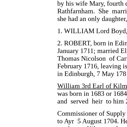
by his wife Mary, fourth
Rathfarnham. She marri
she had an only daughter,
1. WILLIAM Lord Boyd, 
2. ROBERT, born in Edin
January 1711; married El
Thomas Nicolson of Car
February 1716, leaving i
in Edinburgh, 7 May 178
William 3rd Earl of Kil
was born in 1683 or 1684
and served heir to him 
Commissioner of Supply 
to Ayr 5 August 1704. He 