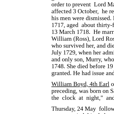
order to prevent Lord Ma
affected 3 October, he 
his men were dismissed.
1717, aged about thirty-
13 March 1718. He marri
William (Ross), Lord Ros
who survived her, and di
July 1729, when her admi
and only son, Murry, who 
1748. She died before 19
granted. He had issue and
William Boyd, 4th Earl
o
preceding, was born on 
the clock at night," an
Thursday, 24 May follow