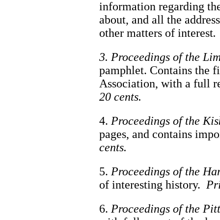
information regarding th
about, and all the addres
other matters of interest
.
3. Proceedings of the Li
pamphlet. Contains the fi
Association, with a full 
20 cents.
4.
Proceedings of the Kis
pages, and contains impo
cents.
5.
Proceedings of the Ha
of interesting history.
Pr
6.
Proceedings of the Pit