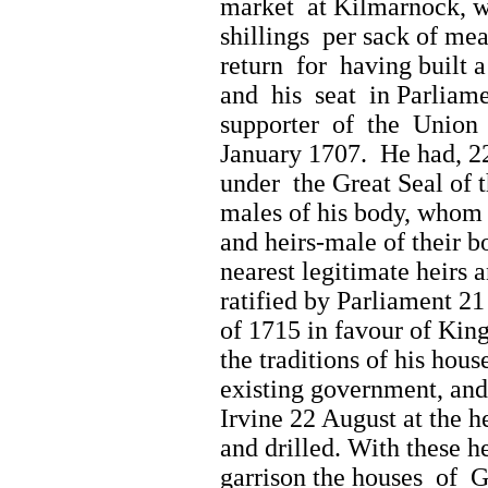
market at Kilmarnock, wi
shillings per sack of mea
return for having built 
and his seat in Parliame
supporter of the Union 
January 1707. He had, 22
under the Great Seal of 
males of his body, whom f
and heirs-male of their bo
nearest legitimate heirs 
ratified by Parliament 2
of 1715 in favour of Kin
the traditions of his hous
existing government, and
Irvine 22 August at the 
and drilled. With these 
garrison the houses of G