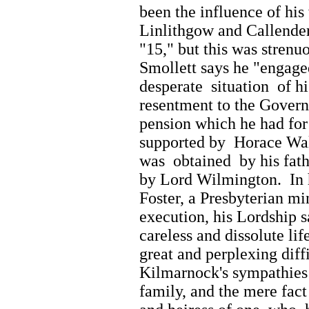
been the influence of his
Linlithgow and Callender,
"15," but this was strenu
Smollett says he "engage
desperate situation of h
resentment to the Gover
pension which he had for
supported by Horace Wal
was obtained by his fath
by Lord Wilmington. In 
Foster, a Presbyterian m
execution, his Lordship 
careless and dissolute l
great and perplexing diff
Kilmarnock's sympathies
family, and the mere fact