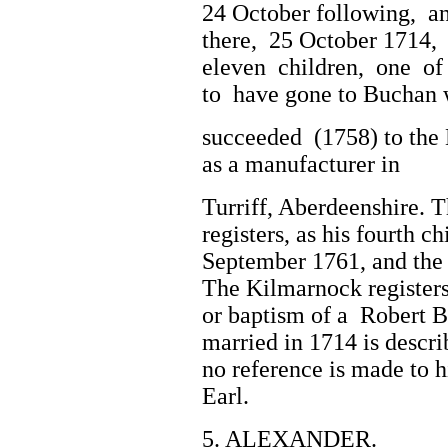
24 October following, a
there, 25 October 1714
eleven children, one of 
to have gone to Buchan w
succeeded (1758) to the 
as a manufacturer in
Turriff, Aberdeenshire. T
registers, as his fourth c
September 1761, and the 
The Kilmarnock registers
or baptism of a Robert B
married in 1714 is descr
no reference is made to h
Earl.
5. ALEXANDER.