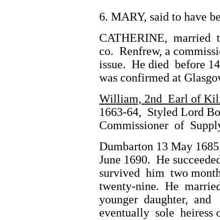
6. MARY, said to have b
CATHERINE, married to A
co. Renfrew, a commissi
issue. He died before 1
was confirmed at Glasgo
William, 2nd Earl of Ki
1663-64, Styled Lord Boy
Commissioner of Supply 
Dumbarton 13 May 1685,
June 1690. He succeeded 
survived him two months
twenty-nine. He married,
younger daughter, and (e
eventually sole heiress