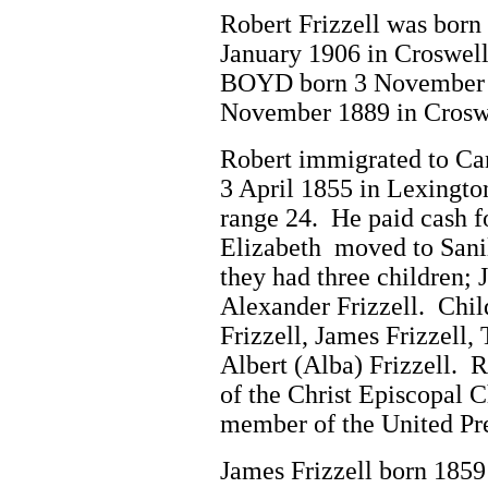
Robert Frizzell was born
January 1906 in Croswel
BOYD born 3 November 18
November 1889 in Crosw
Robert immigrated to Ca
3 April 1855 in Lexingto
range 24. He paid cash 
Elizabeth moved to Sani
they had three children; 
Alexander Frizzell. Chil
Frizzell, James Frizzell,
Albert (Alba) Frizzell. 
of the Christ Episcopal 
member of the United Pr
James Frizzell born 1859