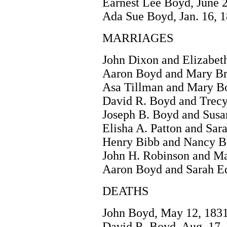
Earnest Lee Boyd, June 2
Ada Sue Boyd, Jan. 16, 
MARRIAGES
John Dixon and Elizabeth
Aaron Boyd and Mary Brit
Asa Tillman and Mary Bo
David R. Boyd and Trecy
Joseph B. Boyd and Susa
Elisha A. Patton and Sar
Henry Bibb and Nancy Bo
John H. Robinson and Ma
Aaron Boyd and Sarah Ed
DEATHS
John Boyd, May 12, 1831
David R. Boyd, Aug. 17,