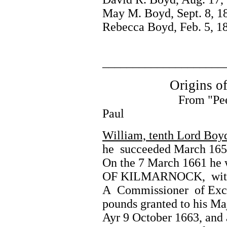
May M. Boyd, Sept. 8, 1
Rebecca Boyd, Feb. 5, 1
____________________
Origins of t
From "Peerage of S
Paul
William, tenth Lord Boy
he succeeded March 1654
On the 7 March 1661 he 
OF KILMARNOCK, with re
A Commissioner of Excise
pounds granted to his Ma
Ayr 9 October 1663, and