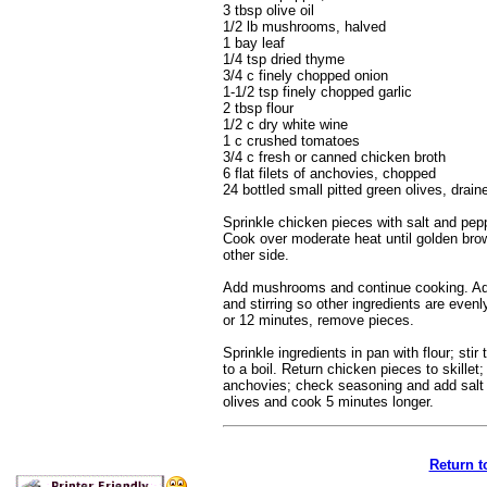
3 tbsp olive oil
1/2 lb mushrooms, halved
1 bay leaf
1/4 tsp dried thyme
3/4 c finely chopped onion
1-1/2 tsp finely chopped garlic
2 tbsp flour
1/2 c dry white wine
1 c crushed tomatoes
3/4 c fresh or canned chicken broth
6 flat filets of anchovies, chopped
24 bottled small pitted green olives, drai
Sprinkle chicken pieces with salt and pepp
Cook over moderate heat until golden brow
other side.
Add mushrooms and continue cooking. Add 
and stirring so other ingredients are eve
or 12 minutes, remove pieces.
Sprinkle ingredients in pan with flour; sti
to a boil. Return chicken pieces to skill
anchovies; check seasoning and add salt 
olives and cook 5 minutes longer.
Return t