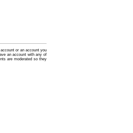
 account or an account you
ave an account with any of
nts are moderated so they