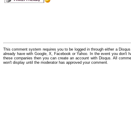
This comment system requires you to be logged in through either a Disqus
already have with Google, X, Facebook or Yahoo. In the event you don't h
these companies then you can create an account with Disqus. All comme
won't display until the moderator has approved your comment.