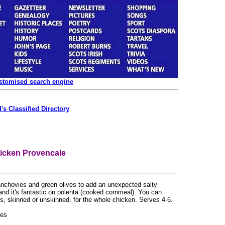
ustomised search engine
's Classified Directory
icken Provencale
anchovies and green olives to add an unexpected salty
 and it's fantastic on polenta (cooked cornmeal). You can
ts, skinned or unskinned, for the whole chicken. Serves 4-6.
eces