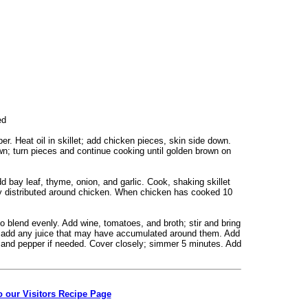
ned
er. Heat oil in skillet; add chicken pieces, skin side down.
n; turn pieces and continue cooking until golden brown on
bay leaf, thyme, onion, and garlic. Cook, shaking skillet
nly distributed around chicken. When chicken has cooked 10
r to blend evenly. Add wine, tomatoes, and broth; stir and bring
et; add any juice that may have accumulated around them. Add
and pepper if needed. Cover closely; simmer 5 minutes. Add
o our Visitors Recipe Page