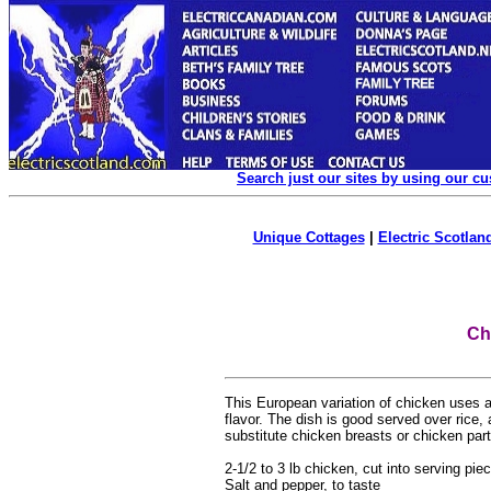
Search just our sites by using our c
Unique Cottages
|
Electric Scotland
Ch
This European variation of chicken uses 
flavor. The dish is good served over rice,
substitute chicken breasts or chicken par
2-1/2 to 3 lb chicken, cut into serving pi
Salt and pepper, to taste