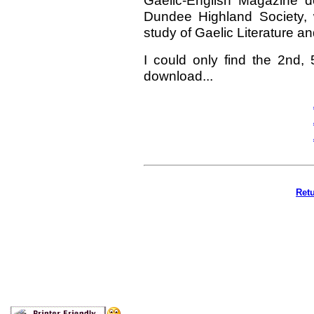
Gaelic-English Magazine d
Dundee Highland Society, 
study of Gaelic Literature a
I could only find the 2nd,
download...
Retu