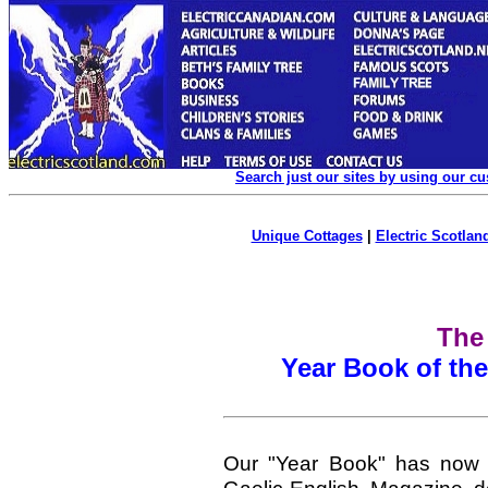
Search just our sites by using our c
Unique Cottages
|
Electric Scotland
The
Year Book of th
Our "Year Book" has now 