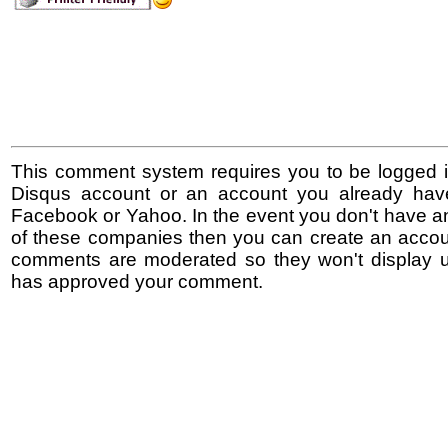
This comment system requires you to be logged i
Disqus account or an account you already hav
Facebook or Yahoo. In the event you don't have a
of these companies then you can create an accoun
comments are moderated so they won't display un
has approved your comment.