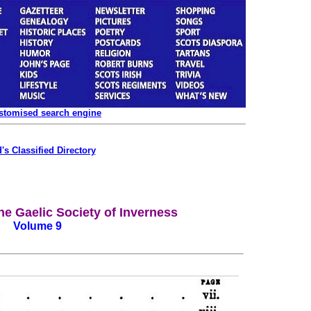
ustomised search engine
's Classified Directory
he Gaelic Society of Inverness
Volume 9