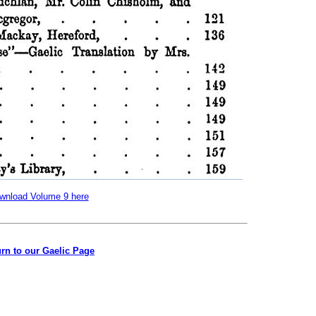
wnload Volume 9 here
rn to our Gaelic Page