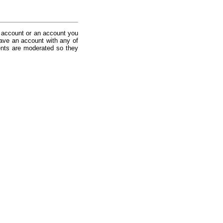
 account or an account you
ave an account with any of
nts are moderated so they