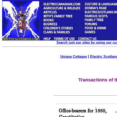
Search just our sites by using our c
Unique Cottages
|
Electric Scotland
Transactions of t