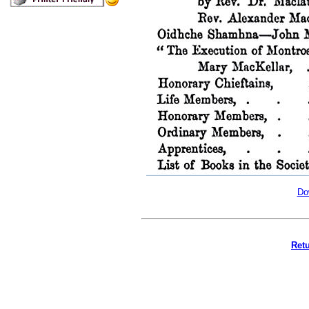
Do
Retu