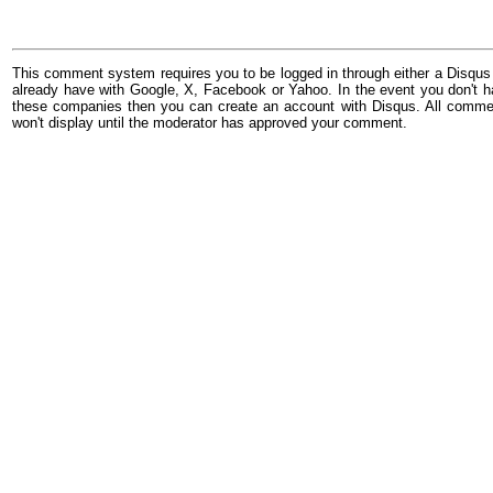
This comment system requires you to be logged in through either a Disqus
already have with Google, X, Facebook or Yahoo. In the event you don't h
these companies then you can create an account with Disqus. All comme
won't display until the moderator has approved your comment.