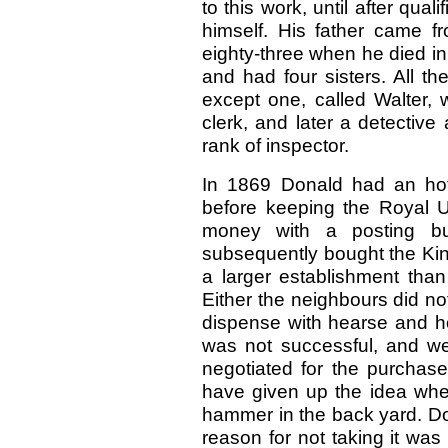
to this work, until after qual
himself. His father came 
eighty-three when he died in
and had four sisters. All th
except one, called Walter,
clerk, and later a detective 
rank of inspector.
In 1869 Donald had an hote
before keeping the Royal 
money with a posting bu
subsequently bought the Kin
a larger establishment than
Either the neighbours did not
dispense with hearse and h
was not successful, and wen
negotiated for the purchase
have given up the idea whe
hammer in the back yard. Don
reason for not taking it was