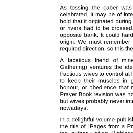
As tossing the caber was 
celebrated, it may be of inte
hold that it originated durin
or rivers had to be crosse
opposite bank. It could hardl
origin. We must remember t
required direction, so this t
A facetious friend of min
Gathering) ventures the ide
fractious wives to control a
to keep their muscles in 
honour, or obedience that m
Prayer Book revision was not
but wives probably never in
nowadays.
In a delightful volume pub
the title of "Pages from a Pr