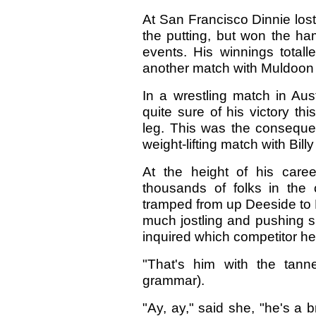
At San Francisco Dinnie lost 
the putting, but won the ha
events. His winnings totall
another match with Muldoon 
In a wrestling match in Aus
quite sure of his victory th
leg. This was the consequen
weight-lifting match with Bi
At the height of his caree
thousands of folks in the
tramped from up Deeside to B
much jostling and pushing sh
inquired which competitor h
"That's him with the tann
grammar).
"Ay, ay," said she, "he's a b