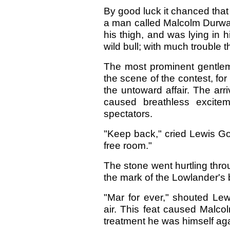
By good luck it chanced that
a man called Malcolm Durwar
his thigh, and was lying in h
wild bull; with much trouble
The most prominent gentle
the scene of the contest, f
the untoward affair. The arri
caused breathless exciteme
spectators.
"Keep back," cried Lewis Go
free room."
The stone went hurtling throu
the mark of the Lowlander's 
"Mar for ever," shouted Lew
air. This feat caused Malcolm
treatment he was himself aga