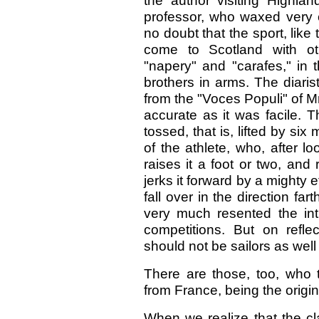
the author visiting Highl
professor, who waxed very 
no doubt that the sport, lik
come to Scotland with oth
"napery" and "carafes," i
brothers in arms. The diaris
from the "Voces Populi" of 
accurate as it was facile. T
tossed, that is, lifted by si
of the athlete, who, after loo
raises it a foot or two, and 
jerks it forward by a mighty e
fall over in the direction f
very much resented the int
competitions. But on refl
should not be sailors as well
There are those, too, who 
from France, being the origi
When we realize that the c