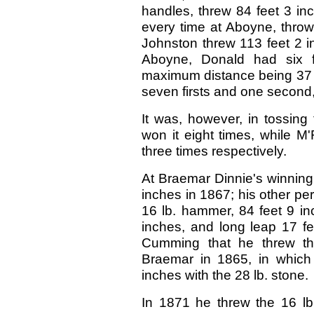
handles, threw 84 feet 3 in
every time at Aboyne, throw
Johnston threw 113 feet 2 i
Aboyne, Donald had six fi
maximum distance being 37 fe
seven firsts and one second
It was, however, in tossing
won it eight times, while 
three times respectively.
At Braemar Dinnie's winning 
inches in 1867; his other pe
16 lb. hammer, 84 feet 9 in
inches, and long leap 17 fe
Cumming that he threw th
Braemar in 1865, in which
inches with the 28 lb. stone.
In 1871 he threw the 16 l