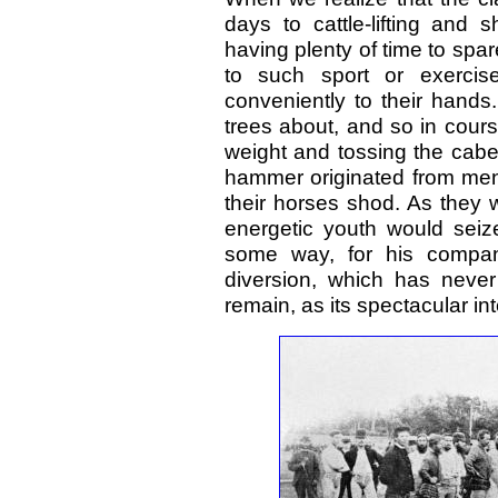
days to cattle-lifting and
having plenty of time to spar
to such sport or exercis
conveniently to their hands
trees about, and so in cours
weight and tossing the caber.
hammer originated from men
their horses shod. As they
energetic youth would seiz
some way, for his compani
diversion, which has neve
remain, as its spectacular in