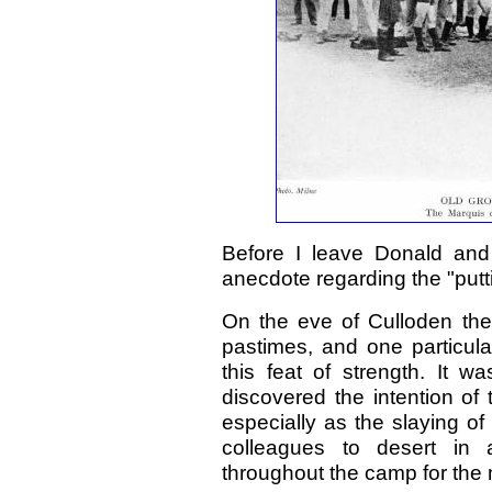
Before I leave Donald and 
anecdote regarding the "putti
On the eve of Culloden the 
pastimes, and one particula
this feat of strength. It w
discovered the intention of
especially as the slaying o
colleagues to desert in
throughout the camp for the 