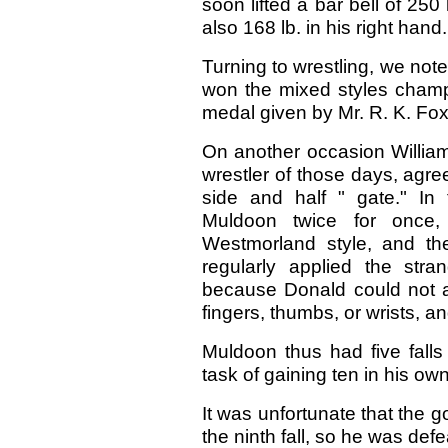
soon lifted a bar bell of 25
also 168 lb. in his right han
Turning to wrestling, we note
won the mixed styles champ
medal given by Mr. R. K. Fo
On another occasion Willi
wrestler of those days, agr
side and half " gate." In
Muldoon twice for once
Westmorland style, and th
regularly applied the stra
because Donald could not a
fingers, thumbs, or wrists, an
Muldoon thus had five falls
task of gaining ten in his own
It was unfortunate that the 
the ninth fall, so he was defe