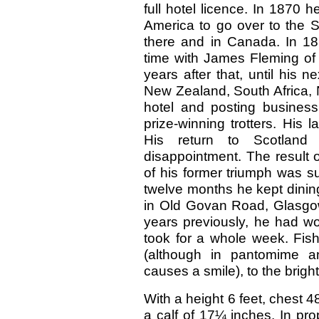
full hotel licence. In 1870 
America to go over to the S
there and in Canada. In 187
time with James Fleming of 
years after that, until his n
New Zealand, South Africa, 
hotel and posting business
prize-winning trotters. His
His return to Scotland
disappointment. The result 
of his former triumph was s
twelve months he kept dinin
in Old Govan Road, Glasgow,
years previously, he had 
took for a whole week. Fish
(although in pantomime an
causes a smile), to the bright
With a height 6 feet, chest 
a calf of 17¼ inches. In pro