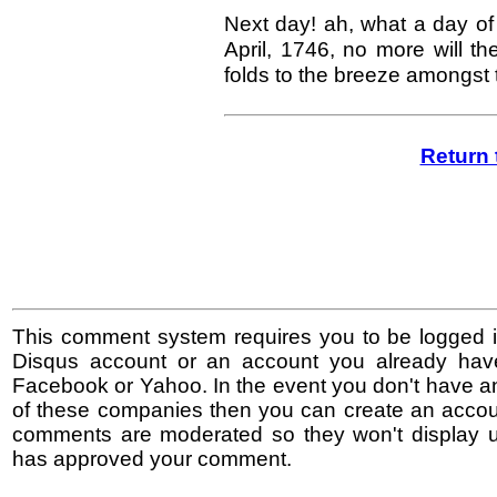
Next day! ah, what a day of 
April, 1746, no more will t
folds to the breeze amongst
Return 
This comment system requires you to be logged i
Disqus account or an account you already hav
Facebook or Yahoo. In the event you don't have a
of these companies then you can create an accoun
comments are moderated so they won't display un
has approved your comment.