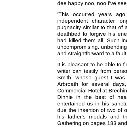
dee happy noo, noo I've see
'This occurred years ag
independent character lon
pugnacity similar to that of
deathbed to forgive his en
had killed them all. Such i
uncompromising, unbending, 
and straightforward to a fault
It is pleasant to be able to f
writer can testify from per
Smith, whose guest I was 
Arbroath for several days
Commercial Hotel at Brechin
Dinnie in the best of hea
entertained us in his sanct
due the insertion of two of o
his father's medals and t
Gathering on pages 183 and