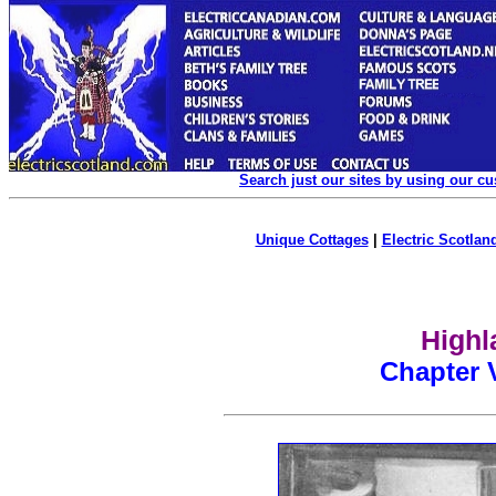
Search just our sites by using our c
Unique Cottages
|
Electric Scotland
Highl
Chapter V