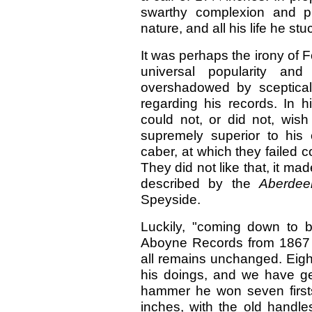
swarthy complexion and pi
nature, and all his life he stuc
It was perhaps the irony of Fo
universal popularity a
overshadowed by sceptical
regarding his records. In h
could not, or did not, wis
supremely superior to his
caber, at which they failed c
They did not like that, it ma
described by the
Aberdee
Speyside.
Luckily, "coming down to 
Aboyne Records from 1867 
all remains unchanged. Eigh
his doings, and we have gen
hammer he won seven firsts
inches, with the old handle