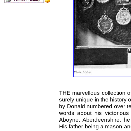
THE marvellous collection o
surely unique in the history 
by Donald numbered over ten
words about his victorious
Aboyne, Aberdeenshire, he 
His father being a mason an