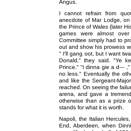
Angus.
I cannot refrain from quo
anecdote of Mar Lodge, on
the Prince of Wales (later 
games were almost over 
Committee simply had to pr
out and show his prowess wi
" I'll gang oot, but I want tw
Donald," they said. "Ye k
Prince." "I dinna gie a d--- ,
no less." Eventually the oth
and like the Sergeant-Major
reached. On seeing the failur
arena, and gave a tremend
otherwise than as a prize o
stands for what it is worth.
Napoli, the Italian Hercule
End, Aberdeen, when Dinni