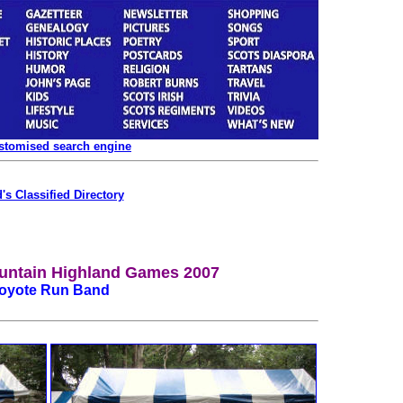
ustomised search engine
's Classified Directory
untain Highland Games 2007
oyote Run Band