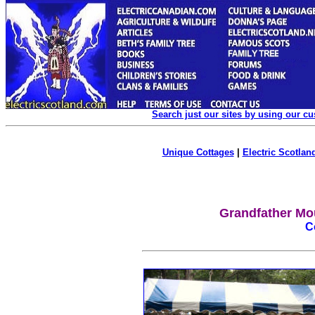
Search just our sites by using our c
Unique Cottages
|
Electric Scotland
Grandfather Mo
C